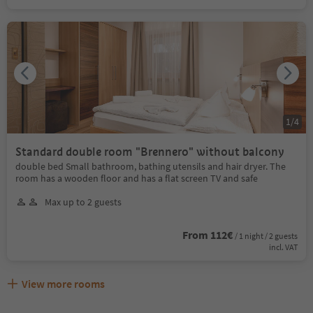
1
/
4
Standard double room "Brennero" without balcony
double bed Small bathroom, bathing utensils and hair dryer. The
room has a wooden floor and has a flat screen TV and safe
Max up to 2 guests
From 112€
/ 1 night / 2 guests
incl. VAT
View more rooms