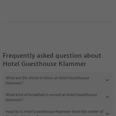
Frequently asked question about
Hotel Guesthouse Klammer
What are the check-in times at Hotel Guesthouse
Klammer?
What kind of breakfast is served at Hotel Guesthouse
Klammer?
How far is Hotel Guesthouse Klammer from the center of