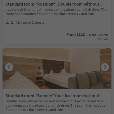
Standard room "Rosskopf" Double room without
balco
double bed Smaller bathroom, bathing utensils and hair dryer. The
room has a wooden floor and has a flat screen TV and safe
Max up to 2 guests
From 112€
/ 1 night / 2 guests
incl. VAT
1
/
3
Standard room "Brenner" four-bed room without
balc
Double room with extra bed and sofa bed for 1 extra person Small
bathroom, bathing utensils and hair dryer. The room has a wooden
floor and has a flat screen TV and safe