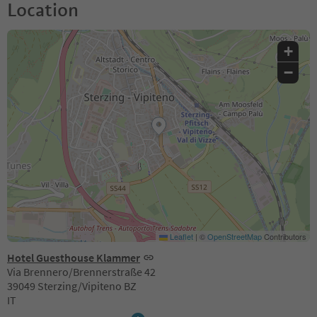
Location
+
−
Leaflet
|
©
OpenStreetMap
Contributors
Hotel Guesthouse Klammer
Via Brennero/Brennerstraße 42
39049 Sterzing/Vipiteno BZ
IT