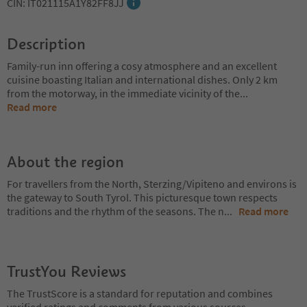
CIN: IT021115A1Y82FF8JJ
Description
Family-run inn offering a cosy atmosphere and an excellent
cuisine boasting Italian and international dishes. Only 2 km
from the motorway, in the immediate vicinity of the
...
Read more
About the region
For travellers from the North, Sterzing/Vipiteno and environs is
the gateway to South Tyrol. This picturesque town respects
traditions and the rhythm of the seasons. The n
...
Read more
TrustYou Reviews
The TrustScore is a standard for reputation and combines
verified ratings and comments from various sources