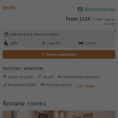
Details
Südtirol Guest Pass
From
112
€
/ 1 night / 2 guests
incl. VAT
Edit booking details
Add check-in & check-out dates
night
2
guests
1
room
Check availability
Facilities / amenities
Open car park
WLAN
Motorbikes welcome
Breakfast buffet
Pick-up service
+ 17 more
Browse rooms