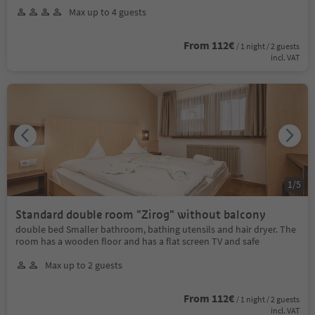
Max up to 4 guests
From 112€
/ 1 night / 2 guests
incl. VAT
1
/
5
Standard double room "Zirog" without balcony
double bed Smaller bathroom, bathing utensils and hair dryer. The
room has a wooden floor and has a flat screen TV and safe
Max up to 2 guests
From 112€
/ 1 night / 2 guests
incl. VAT