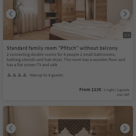
1
/
3
Standard family room "Pfitsch" without balcony
2 connecting double rooms for 4 people 2 small bathrooms,
bathing utensils and hair dryer. The room has a wooden floor and
has a flat screen TV and safe
Max up to 4 guests
From 112€
/ 1 night / 2 guests
incl. VAT