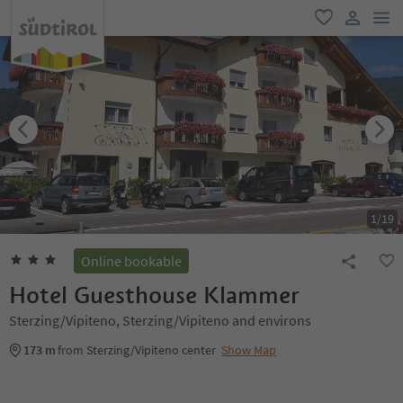
men
favorite
user lin
1
/
19
Online bookable
Hotel Guesthouse Klammer
Sterzing/Vipiteno, Sterzing/Vipiteno and environs
173 m
from Sterzing/Vipiteno center
Show Map