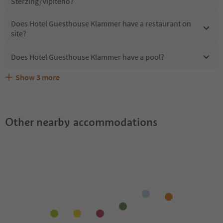
Sterzing/Vipiteno?
Does Hotel Guesthouse Klammer have a restaurant on
site?
Does Hotel Guesthouse Klammer have a pool?
Show
3
more
What kind of services does Hotel Guesthouse Klammer
Does Hotel Guesthouse Klammer offer the Suedtirol
Are pets allowed at the Hotel Guesthouse Klammer?
offer?
Guestpass?
Other nearby accommodations