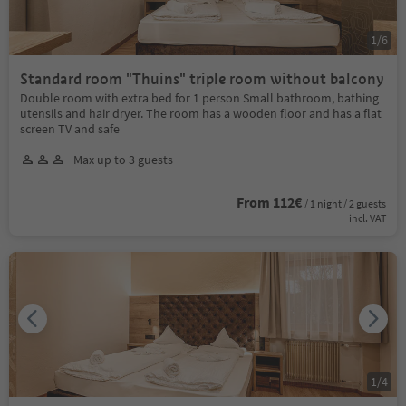
1
/
6
Standard room "Thuins" triple room without balcony
Double room with extra bed for 1 person Small bathroom, bathing
utensils and hair dryer. The room has a wooden floor and has a flat
screen TV and safe
Max up to 3 guests
From 112€
/ 1 night / 2 guests
incl. VAT
1
/
4