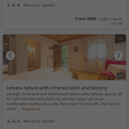
Max up to 3 guests
From 206€
/ 1 night / 2 guests
incl. VAT
1
/
4
camera nature with infrared cabin and balcony
Lovingly decorated and comfortable alpine atmosphere, approx. 30
m², with infrared cabin, balcony, shower, toilet, hair dryer,
comfortable seating area, sofa, flat-screen TV and safe. The nature
room
...
Read more
Max up to 3 guests