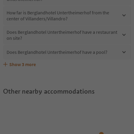
How far is Berglandhotel Untertheimerhof from the
center of Villanders/Villandro?
Does Berglandhotel Untertheimerhof have a restaurant
on site?
Does Berglandhotel Untertheimerhof have a pool?
Show
3
more
What kind of services does Berglandhotel
Does Berglandhotel Untertheimerhof offer the Suedtirol
Are pets allowed at the Berglandhotel Untertheimerhof?
Untertheimerhof offer?
Guestpass?
Other nearby accommodations