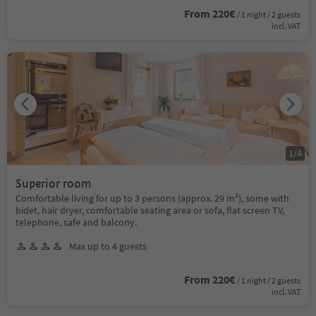
From 220€
/ 1 night / 2 guests
incl. VAT
1
/
4
Superior room
Comfortable living for up to 3 persons (approx. 29 m²), some with
bidet, hair dryer, comfortable seating area or sofa, flat screen TV,
telephone, safe and balcony.
Max up to 4 guests
From 220€
/ 1 night / 2 guests
incl. VAT