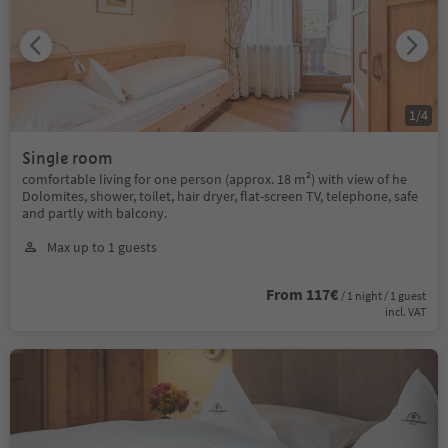
1
/
4
Single room
comfortable living for one person (approx. 18 m²) with view of he
Dolomites, shower, toilet, hair dryer, flat-screen TV, telephone, safe
and partly with balcony.
Max up to 1 guests
From 117€
/ 1 night / 1 guest
incl. VAT