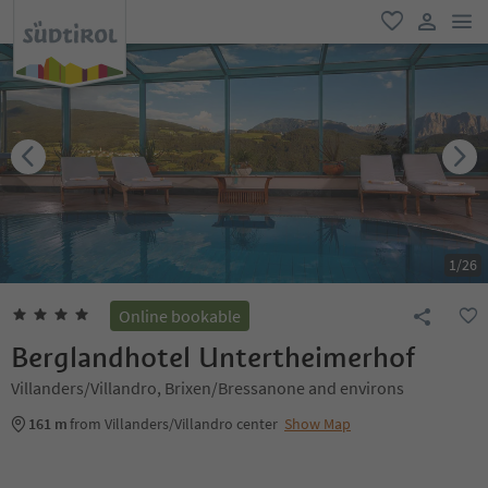
men
favorite
user lin
1
/
26
Online bookable
Berglandhotel Untertheimerhof
Villanders/Villandro, Brixen/Bressanone and environs
161 m
from Villanders/Villandro center
Show Map