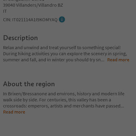
39040 Villanders/Villandro BZ
IT
CIN: IT021114A1I9KOMYAQ
Description
Relax and unwind and treat yourself to something special!
During hiking activities you can explore the scenery in spring,
summer and fall, and in winter you should try sn
...
Read more
About the region
In Brixen/Bressanone and environs, history and modern life
walk side by side. For centuries, this valley has been a
crossroads: emperors, artists and merchants have passed
...
Read more