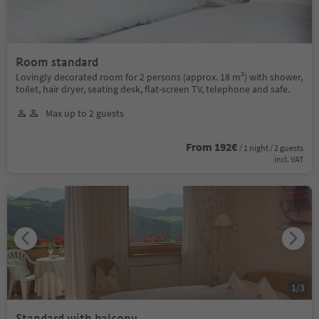
Room standard
Lovingly decorated room for 2 persons (approx. 18 m²) with shower,
toilet, hair dryer, seating desk, flat-screen TV, telephone and safe.
Max up to 2 guests
From 192€
/ 1 night / 2 guests
incl. VAT
1
/
3
Standard with balcony