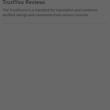
TrustYou Reviews
The TrustScore is a standard for reputation and combines
verified ratings and comments from various sources