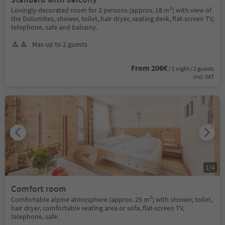
Lovingly decorated room for 2 persons (approx. 18 m²) with view of
the Dolomites, shower, toilet, hair dryer, seating desk, flat-screen TV,
telephone, safe and balcony.
Max up to 2 guests
From 206€
/ 1 night / 2 guests
incl. VAT
1
/
4
Comfort room
Comfortable alpine atmosphere (approx. 25 m²) with shower, toilet,
hair dryer, comfortable seating area or sofa, flat-screen TV,
telephone, safe.