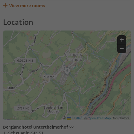
View more rooms
Location
+
−
Leaflet
|
©
OpenStreetMap
Contributors
Berglandhotel Untertheimerhof
J.-Schguanin-Str. 51