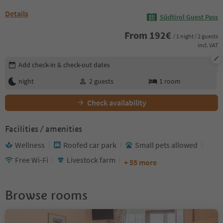
Details
Südtirol Guest Pass
From
192
€
/ 1 night / 2 guests
incl. VAT
Edit booking details
Add check-in & check-out dates
night
2
guests
1
room
Check availability
Facilities / amenities
Wellness
Roofed car park
Small pets allowed
Free Wi-Fi
Livestock farm
+ 55 more
Browse rooms