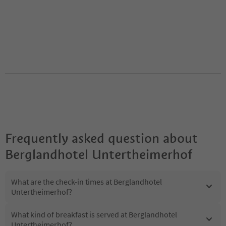
Frequently asked question about
Berglandhotel Untertheimerhof
What are the check-in times at Berglandhotel
Untertheimerhof?
What kind of breakfast is served at Berglandhotel
Untertheimerhof?