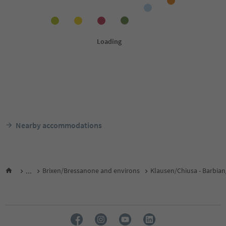
Nearby accommodations
...
Brixen/Bressanone and environs
Klausen/Chiusa - Barbian