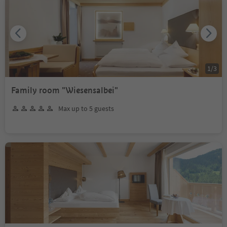
1
/
3
Family room "Wiesensalbei"
Max up to 5 guests