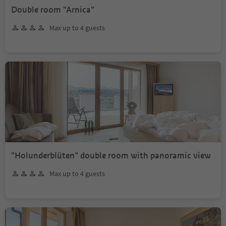
Double room "Arnica"
Max up to 4 guests
"Holunderblüten" double room with panoramic view
Max up to 4 guests