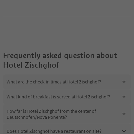
Frequently asked question about
Hotel Zischghof
What are the check-in times at Hotel Zischghof?
What kind of breakfast is served at Hotel Zischghof?
How far is Hotel Zischghof from the center of
Deutschnofen/Nova Ponente?
Does Hotel Zischghof have a restaurant on site?