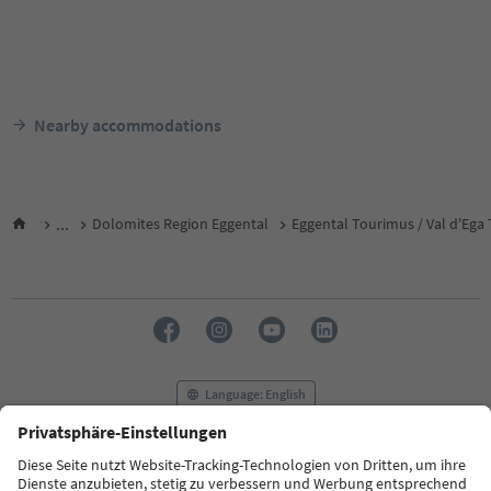
Nearby accommodations
...
Dolomites Region Eggental
Eggental Tourimus / Val d'Ega
Language: English
FAQ
Contact us
Press
MICE
Privacy Policy