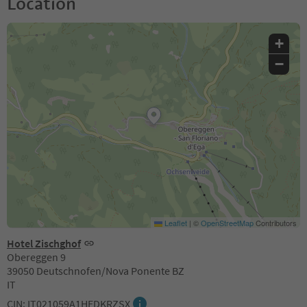
Location
+
−
Leaflet
|
©
OpenStreetMap
Contributors
Hotel Zischghof
Obereggen 9
39050 Deutschnofen/Nova Ponente BZ
IT
CIN: IT021059A1HEDKRZSX