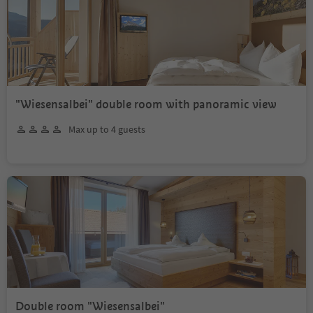
"Wiesensalbei" double room with panoramic view
Max up to 4 guests
Double room "Wiesensalbei"