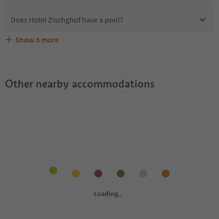
Does Hotel Zischghof have a pool?
Show
3
more
Are pets allowed at the Hotel Zischghof?
What kind of services does Hotel Zischghof offer?
Does Hotel Zischghof offer the Suedtirol Guestpass?
Other nearby accommodations