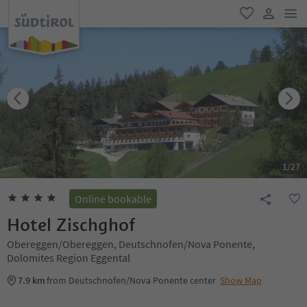
men
favorite
user lin
1
/
27
Online bookable
Hotel Zischghof
Obereggen/Obereggen, Deutschnofen/Nova Ponente,
Dolomites Region Eggental
7.9 km
from Deutschnofen/Nova Ponente center
Show Map