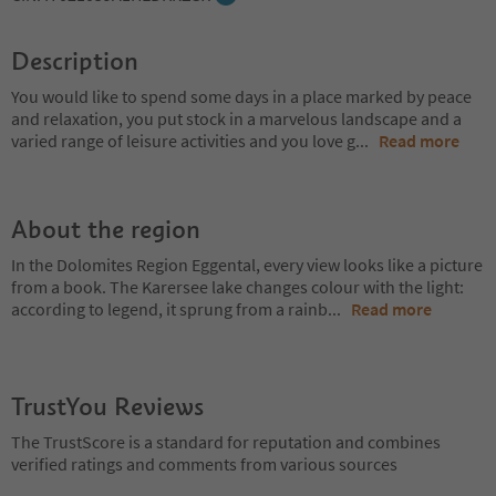
Description
You would like to spend some days in a place marked by peace
and relaxation, you put stock in a marvelous landscape and a
varied range of leisure activities and you love g
...
Read more
About the region
In the Dolomites Region Eggental, every view looks like a picture
from a book. The Karersee lake changes colour with the light:
according to legend, it sprung from a rainb
...
Read more
TrustYou Reviews
The TrustScore is a standard for reputation and combines
verified ratings and comments from various sources