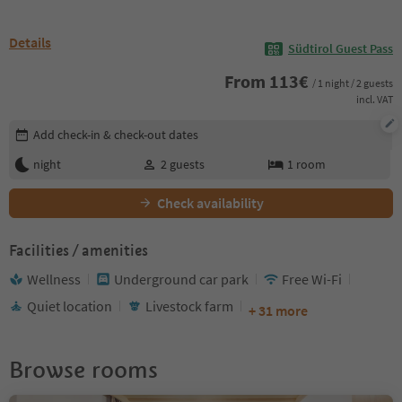
Details
Südtirol Guest Pass
From
113
€
/ 1 night / 2 guests
incl. VAT
Edit booking details
Add check-in & check-out dates
night
2
guests
1
room
Check availability
Facilities / amenities
Wellness
Underground car park
Free Wi-Fi
Quiet location
Livestock farm
+ 31 more
Browse rooms