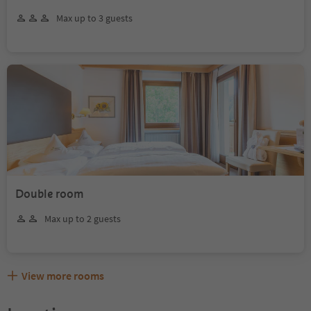
Max up to 3 guests
Double room
Max up to 2 guests
View more rooms