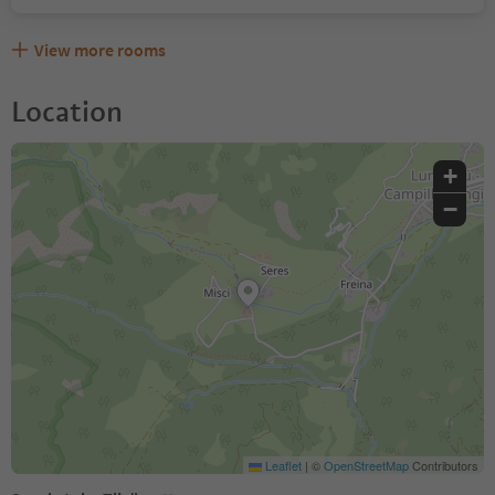
View more rooms
Location
+
−
Leaflet
|
©
OpenStreetMap
Contributors