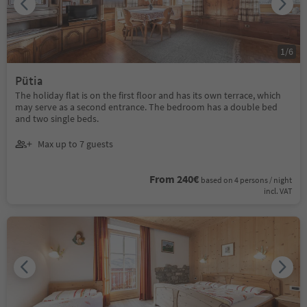
1
/
6
Pütia
The holiday flat is on the first floor and has its own terrace, which
may serve as a second entrance. The bedroom has a double bed
and two single beds.
Max up to 7 guests
From 240€
based on 4 persons / night
incl. VAT