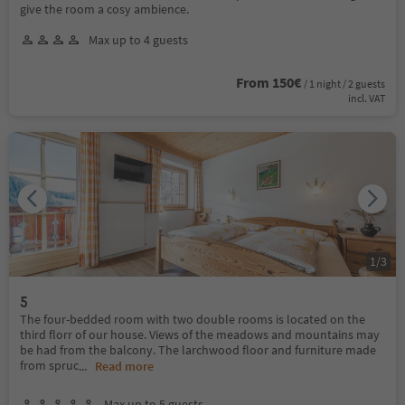
give the room a cosy ambience.
Max up to 4 guests
From 150€
/ 1 night / 2 guests
incl. VAT
1
/
3
5
The four-bedded room with two double rooms is located on the
third florr of our house. Views of the meadows and mountains may
be had from the balcony. The larchwood floor and furniture made
from spruc
...
Read more
Max up to 5 guests