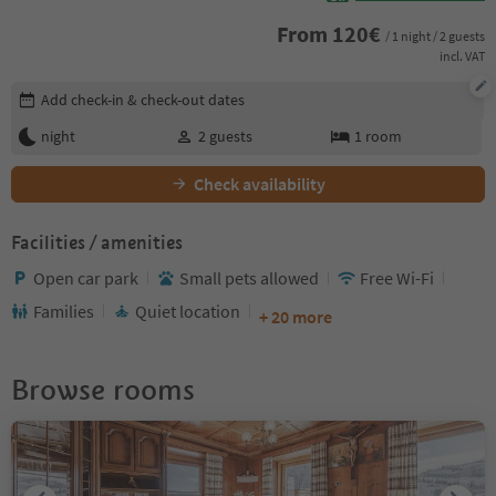
From
120
€
/ 1 night / 2 guests
incl. VAT
Edit booking details
Add check-in & check-out dates
night
2
guests
1
room
Check availability
Facilities / amenities
Open car park
Small pets allowed
Free Wi-Fi
Families
Quiet location
+ 20 more
Browse rooms