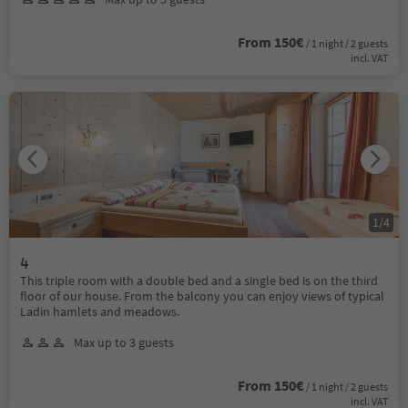
From 150€
/ 1 night / 2 guests
incl. VAT
1
/
4
4
This triple room with a double bed and a single bed is on the third
floor of our house. From the balcony you can enjoy views of typical
Ladin hamlets and meadows.
Max up to 3 guests
From 150€
/ 1 night / 2 guests
incl. VAT