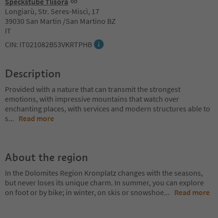
Speckstube Tlisöra
Longiarù, Str. Seres-Miscì, 17
39030 San Martin /San Martino BZ
IT
CIN: IT021082B53VKRTPHB
Description
Provided with a nature that can transmit the strongest
emotions, with impressive mountains that watch over
enchanting places, with services and modern structures able to
s
...
Read more
About the region
In the Dolomites Region Kronplatz changes with the seasons,
but never loses its unique charm. In summer, you can explore
on foot or by bike; in winter, on skis or snowshoe
...
Read more