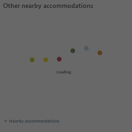
Other nearby accommodations
Nearby accommodations