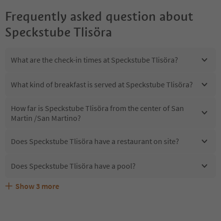
Frequently asked question about
Speckstube Tlisöra
What are the check-in times at Speckstube Tlisöra?
What kind of breakfast is served at Speckstube Tlisöra?
How far is Speckstube Tlisöra from the center of San
Martin /San Martino?
Does Speckstube Tlisöra have a restaurant on site?
Does Speckstube Tlisöra have a pool?
Show
3
more
Are pets allowed at the Speckstube Tlisöra?
What kind of services does Speckstube Tlisöra offer?
Does Speckstube Tlisöra offer the Suedtirol Guestpass?