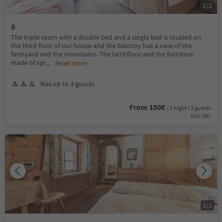
1
/
2
6
The triple room with a double bed and a single bed is located on
the third floor of our house and the balcony has a view of the
farmyard and the mountains. The larchfloor and the furniture
made of spr
...
Read more
Max up to 3 guests
From 150€
/ 1 night / 2 guests
incl. VAT
1
/
2