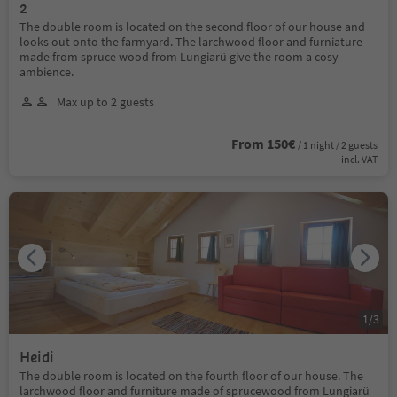
2
The double room is located on the second floor of our house and
looks out onto the farmyard. The larchwood floor and furniature
made from spruce wood from Lungiarü give the room a cosy
ambience.
Max up to 2 guests
From 150€
/ 1 night / 2 guests
incl. VAT
1
/
3
Heidi
The double room is located on the fourth floor of our house. The
larchwood floor and furniture made of sprucewood from Lungiarü