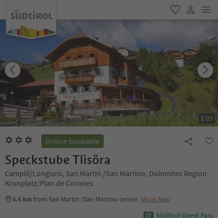
men
favorite
user lin
1
/
27
Online bookable
Speckstube Tlisöra
Campill/Longiarù, San Martin /San Martino, Dolomites Region
Kronplatz/Plan de Corones
6.6 km
from San Martin /San Martino center
Show Map
Südtirol Guest Pass