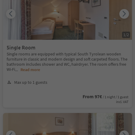
1
/
2
Single Room
Single rooms are equipped with typical South Tyrolean wooden
furniture in classic and modern design and soft carpeted floors. The
bathroom includes shower and WC, hairdryer. The room offers free
Wi-Fi
...
Read more
Max up to 1 guests
From 97€
/ 1 night / 1 guest
incl. VAT