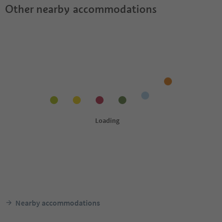
Other nearby accommodations
Nearby accommodations