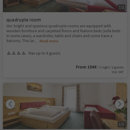
1
/
2
quadruple room
Our bright and spacious quadruple rooms are equipped with
wooden furniture and carpeted floors and feature beds (sofa beds
in some cases), a wardrobe, table and chairs and some have a
balcony. The lar
...
Read more
Max up to 4 guests
From 154€
/ 1 night / 2 guests
incl. VAT
1
/
5