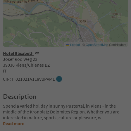
Leaflet
|
©
OpenStreetMap
Contributors
Hotel Elisabeth
Josef Röd Weg 23
39030 Kiens/Chienes BZ
IT
CIN: IT021021A1L8VBPVML
Description
Spend a varied holiday in sunny Pustertal, in Kiens - in the
middle of the Kronplatz Dolomites Region. Whether you are
interested in nature, sports, culture or pleasure, w
...
Read more