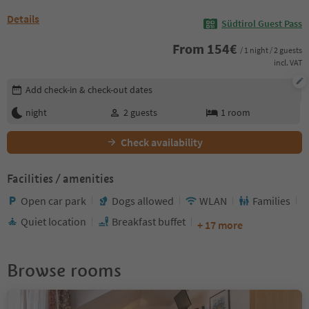
Details
Südtirol Guest Pass
From
154
€
/ 1 night / 2 guests
incl. VAT
Edit booking details
Add check-in & check-out dates
night
2
guests
1
room
Check availability
Facilities / amenities
Open car park
Dogs allowed
WLAN
Families
Quiet location
Breakfast buffet
+ 17 more
Browse rooms