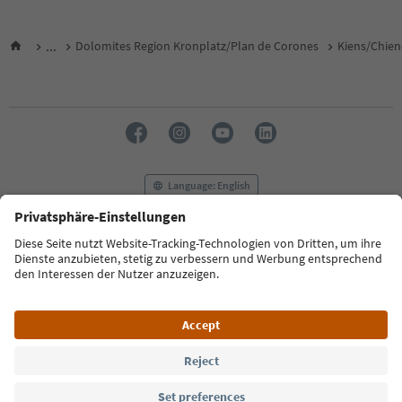
...
Dolomites Region Kronplatz/Plan de Corones
Kiens/Chien
Language: English
FAQ
Contact us
Press
MICE
Privacy Policy
Terms & Conditions
Imprint
Cookie Policy
Film commission
About us
Accessibility declaration
South Tyrol B2B
© 2026 IDM Südtirol