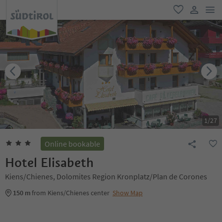
men
favorite
user lin
1
/
27
Online bookable
Hotel Elisabeth
Kiens/Chienes, Dolomites Region Kronplatz/Plan de Corones
150 m
from Kiens/Chienes center
Show Map