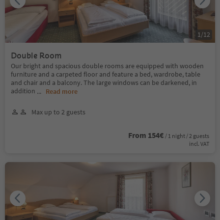
1
/
12
Double Room
Our bright and spacious double rooms are equipped with wooden
furniture and a carpeted floor and feature a bed, wardrobe, table
and chair and a balcony. The large windows can be darkened, in
addition
...
Read more
Max up to 2 guests
From 154€
/ 1 night / 2 guests
incl. VAT