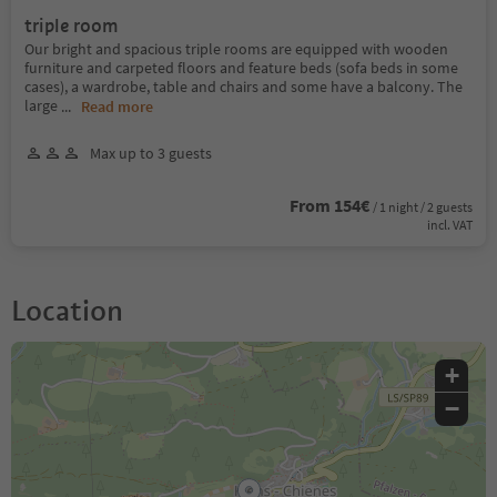
triple room
Our bright and spacious triple rooms are equipped with wooden
furniture and carpeted floors and feature beds (sofa beds in some
cases), a wardrobe, table and chairs and some have a balcony. The
large
...
Read more
Max up to 3 guests
From 154€
/ 1 night / 2 guests
incl. VAT
Location
+
−