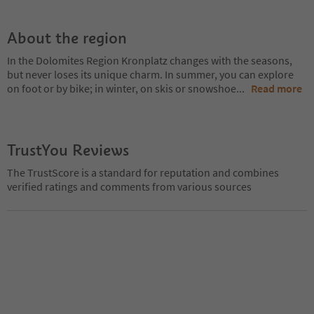
About the region
In the Dolomites Region Kronplatz changes with the seasons,
but never loses its unique charm. In summer, you can explore
on foot or by bike; in winter, on skis or snowshoe
...
Read more
TrustYou Reviews
The TrustScore is a standard for reputation and combines
verified ratings and comments from various sources