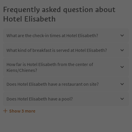
Frequently asked question about
Hotel Elisabeth
What are the check-in times at Hotel Elisabeth?
What kind of breakfast is served at Hotel Elisabeth?
How far is Hotel Elisabeth from the center of
Kiens/Chienes?
Does Hotel Elisabeth have a restaurant on site?
Does Hotel Elisabeth have a pool?
Show
3
more
Are pets allowed at the Hotel Elisabeth?
What kind of services does Hotel Elisabeth offer?
Does Hotel Elisabeth offer the Suedtirol Guestpass?