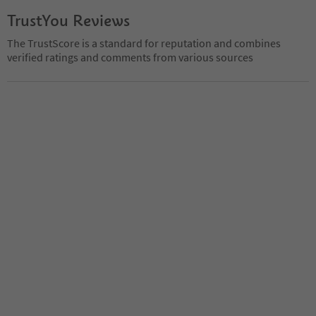
TrustYou Reviews
The TrustScore is a standard for reputation and combines
verified ratings and comments from various sources