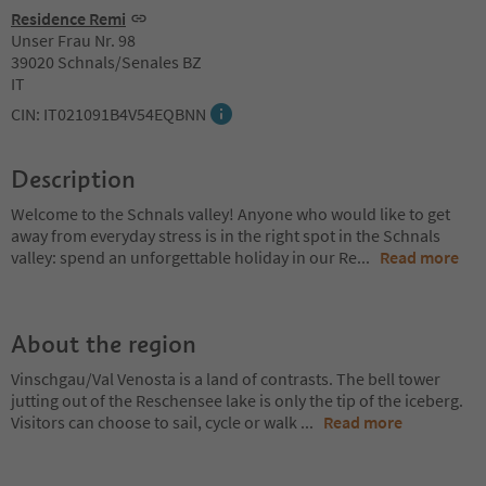
Residence Remi
Unser Frau Nr. 98
39020 Schnals/Senales BZ
IT
CIN: IT021091B4V54EQBNN
Description
Welcome to the Schnals valley! Anyone who would like to get
away from everyday stress is in the right spot in the Schnals
valley: spend an unforgettable holiday in our Re
...
Read more
About the region
Vinschgau/Val Venosta is a land of contrasts. The bell tower
jutting out of the Reschensee lake is only the tip of the iceberg.
Visitors can choose to sail, cycle or walk
...
Read more