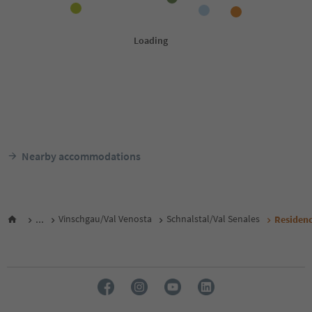
Nearby accommodations
...
Vinschgau/Val Venosta
Schnalstal/Val Senales
Residen