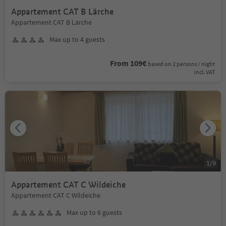
Appartement CAT B Lärche
Appartement CAT B Lärche
Max up to 4 guests
From 109€
based on 2 persons / night
incl. VAT
1
/
9
Appartement CAT C Wildeiche
Appartement CAT C Wildeiche
Max up to 6 guests