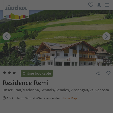
men
favorite
user lin
1
/
19
Online bookable
Residence Remi
Unser Frau/Madonna, Schnals/Senales, Vinschgau/Val Venosta
4.5 km
from Schnals/Senales center
Show Map