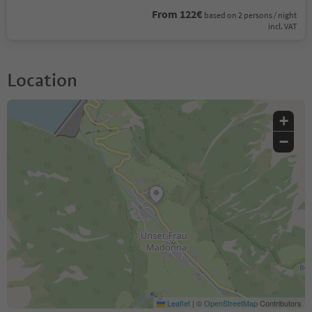
From 122€
based on 2 persons / night
incl. VAT
Location
+
−
Leaflet
|
©
OpenStreetMap
Contributors