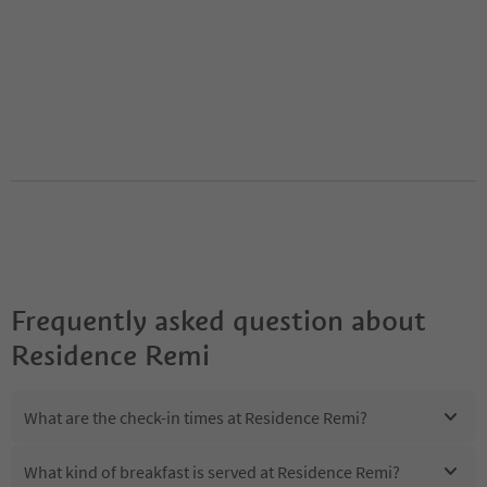
Frequently asked question about
Residence Remi
What are the check-in times at Residence Remi?
What kind of breakfast is served at Residence Remi?