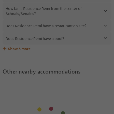
How far is Residence Remi from the center of
Schnals/Senales?
Does Residence Remi have a restaurant on site?
Does Residence Remi have a pool?
Show
3
more
Are pets allowed at the Residence Remi?
What kind of services does Residence Remi offer?
Does Residence Remi offer the Suedtirol Guestpass?
Other nearby accommodations