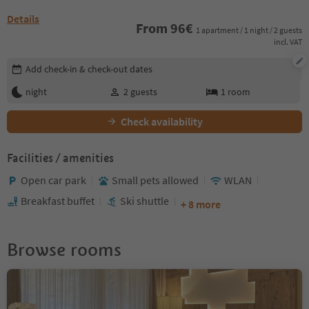
Details
From
96
€
1 apartment / 1 night / 2 guests
incl. VAT
Edit booking details
Add check-in & check-out dates
night
2
guests
1
room
Check availability
Facilities / amenities
Open car park
Small pets allowed
WLAN
Breakfast buffet
Ski shuttle
+ 8 more
Browse rooms