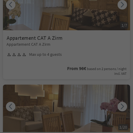
1
/
7
Appartement CAT A Zirm
Appartement CAT A Zirm
Max up to 4 guests
From 96€
based on 2 persons / night
incl. VAT
1
/
20