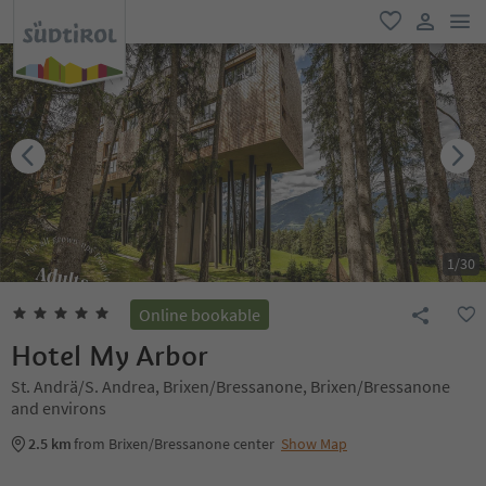
men
favorite
user lin
1
/
30
Online bookable
Hotel My Arbor
St. Andrä/S. Andrea, Brixen/Bressanone, Brixen/Bressanone
and environs
2.5 km
from Brixen/Bressanone center
Show Map