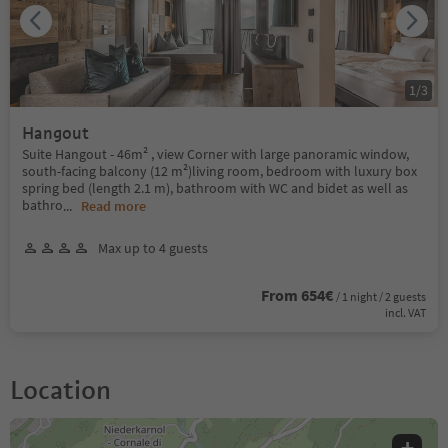
1
/
3
Hangout
Suite Hangout - 46m² , view Corner with large panoramic window,
south-facing balcony (12 m²)living room, bedroom with luxury box
spring bed (length 2.1 m), bathroom with WC and bidet as well as
bathro
...
Read more
Max up to 4 guests
From 654€
/ 1 night / 2 guests
incl. VAT
Location