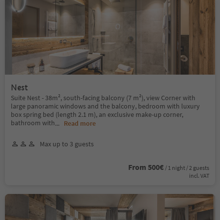
Nest
Suite Nest - 38m², south-facing balcony (7 m²), view Corner with
large panoramic windows and the balcony, bedroom with luxury
box spring bed (length 2.1 m), an exclusive make-up corner,
bathroom with
...
Read more
Max up to 3 guests
From 500€
/ 1 night / 2 guests
incl. VAT