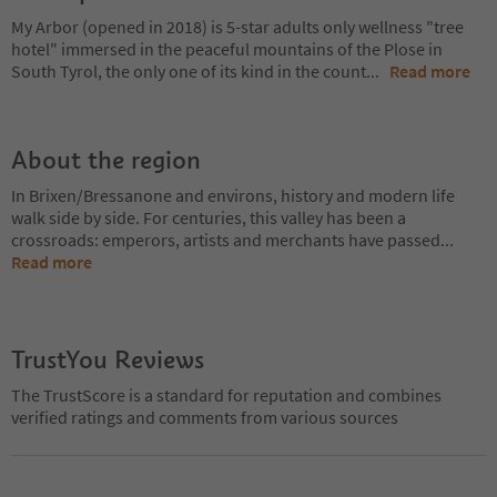
My Arbor (opened in 2018) is 5-star adults only wellness "tree
hotel" immersed in the peaceful mountains of the Plose in
South Tyrol, the only one of its kind in the count
...
Read more
About the region
In Brixen/Bressanone and environs, history and modern life
walk side by side. For centuries, this valley has been a
crossroads: emperors, artists and merchants have passed
...
Read more
TrustYou Reviews
The TrustScore is a standard for reputation and combines
verified ratings and comments from various sources