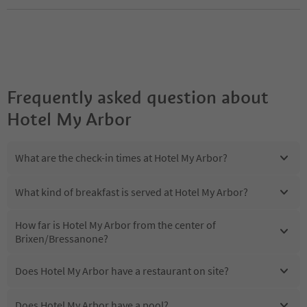
Frequently asked question about
Hotel My Arbor
What are the check-in times at Hotel My Arbor?
What kind of breakfast is served at Hotel My Arbor?
How far is Hotel My Arbor from the center of
Brixen/Bressanone?
Does Hotel My Arbor have a restaurant on site?
Does Hotel My Arbor have a pool?