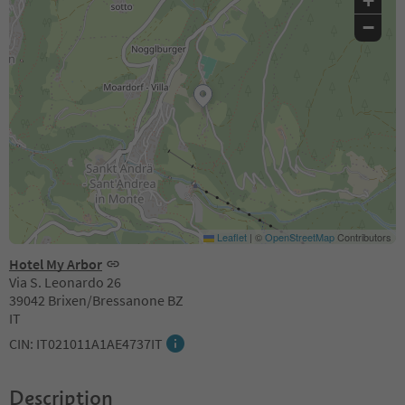
+
−
Leaflet
|
©
OpenStreetMap
Contributors
Hotel My Arbor
Via S. Leonardo 26
39042 Brixen/Bressanone BZ
IT
CIN: IT021011A1AE4737IT
Description