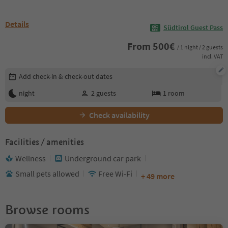
Details
Südtirol Guest Pass
From
500
€
/ 1 night / 2 guests
incl. VAT
Edit booking details
Add check-in & check-out dates
night
2
guests
1
room
Check availability
Facilities / amenities
Wellness
Underground car park
Small pets allowed
Free Wi-Fi
+ 49 more
Browse rooms