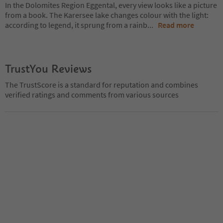
In the Dolomites Region Eggental, every view looks like a picture
from a book. The Karersee lake changes colour with the light:
according to legend, it sprung from a rainb
...
Read more
TrustYou Reviews
The TrustScore is a standard for reputation and combines
verified ratings and comments from various sources