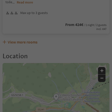
toile
...
Read more
Max up to 3 guests
From 424€
/ 1 night / 2 guests
incl. VAT
View more rooms
Location
+
−