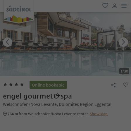
men
favorite
user lin
1
/
30
Online bookable
engel gourmet&spa
Welschnofen/Nova Levante, Dolomites Region Eggental
764 m
from Welschnofen/Nova Levante center
Show Map