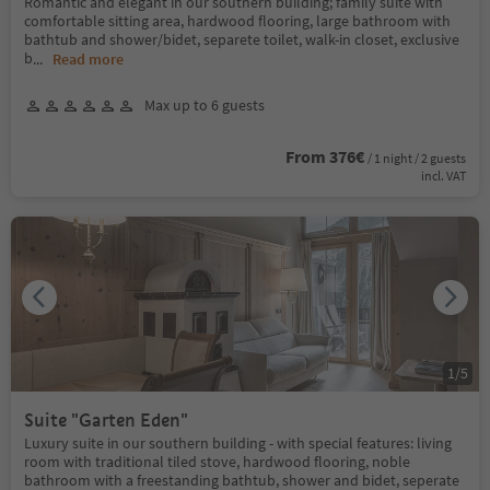
Romantic and elegant in our southern building; family suite with
comfortable sitting area, hardwood flooring, large bathroom with
bathtub and shower/bidet, separete toilet, walk-in closet, exclusive
b
...
Read more
Max up to 6 guests
From 376€
/ 1 night / 2 guests
incl. VAT
1
/
5
Suite "Garten Eden"
Luxury suite in our southern building - with special features: living
room with traditional tiled stove, hardwood flooring, noble
bathroom with a freestanding bathtub, shower and bidet, seperate