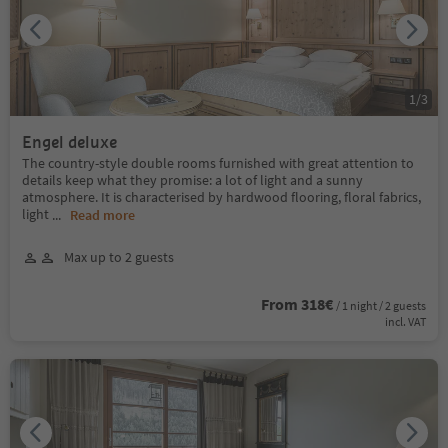
1
/
3
Engel deluxe
The country-style double rooms furnished with great attention to
details keep what they promise: a lot of light and a sunny
atmosphere. It is characterised by hardwood flooring, floral fabrics,
light
...
Read more
Max up to 2 guests
From 318€
/ 1 night / 2 guests
incl. VAT