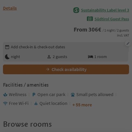
Details
Sustainability Label level 3
Südtirol Guest Pass
From
306
€
/ 1 night / 2 guests
incl. VAT
Edit booking details
Add check-in & check-out dates
night
2
guests
1
room
Check availability
Facilities / amenities
Wellness
Open car park
Small pets allowed
Free Wi-Fi
Quiet location
+ 55 more
Browse rooms