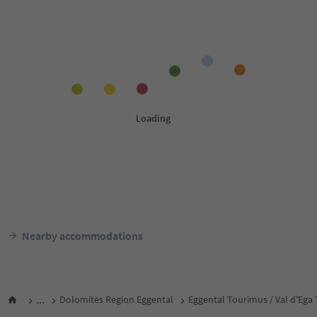
Nearby accommodations
...
Dolomites Region Eggental
Eggental Tourimus / Val d'Ega