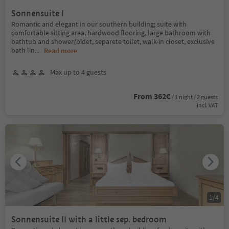
Sonnensuite I
Romantic and elegant in our southern building; suite with
comfortable sitting area, hardwood flooring, large bathroom with
bathtub and shower/bidet, separete toilet, walk-in closet, exclusive
bath lin
...
Read more
Max up to 4 guests
From 362€
/ 1 night / 2 guests
incl. VAT
1
/
4
Sonnensuite II with a little sep. bedroom