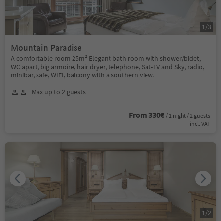
1
/
3
Mountain Paradise
A comfortable room 25m² Elegant bath room with shower/bidet,
WC apart, big armoire, hair dryer, telephone, Sat-TV and Sky, radio,
minibar, safe, WIFI, balcony with a southern view.
Max up to 2 guests
From 330€
/ 1 night / 2 guests
incl. VAT
1
/
2