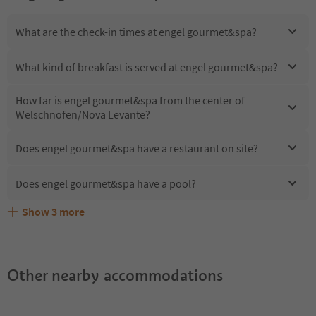
What are the check-in times at engel gourmet&spa?
What kind of breakfast is served at engel gourmet&spa?
How far is engel gourmet&spa from the center of
Welschnofen/Nova Levante?
Does engel gourmet&spa have a restaurant on site?
Does engel gourmet&spa have a pool?
Show
3
more
Are pets allowed at the engel gourmet&spa?
What kind of services does engel gourmet&spa offer?
Does engel gourmet&spa offer the Suedtirol Guestpass?
Other nearby accommodations