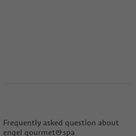
Frequently asked question about
engel gourmet&spa