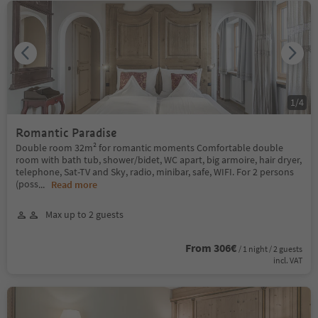
1
/
4
Romantic Paradise
Double room 32m² for romantic moments Comfortable double
room with bath tub, shower/bidet, WC apart, big armoire, hair dryer,
telephone, Sat-TV and Sky, radio, minibar, safe, WIFI. For 2 persons
(poss
...
Read more
Max up to 2 guests
From 306€
/ 1 night / 2 guests
incl. VAT