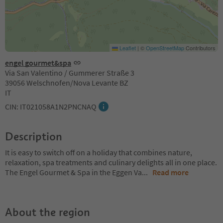
Leaflet
|
©
OpenStreetMap
Contributors
engel gourmet&spa
Via San Valentino / Gummerer Straße 3
39056 Welschnofen/Nova Levante BZ
IT
CIN: IT021058A1N2PNCNAQ
Description
It is easy to switch off on a holiday that combines nature,
relaxation, spa treatments and culinary delights all in one place.
The Engel Gourmet & Spa in the Eggen Va
...
Read more
About the region