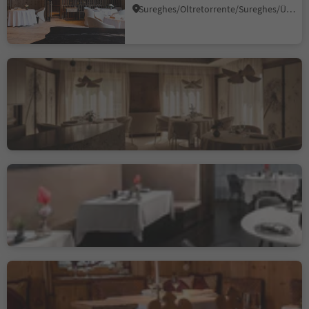
Sureghes/Oltretorrente/Sureghes/Überwasser, Urtijëi/Ortisei, Dolomites Region Val Gardena
Johannesstube - engel
gourmet&spa
Nova Levante/Welschnofen, Welschnofen/Nova Levante, Dolomites Region Eggental
Sustainability Label level 3
Alpenroyal Gourmet
Selva/Sëlva/Wolkenstein/Sëlva, Sëlva/Selva di Val Gardena, Dolomites Region Val Gardena
Suinsom
Selva/Sëlva/Wolkenstein/Sëlva, Sëlva/Selva di Val Gardena, Dolomites Region Val Gardena