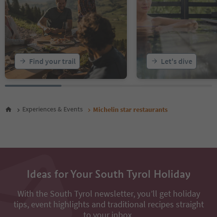
Find your trail
Let's dive
Experiences & Events
Michelin star restaurants
Ideas for Your South Tyrol Holiday
With the South Tyrol newsletter, you’ll get holiday
tips, event highlights and traditional recipes straight
to your inbox.