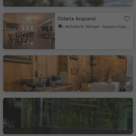
Osteria Acquarol
S. Michele/St. Michael - Appiano/Eppan, Eppan an der Weinstaße/Appiano sulla Strada del Vino, Alto Adige Wine Road
Sternerestaurant Luisl
Stube
Foresta/Forst, Algund/Lagundo, Meran/Merano and environs
Atelier Moessmer Norbert
Niederkofler
Brunico città/Bruneck Stadt, Bruneck/Brunico, Dolomites Region Kronplatz/Plan de Corones