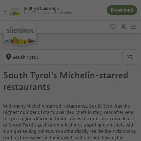
Südtirol Guide App
Download
South Tyrol´s digital travel guide
men
favorite
user lin
South Tyrol
no activ
South Tyrol's Michelin-starred
restaurants
With many Michelin-starred restaurants, South Tyrol has the
highest number of starts awarded chefs in Italy. Year after year,
the prestigious Michelin Guide traces the unbroken excellence
of South Tyrol's gastronomy. It shines a spotlight on chefs with
a unique selling point, who authentically realize their visions by
rooting themselves in their own traditions and having the