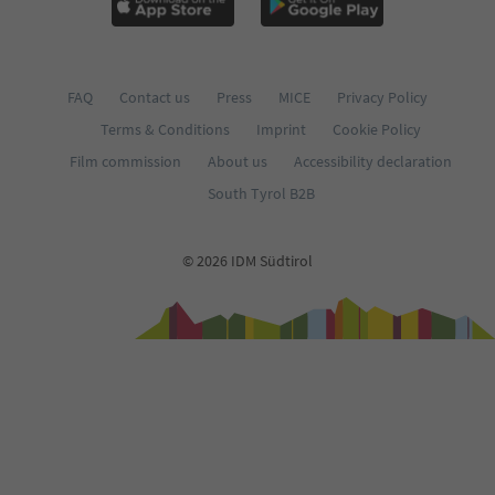
FAQ
Contact us
Press
MICE
Privacy Policy
Terms & Conditions
Imprint
Cookie Policy
Film commission
About us
Accessibility declaration
South Tyrol B2B
© 2026 IDM Südtirol