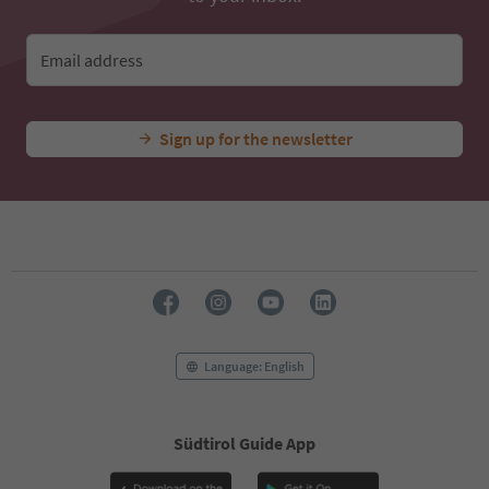
Email address
Sign up for the newsletter
Language: English
Südtirol Guide App