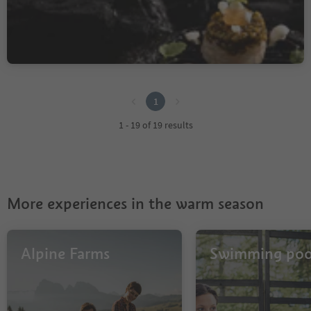
1897
Sorgente/Quellenhof, St.Martin in Passeier/San Martino in Passiria, Meran/Merano and environs
1
1
1 - 19 of 19 results
More experiences in the warm season
Alpine Farms
Swimming poo