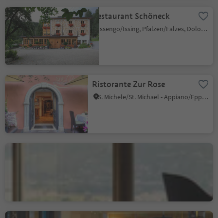
Restaurant Schöneck
Issengo/Issing, Pfalzen/Falzes, Dolomites Region Kronplatz/Plan de Corones
Ristorante Zur Rose
S. Michele/St. Michael - Appiano/Eppan, Eppan an der Weinstaße/Appiano sulla Strada del Vino, Alto Adige Wine Road
Gourmetrestaurant Castel
finedining
Tirol/Tirolo, Meran/Merano and environs