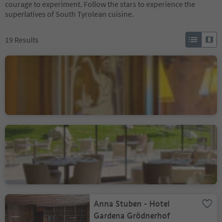
courage to experiment. Follow the stars to experience the
superlatives of South Tyrolean cuisine.
19
Results
Hotel Ristorante Elephant
Bressanone città/Brixen Stadt, Brixen/Bressanone, Brixen/Bressanone and environs
Restaurant Porcino
Badia/Badia, Badia, Dolomites Region Alta Badia
Anna Stuben - Hotel
Gardena Grödnerhof