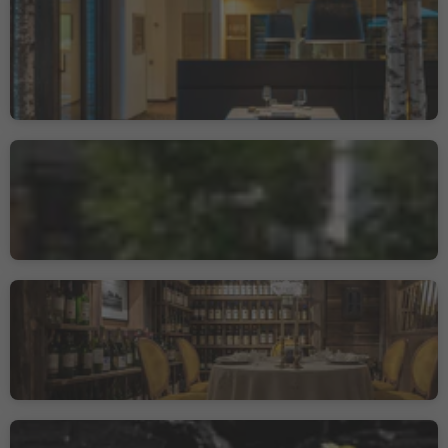
Restaurant Terra - The
magic Place
Prati/Auen, Sarntal/Sarentino, Bolzano/Bozen and environs
Sustainability Label level 2
Bistrot-Gasthof
Kuppelrain
Castelbello/Kastelbell, Kastelbell-Tschars/Castelbello-Ciardes, Vinschgau/Val Venosta
La Stüa de Michil -
Simone Cantafio
Corvara/Corvara, Corvara, Dolomites Region Alta Badia
Quellenhof Gourmetstube