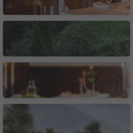
Restaurant Sissi
Merano/Meran, Meran/Merano, Meran/Merano and environs
Gourmetstube Einhorn -
Romantik Hotel Stafler
Mules/Mauls, Freienfeld/Campo di Trens, Sterzing/Vipiteno and environs
Gourmet Restaurant
Prezioso
Meran/Merano, Meran/Merano and environs