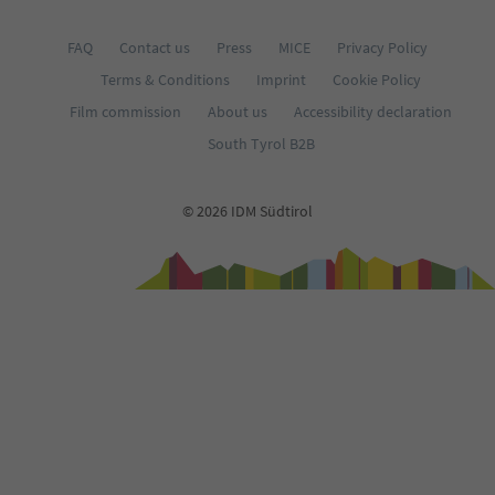
FAQ
Contact us
Press
MICE
Privacy Policy
Terms & Conditions
Imprint
Cookie Policy
Film commission
About us
Accessibility declaration
South Tyrol B2B
© 2026 IDM Südtirol