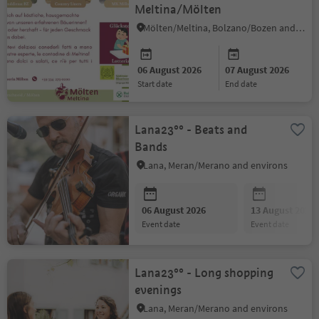
Meltina/Mölten
Mölten/Meltina, Bolzano/Bozen and environs
06 August 2026
07 August 2026
start date
end date
Lana23°° - Beats and
Bands
Lana, Meran/Merano and environs
06 August 2026
13 August 2026
event date
event date
Lana23°° - Long shopping
evenings
Lana, Meran/Merano and environs