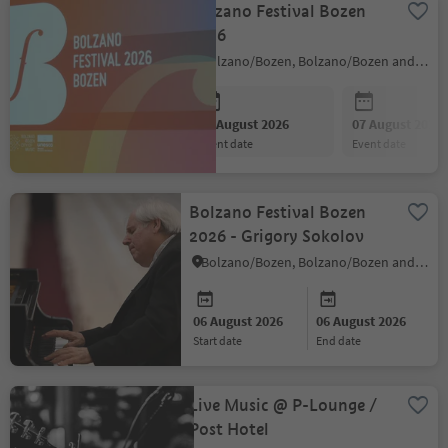
Bolzano Festival Bozen
2026
Bolzano/Bozen, Bolzano/Bozen and environs
06 August 2026
07 August 2026
event date
event date
Bolzano Festival Bozen
2026 - Grigory Sokolov
Bolzano/Bozen, Bolzano/Bozen and environs
06 August 2026
06 August 2026
start date
end date
Live Music @ P-Lounge /
Post Hotel