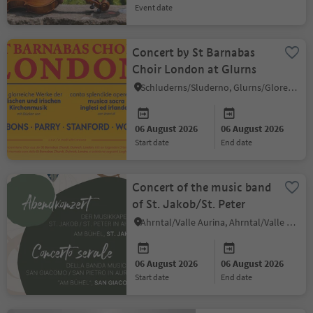
event date
Concert by St Barnabas
Choir London at Glurns
Schluderns/Sluderno, Glurns/Glorenza, Vinschgau/Val Venosta
06 August 2026
06 August 2026
start date
end date
Concert of the music band
of St. Jakob/St. Peter
Ahrntal/Valle Aurina, Ahrntal/Valle Aurina
06 August 2026
06 August 2026
start date
end date