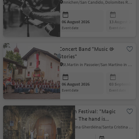
Innichen/San Candido, Dolomites Region 3 Zinnen
06 August 2026
13 August 2026
event date
event date
Concert Band "Music &
Stories"
St.Martin in Passeier/San Martino in Passiria, Meran/Merano and environs
06 August 2026
03 September 2
event date
event date
Lantern Festival: "Magic
Mani" – The hand is
there… but you can’t see it
S.Crestina Gherdëina/Santa Cristina Val Gardana, Dolomites Region Val Gardena