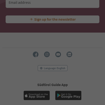
Email address
Sign up for the newsletter
Language: English
Südtirol Guide App