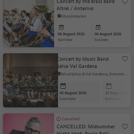
Concert by the brass band
Altrei / Anterivo
Altrei/Anterivo
06 August 2026
06 August 2026
start date
end date
Concert by Music Band
Selva Val Gardena
Sëlva/Selva di Val Gardena, Dolomites Region Val Gardena
06 August 2026
27 August 2026
event date
event date
Cancelled
CANCELLED: Midsummer
Night 2026: Paolo Belli &