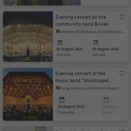
Evening concert by the
community band Brixen
Niederdorf/Villabassa, Dolomites Region 3 Zinnen
06 August 2026
06 August 2026
start date
end date
Evening concert of the
music band "Musikkapelle
Peter Sigmair Olang"
Olang/Valdaora, Dolomites Region Kronplatz/Plan de Corones
06 August 2026
11 August 2026
event date
event date