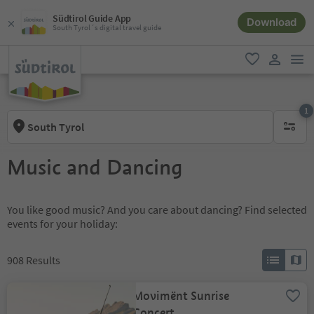
Südtirol Guide App
Download
South Tyrol´s digital travel guide
men
favorite
user lin
1
South Tyrol
1 active 
Music and Dancing
You like good music? And you care about dancing? Find selected
events for your holiday:
908
Results
Movimënt Sunrise
Concert