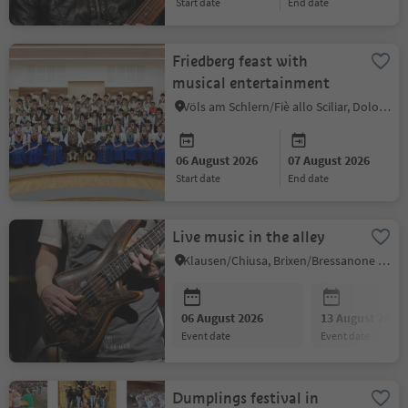
start date
end date
Friedberg feast with
musical entertainment
Völs am Schlern/Fiè allo Sciliar, Dolomites Region Seiser Alm
06 August 2026
07 August 2026
start date
end date
Live music in the alley
Klausen/Chiusa, Brixen/Bressanone and environs
06 August 2026
13 August 2026
event date
event date
Dumplings festival in