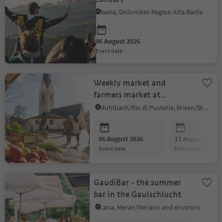
Badia, Dolomites Region Alta Badia
06 August 2026
event date
Weekly market and
farmers market at
Mühlbach
Mühlbach/Rio di Pusteria, Brixen/Bressanone and environs
06 August 2026
13 August 2026
event date
event date
GaudiBar - the summer
bar in the Gaulschlucht
Lana, Meran/Merano and environs