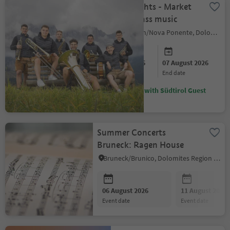
Summer nights - Market
magic & brass music
Deutschnofen/Nova Ponente, Dolomites Region Eggental
06 August 2026
07 August 2026
start date
end date
Discounts with Südtirol Guest
Pass
Summer Concerts
Bruneck: Ragen House
Bruneck/Brunico, Dolomites Region Kronplatz/Plan de Corones
06 August 2026
11 August 2026
event date
event date