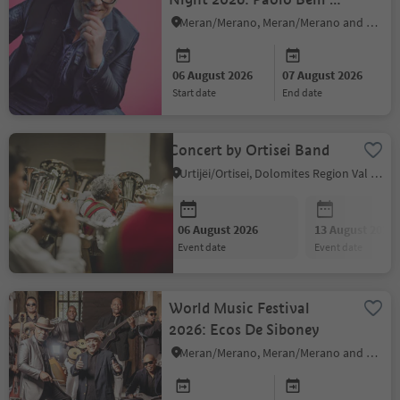
Big Band
Meran/Merano, Meran/Merano and environs
06 August 2026
07 August 2026
start date
end date
Concert by Ortisei Band
Urtijëi/Ortisei, Dolomites Region Val Gardena
06 August 2026
13 August 2026
event date
event date
World Music Festival
2026: Ecos De Siboney
Meran/Merano, Meran/Merano and environs