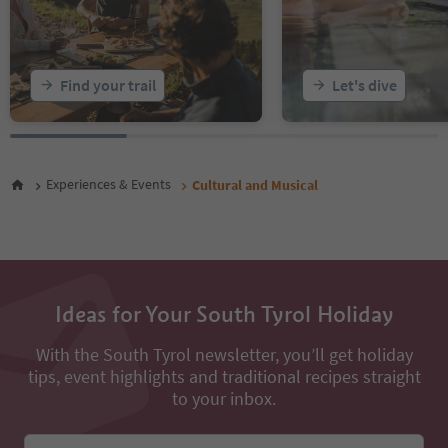
20
21
22
23
Find your trail
Let's dive
24
25
26
27
28
Experiences & Events
Cultural and Musical
29
30
31
Ideas for Your South Tyrol Holiday
With the South Tyrol newsletter, you’ll get holiday
tips, event highlights and traditional recipes straight
to your inbox.