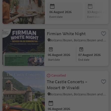
06 August 2026
13 August 2026
event date
event date
Firmian White Night
Bolzano/Bozen, Bolzano/Bozen and environs
06 August 2026
07 August 2026
start date
end date
Cancelled
The Castle Concerts –
Mozart & Vivaldi
Bolzano/Bozen, Bolzano/Bozen and environs
06 August 2026