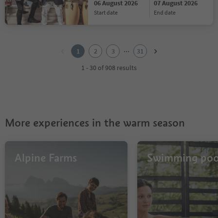
06 August 2026
07 August 2026
start date
end date
1
2
...
1
2
3
31
3
4
1 - 30 of 908 results
5
6
7
8
9
More experiences in the warm season
10
11
12
13
Alpine Farms
Swimming poo
14
15
16
17
18
19