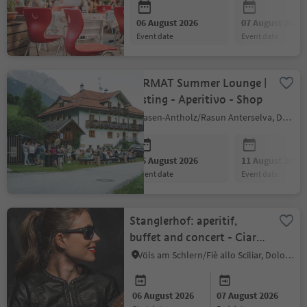
06 August 2026
07 August 2026
event date
event date
FARMAT Summer Lounge |
Tasting - Aperitivo - Shop
Rasen-Antholz/Rasun Anterselva, Dolomites Region Kronplatz/Plan de Corones
06 August 2026
11 August 2026
event date
event date
Stanglerhof: aperitif,
buffet and concert - Ciara
Moser Trio
Völs am Schlern/Fiè allo Sciliar, Dolomites Region Seiser Alm
06 August 2026
07 August 2026