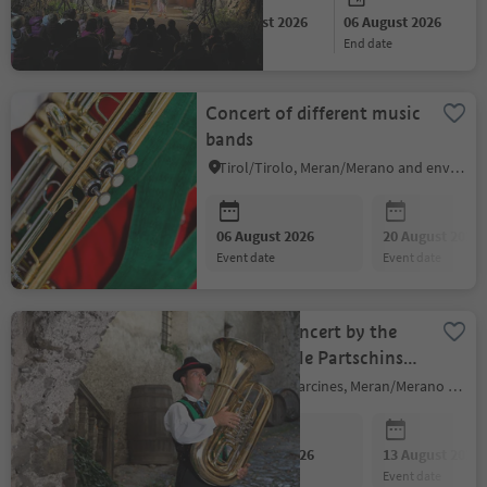
06 August 2026
06 August 2026
start date
end date
Concert of different music
bands
Tirol/Tirolo, Meran/Merano and environs
06 August 2026
20 August 2026
event date
event date
Evening Concert by the
Musikkapelle Partschins
Band
Partschins/Parcines, Meran/Merano and environs
06 August 2026
13 August 2026
event date
event date