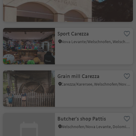
Wolfgang
Nova Ponente Centro/Deutschnofen Dorf, Deutschnofen/Nova Ponente, Dolomites Region Eggental
Sport Carezza
Nova Levante/Welschnofen, Welschnofen/Nova Levante, Dolomites Region Eggental
Grain mill Carezza
Carezza/Karersee, Welschnofen/Nova Levante, Dolomites Region Eggental
Butcher's shop Pattis
Welschnofen/Nova Levante, Dolomites Region Eggental