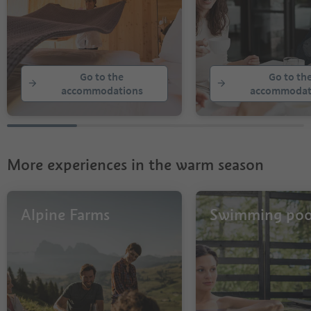
Go to the
Go to th
accommodations
accommodat
More experiences in the warm season
Alpine Farms
Swimming poo