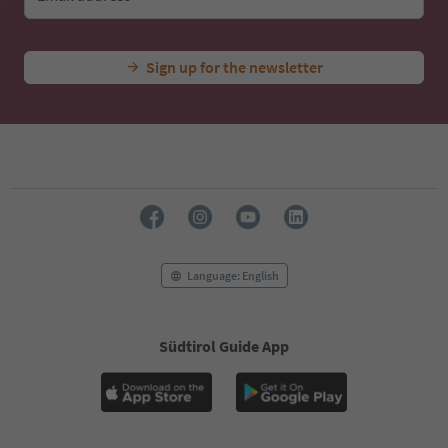
Sign up for the newsletter
Language: English
Südtirol Guide App