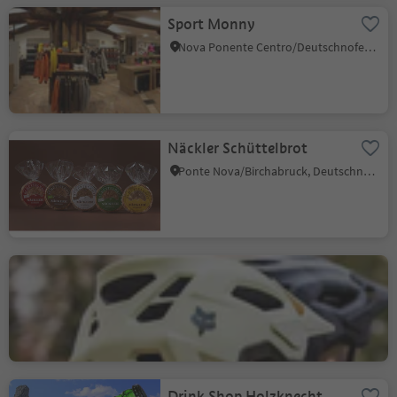
Sport Monny
Nova Ponente Centro/Deutschnofen Dorf, Deutschnofen/Nova Ponente, Dolomites Region Eggental
Näckler Schüttelbrot
Ponte Nova/Birchabruck, Deutschnofen/Nova Ponente, Dolomites Region Eggental
Sport Laurin Ski & Bike
Rental
Nova Levante/Welschnofen, Welschnofen/Nova Levante, Dolomites Region Eggental
Drink Shop Holzknecht