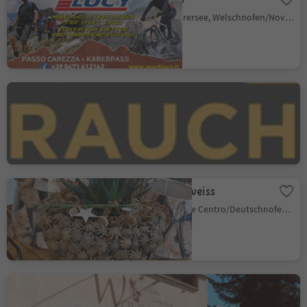
Carezza/Karersee, Welschnofen/Nova Levante, Dolomites Region Eggental
Rauch Shop
Nova Ponente Centro/Deutschnofen Dorf, Deutschnofen/Nova Ponente, Dolomites Region Eggental
Florist Edelweiss
Nova Ponente Centro/Deutschnofen Dorf, Deutschnofen/Nova Ponente, Dolomites Region Eggental
Calzature
Wolfgang/Schuhe