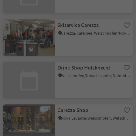
Skiservice Carezza
Carezza/Karersee, Welschnofen/Nova Levante, Dolomites Region Eggental
Drink Shop Holzknecht
Welschnofen/Nova Levante, Dolomites Region Eggental
Carezza Shop
Nova Levante/Welschnofen, Welschnofen/Nova Levante, Dolomites Region Eggental