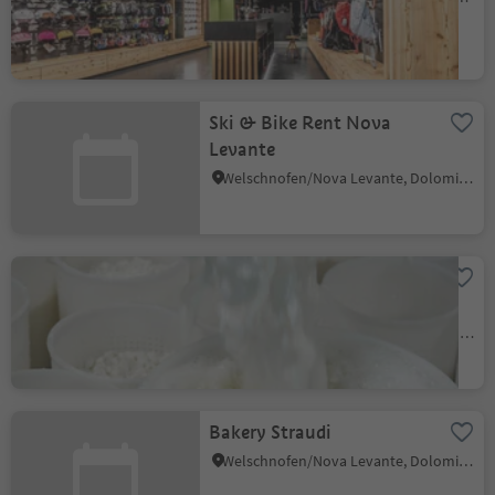
Ski & Bike Rent Nova
Levante
Welschnofen/Nova Levante, Dolomites Region Eggental
Cheese dairy farm Biohof-
Oberwerkstatt
Eggen/Ega, Deutschnofen/Nova Ponente, Dolomites Region Eggental
Bakery Straudi
Welschnofen/Nova Levante, Dolomites Region Eggental