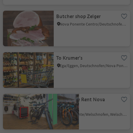
Butcher shop Zelger
Nova Ponente Centro/Deutschnofen Dorf, Deutschnofen/Nova Ponente, Dolomites Region Eggental
To Krumer's
Ega/Eggen, Deutschnofen/Nova Ponente, Dolomites Region Eggental
Ski & Bike Rent Nova
Levante
Nova Levante/Welschnofen, Welschnofen/Nova Levante, Dolomites Region Eggental