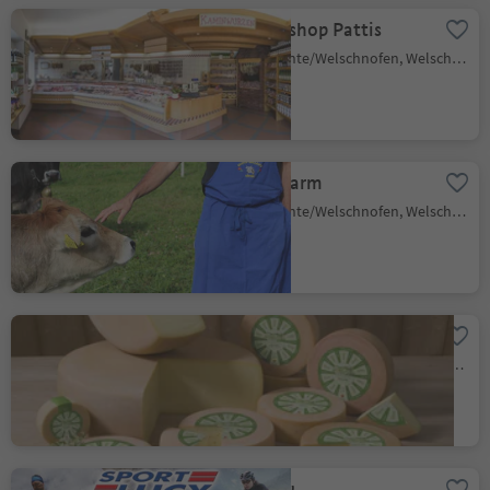
Butcher's shop Pattis
Nova Levante/Welschnofen, Welschnofen/Nova Levante, Dolomites Region Eggental
Karerhof farm
Nova Levante/Welschnofen, Welschnofen/Nova Levante, Dolomites Region Eggental
Cheese dairy farm Learner
Nova Ponente Centro/Deutschnofen Dorf, Deutschnofen/Nova Ponente, Dolomites Region Eggental
Sport Lucy