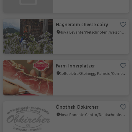
Hagneralm cheese dairy
Nova Levante/Welschnofen, Welschnofen/Nova Levante, Dolomites Region Eggental
Farm Innerplatzer
Collepietra/Steinegg, Karneid/Cornedo all'Isarco, Dolomites Region Eggental
Önothek Obkircher
Nova Ponente Centro/Deutschnofen Dorf, Deutschnofen/Nova Ponente, Dolomites Region Eggental