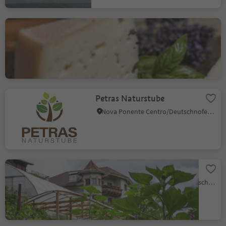
Cheese dairy farm
Ebenhof
Collepietra/Steinegg, Karneid/Cornedo all'Isarco, Dolomites Region Eggental
Petras Naturstube
Nova Ponente Centro/Deutschnofen Dorf, Deutschnofen/Nova Ponente, Dolomites Region Eggental
Kronlechnerhof farm
Nova Levante/Welschnofen, Welschnofen/Nova Levante, Dolomites Region Eggental