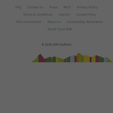
FAQ
Contact us
Press
MICE
Privacy Policy
Terms & Conditions
Imprint
Cookie Policy
Film commission
About us
Accessibility declaration
South Tyrol B2B
© 2026 IDM Südtirol