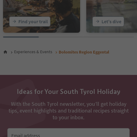
Find your trail
Let's dive
Experiences & Events
Dolomites Region Eggental
Ideas for Your South Tyrol Holiday
With the South Tyrol newsletter, you’ll get holiday
tips, event highlights and traditional recipes straight
to your inbox.
Email address