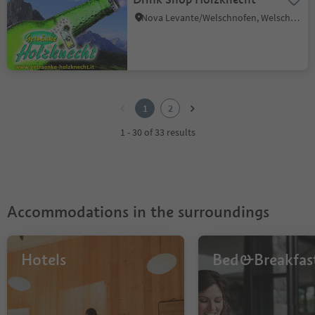
Nova Levante/Welschnofen, Welschnofen/Nova Levante, Dolomites Region Eggental
1
2
1
2
1 - 30 of 33 results
Accommodations in the surroundings
Hotels
Bed&Breakfas