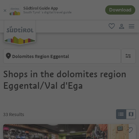
Südtirol Guide App
Download
South Tyrol´s digital travel guide
men
favorite
user lin
Dolomites Region Eggental
no activ
Shops in the dolomites region
Eggental/Val d'Ega
33
Results
Flex Sports
Nova Ponente Centro/Deutschnofen Dorf, Deutschnofen/Nova Ponente, Dolomites Region Eggental