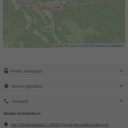
Leaflet
|
©
OpenStreetMap
Contributors
Public transport
How to get there
Contacts
Näckler Schüttelbrot
VIa Schmiedlwald 1,39050,Ponte Nova/Birchabruck