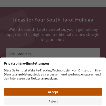
Ideas for Your South Tyrol Holiday
With the South Tyrol newsletter, you’ll get holiday
tips, event highlights and traditional recipes straight
to your inbox.
Email address
Sign up for the newsletter