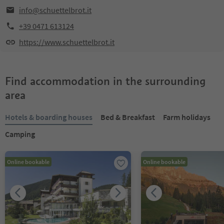
info@schuettelbrot.it
+39 0471 613124
https://www.schuettelbrot.it
Find accommodation in the surrounding
area
Hotels & boarding houses
Bed & Breakfast
Farm holidays
Camping
Online bookable
Online bookable