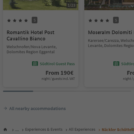
1
/
23
S
S
Romantik Hotel Post
Moseralm Dolomiti
Cavallino Bianco
Karersee/Carezza, Welsc
Levante, Dolomites Regio
Welschnofen/Nova Levante,
Dolomites Region Eggental
Südtirol Guest Pass
Südtir
From
190
€
F
night / guests incl. VAT
night / 
All nearby accommodations
...
Experiences & Events
All Experiences
Näckler Schüttel