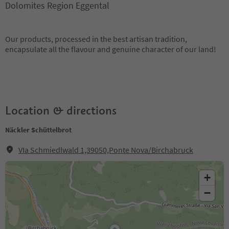
Dolomites Region Eggental
Our products, processed in the best artisan tradition,
encapsulate all the flavour and genuine character of our land!
Location & directions
Näckler Schüttelbrot
VIa Schmiedlwald 1,39050,Ponte Nova/Birchabruck
+
−