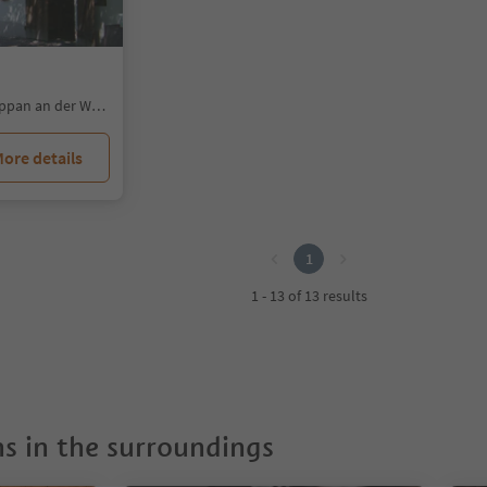
Colterenzio/Schreckbichl, Eppan an der Weinstaße/Appiano sulla Strada del Vino, Alto Adige Wine Road
ore details
1
1 - 13 of 13 results
 in the surroundings