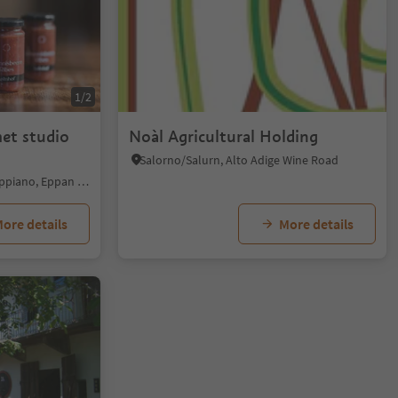
1/2
et studio
Noàl Agricultural Holding
Salorno/Salurn, Alto Adige Wine Road
St. Pauls/S. Paolo - Eppan/Appiano, Eppan an der Weinstaße/Appiano sulla Strada del Vino, Alto Adige Wine Road
ore details
More details