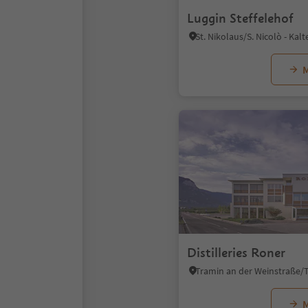
Luggin Steffelehof
M
Distilleries Roner
M