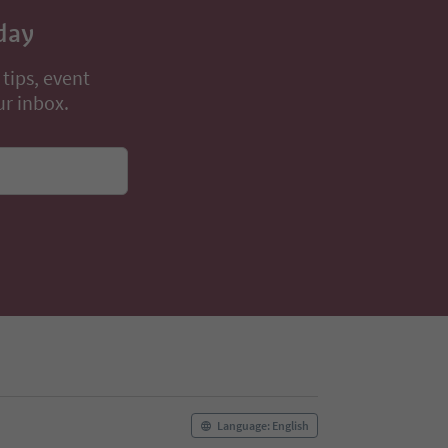
day
 tips, event
ur inbox.
Language: English