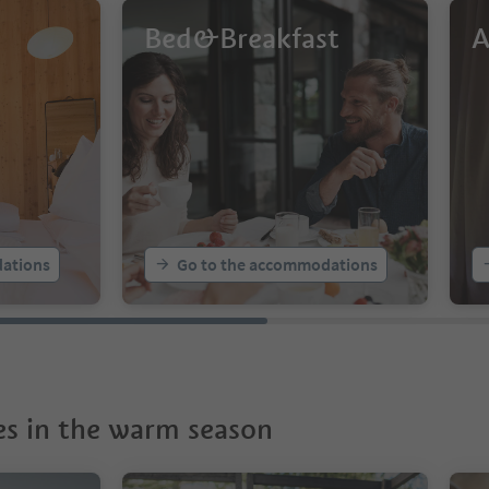
Bed&Breakfast
A
ations
Go to the accommodations
s in the warm season