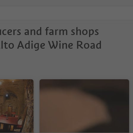
ucers and farm shops
Alto Adige Wine Road