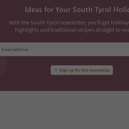
Ideas for Your South Tyrol Holi
With the South Tyrol newsletter, you’ll get holiday
highlights and traditional recipes straight to yo
Email address
Sign up for the newsletter