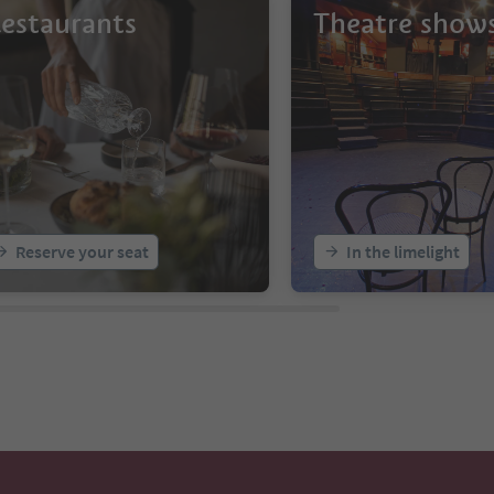
estaurants
Theatre show
Reserve your seat
In the limelight