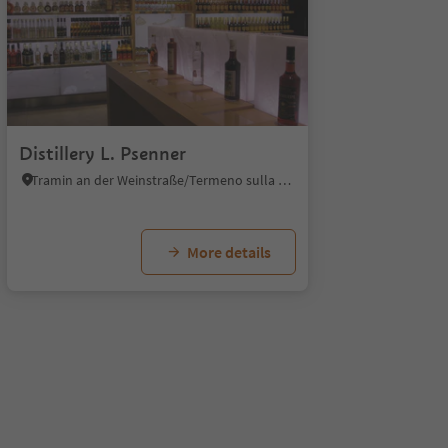
1/8
Distillery L. Psenner
Tramin an der Weinstraße/Termeno sulla Strada del Vino, Alto Adige Wine Road
More details