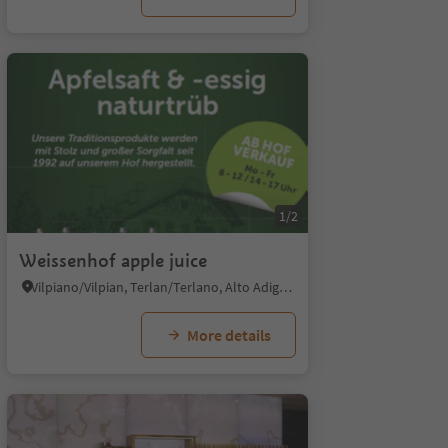
1/5
1/2
Weissenhof apple juice
Vilpiano/Vilpian, Terlan/Terlano, Alto Adige Wine Road
More details