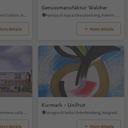
Genussmanufaktur Walcher
St. Nikolaus/S. Nicolò - Kaltern/Caldaro, Kaltern an der Weinstraße/Caldaro sulla Strada del Vino, Alto Adige Wine Road
Pianizza di Sopra/Oberplanitzing, Kaltern an der Weinstraße/Caldaro sulla Strada del Vino, Alto Adige Wine Road
ore details
More details
Kurmark - Unifrut
Tramin an der Weinstraße/Termeno sulla Strada del Vino, Alto Adige Wine Road
Favogna di Sotto/Unterfennberg, Margreid an der Weinstraße/Magrè sulla Strada del Vino, Alto Adige Wine Road
ore details
More details