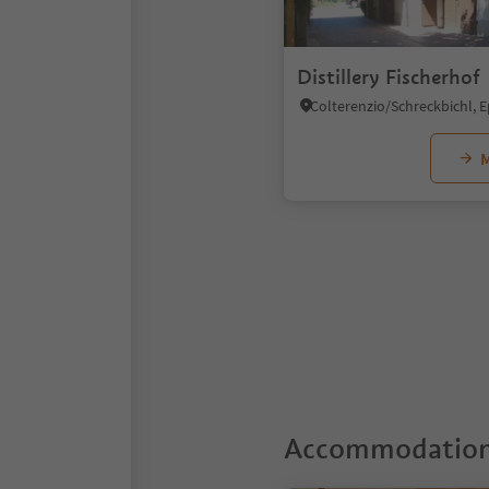
Distillery Fischerhof
M
1
Accommodations