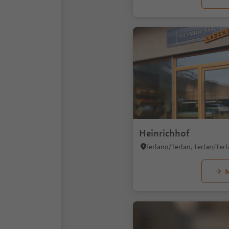
Heinrichhof
M