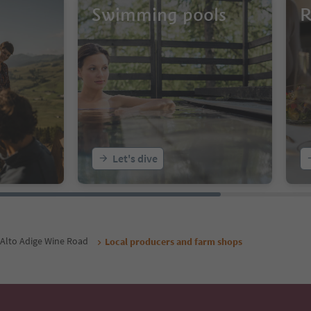
Swimming pools
R
Let's dive
Alto Adige Wine Road
Local producers and farm shops