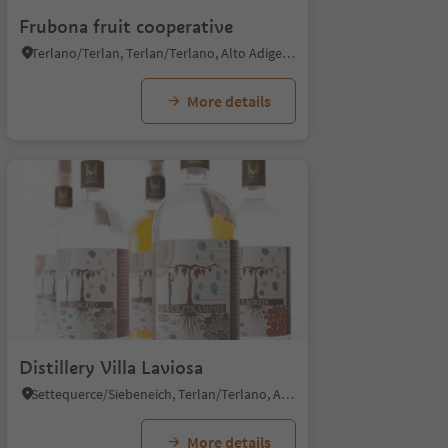
Frubona fruit cooperative
Terlano/Terlan, Terlan/Terlano, Alto Adige Wine Road
More details
Distillery Villa Laviosa
Settequerce/Siebeneich, Terlan/Terlano, Alto Adige Wine Road
More details