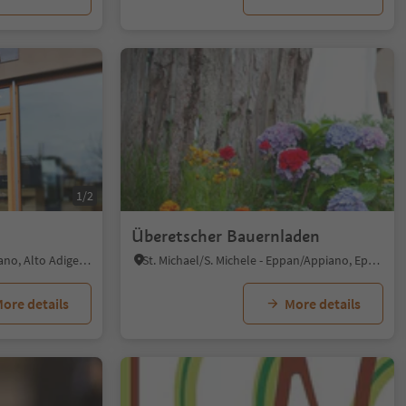
1/2
Überetscher Bauernladen
Terlano/Terlan, Terlan/Terlano, Alto Adige Wine Road
St. Michael/S. Michele - Eppan/Appiano, Eppan an der Weinstaße/Appiano sulla Strada del Vino, Alto Adige Wine Road
ore details
More details