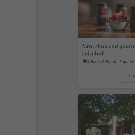
farm shop and gourm
Leitnhof
M