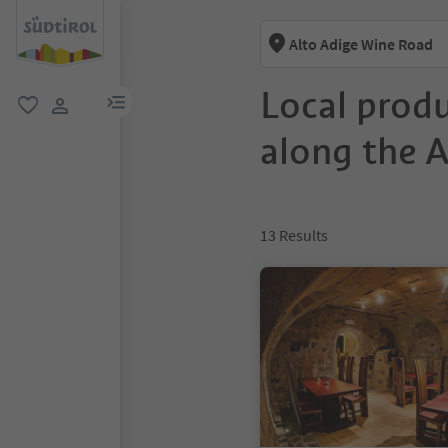
Alto Adige Wine Road
Local prod
menu link
favorite
user link
along the 
13
Results