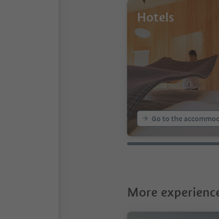
Hotels
Go to the accommod
More experience