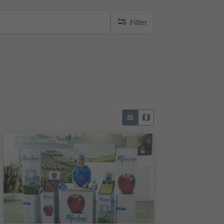
Filter
no active filters