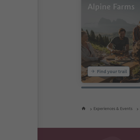
Alpine Farms
Find your trail
Experiences & Events