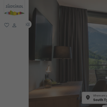
menu link
favorite
user link
Where are 