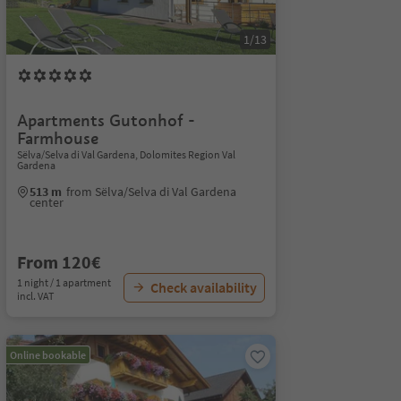
1/13
Apartments Gutonhof -
Farmhouse
Sëlva/Selva di Val Gardena, Dolomites Region Val
Gardena
513 m
from Sëlva/Selva di Val Gardena
center
From 120€
1 night / 1 apartment
Check availability
incl. VAT
Online bookable