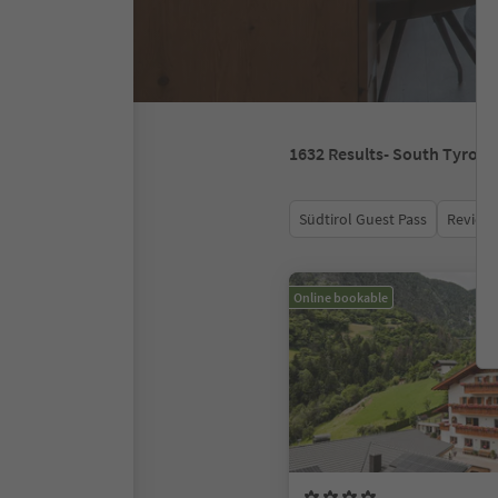
1632
Results
- South Tyrol
Südtirol Guest Pass
Review 
Online bookable