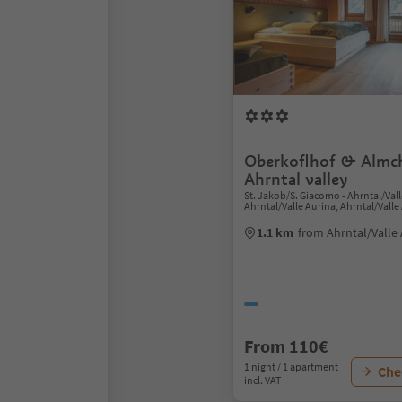
Oberkoflhof & Almch
Ahrntal valley
St. Jakob/S. Giacomo - Ahrntal/Vall
Ahrntal/Valle Aurina, Ahrntal/Valle
1.1 km
from Ahrntal/Valle 
From 110€
1 night / 1 apartment
Chec
incl. VAT