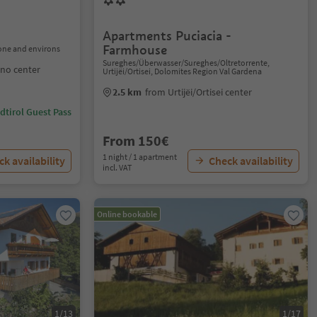
Apartments Puciacia -
Farmhouse
one and environs
Sureghes/Überwasser/Sureghes/Oltretorrente,
no center
Urtijëi/Ortisei, Dolomites Region Val Gardena
2.5 km
from Urtijëi/Ortisei center
dtirol Guest Pass
From 150€
1 night / 1 apartment
k availability
Check availability
incl. VAT
Online bookable
1/13
1/17