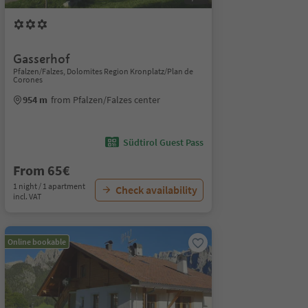
Gasserhof
Pfalzen/Falzes, Dolomites Region Kronplatz/Plan de
Corones
954 m
from Pfalzen/Falzes center
Südtirol Guest Pass
From 65€
1 night / 1 apartment
Check availability
incl. VAT
Online bookable