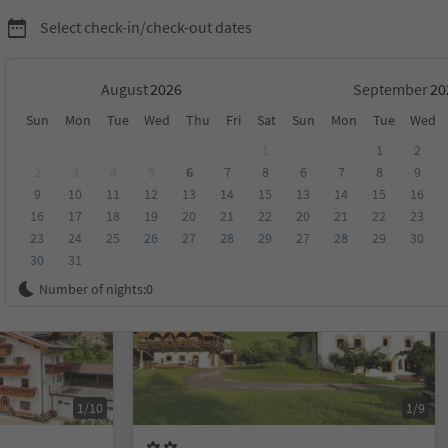
Select check-in/check-out dates
August
September
Sun
Mon
Tue
Wed
Thu
Fri
Sat
Sun
Mon
Tue
Wed
1
1
2
2
3
4
5
6
7
8
6
7
8
9
9
10
11
12
13
14
15
13
14
15
16
score
Category
Board
Sustainability
16
17
18
19
20
21
22
20
21
22
23
23
24
25
26
27
28
29
27
28
29
30
30
31
Online bookable
Number of nights:
0
1/10
1/9