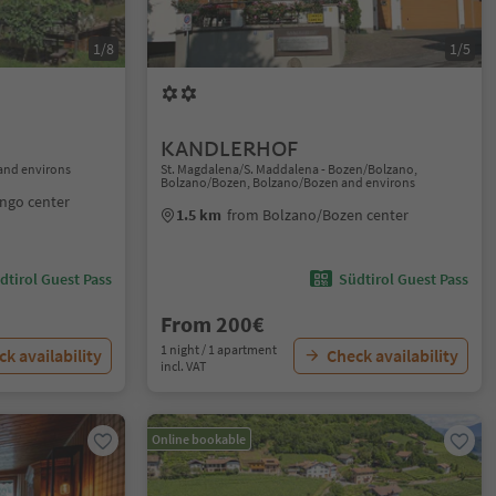
1/8
1/5
KANDLERHOF
and environs
St. Magdalena/S. Maddalena - Bozen/Bolzano,
Bolzano/Bozen, Bolzano/Bozen and environs
ngo center
1.5 km
from Bolzano/Bozen center
dtirol Guest Pass
Südtirol Guest Pass
From 200€
1 night / 1 apartment
k availability
Check availability
incl. VAT
Online bookable