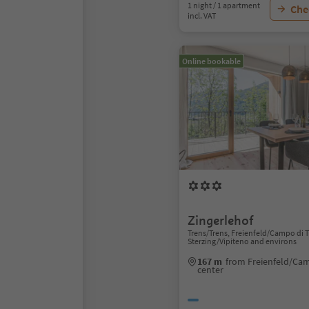
1 night / 1 apartment
Chec
incl. VAT
Online bookable
Zingerlehof
Trens/Trens, Freienfeld/Campo di T
Sterzing/Vipiteno and environs
167 m
from Freienfeld/Cam
center