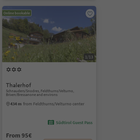
Online bookable
1/13
Thalerhof
Schnauders/Snodres, Feldthurns/Velturno,
Brixen/Bressanone and environs
434 m
from Feldthurns/Velturno center
Südtirol Guest Pass
From 95€