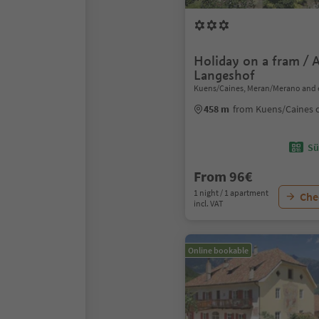
Holiday on a fram / 
Langeshof
Kuens/Caines, Meran/Merano and 
458 m
from Kuens/Caines 
Sü
From 96€
1 night / 1 apartment
Chec
incl. VAT
Online bookable