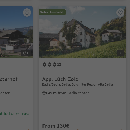
Online bookable
1/31
1/5
sterhof
App. Lüch Colz
Badia/Badia, Badia, Dolomites Region Alta Badia
center
649 m
from Badia center
dtirol Guest Pass
From 230€