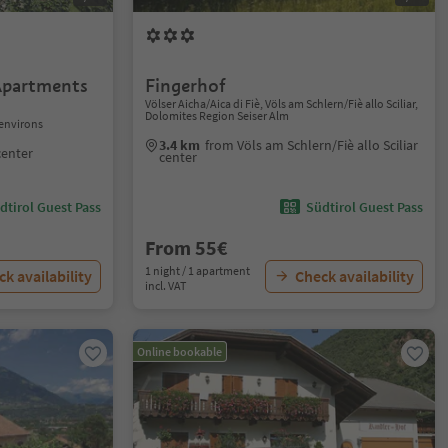
Apartments
Fingerhof
Völser Aicha/Aica di Fiè, Völs am Schlern/Fiè allo Sciliar,
Dolomites Region Seiser Alm
environs
3.4 km
from Völs am Schlern/Fiè allo Sciliar
center
center
dtirol Guest Pass
Südtirol Guest Pass
From 55€
1 night / 1 apartment
k availability
Check availability
incl. VAT
Online bookable