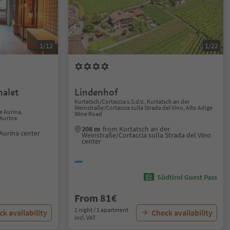
1/12
1/22
alet
Lindenhof
Kurtatsch/Cortaccia s.S.d.V., Kurtatsch an der
Weinstraße/Cortaccia sulla Strada del Vino, Alto Adige
e Aurina,
Wine Road
 Aurina
208 m
from Kurtatsch an der
Aurina center
Weinstraße/Cortaccia sulla Strada del Vino
center
Südtirol Guest Pass
From 81€
1 night / 1 apartment
k availability
Check availability
incl. VAT