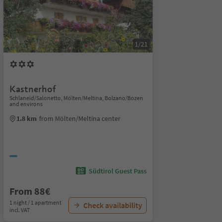
1/21
Kastnerhof
Schlaneid/Salonetto, Mölten/Meltina, Bolzano/Bozen
and environs
1.8 km
from Mölten/Meltina center
Südtirol Guest Pass
From 88€
1 night / 1 apartment
Check availability
incl. VAT