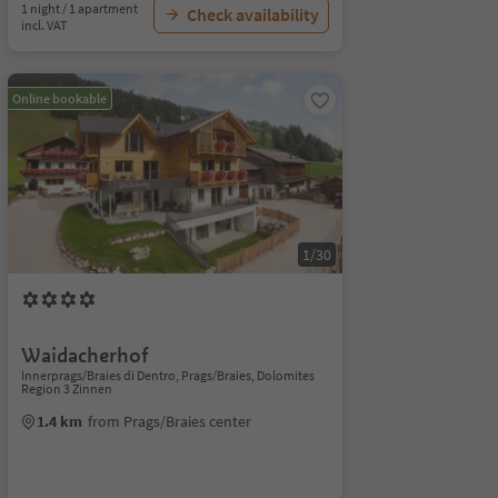
1 night / 1 apartment
Check availability
incl. VAT
Online bookable
1/30
Waidacherhof
Innerprags/Braies di Dentro, Prags/Braies, Dolomites
Region 3 Zinnen
1.4 km
from Prags/Braies center