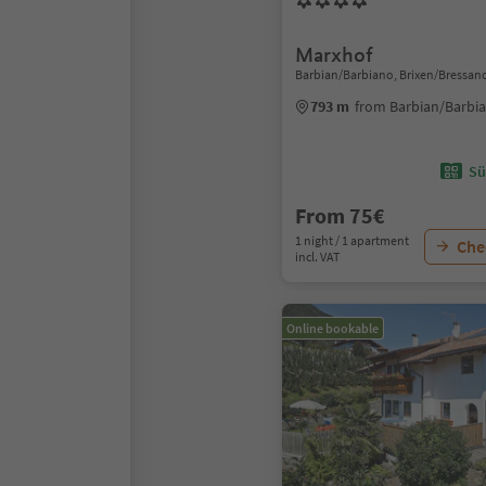
Marxhof
Barbian/Barbiano, Brixen/Bressan
793 m
from Barbian/Barbia
Sü
From 75€
1 night / 1 apartment
Chec
incl. VAT
Online bookable