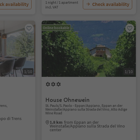
1 night / 1 apartment
k availability
Check availability
incl. VAT
Online bookable
1/10
1/10
House Ohnewein
rens,
St. Pauls/S. Paolo - Eppan/Appiano, Eppan an der
Weinstaße/Appiano sulla Strada del Vino, Alto Adige
Wine Road
po di Trens
1.8 km
from Eppan an der
Weinstaße/Appiano sulla Strada del Vino
center