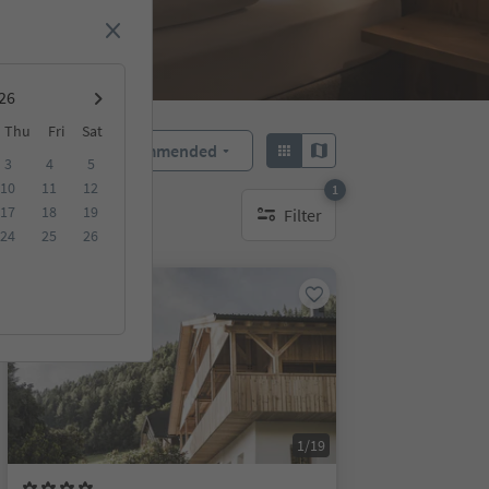
Thu
Fri
Sat
Recommended
Sort by:
3
4
5
10
11
12
1
17
18
19
Filter
1 active filter
24
25
26
Online bookable
1/19