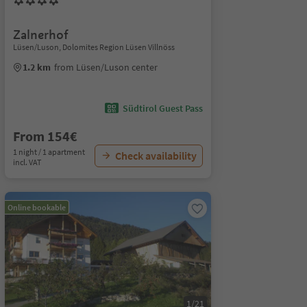
Zalnerhof
Lüsen/Luson, Dolomites Region Lüsen Villnöss
1.2 km
from Lüsen/Luson center
Südtirol Guest Pass
From 154€
1 night / 1 apartment
Check availability
incl. VAT
Online bookable
1/21