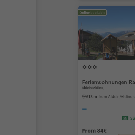
Online bookable
Ferienwohnungen Ra
Aldein/Aldino,
613 m
from Aldein/Aldino 
Sü
From 84€