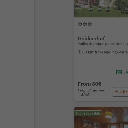
Goidnerhof
Marling/Marlengo, Meran/Merano 
1.3 km
from Marling/Marle
Sü
From 80€
1 night / 1 apartment
Chec
incl. VAT
Online bookable