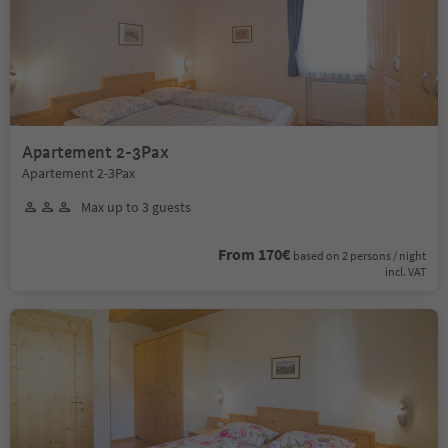
Apartement 2-3Pax
Apartement 2-3Pax
Max up to 3 guests
From 170€
based on 2 persons / night
incl. VAT