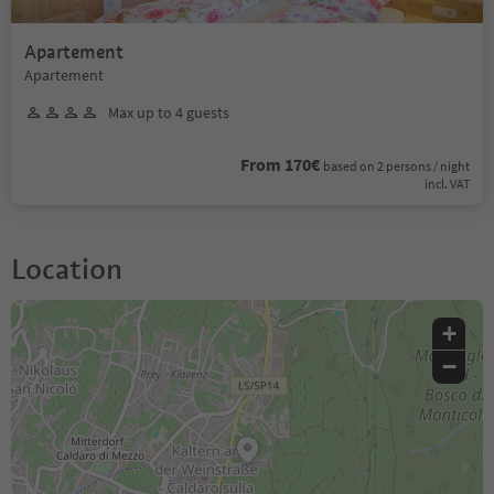
Apartement
Apartement
Max up to 4 guests
From 170€
based on 2 persons / night
incl. VAT
Location
+
−