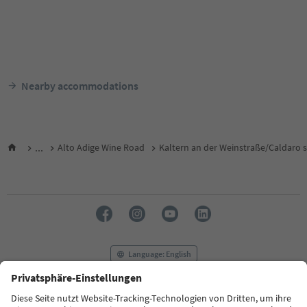
Nearby accommodations
...
Alto Adige Wine Road
Kaltern an der Weinstraße/Caldaro s
Language: English
FAQ
Contact us
Press
MICE
Privacy Policy