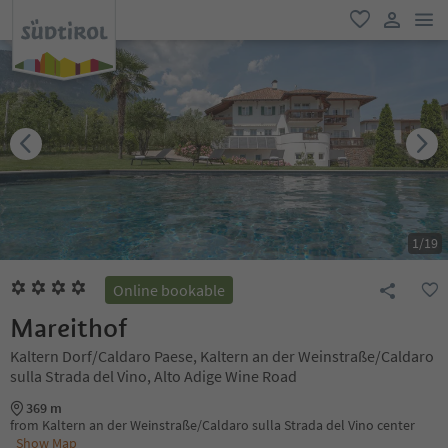
men
favorite
user lin
1
/
19
Online bookable
Mareithof
Kaltern Dorf/Caldaro Paese, Kaltern an der Weinstraße/Caldaro
sulla Strada del Vino, Alto Adige Wine Road
369 m
from Kaltern an der Weinstraße/Caldaro sulla Strada del Vino center
Show Map