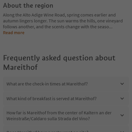
About the region
Along the Alto Adige Wine Road, spring comes earlier and
autumn lingers longer. The sun warms the hills, one vineyard
follows another, and the scents change with the seaso
...
Read more
Frequently asked question about
Mareithof
What are the check-in times at Mareithof?
What kind of breakfast is served at Mareithof?
How far is Mareithof from the center of Kaltern an der
Weinstraße/Caldaro sulla Strada del Vino?