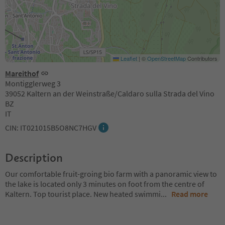
Leaflet
|
©
OpenStreetMap
Contributors
Mareithof
Montigglerweg 3
39052 Kaltern an der Weinstraße/Caldaro sulla Strada del Vino
BZ
IT
CIN: IT021015B5O8NC7HGV
Description
Our comfortable fruit-groing bio farm with a panoramic view to
the lake is located only 3 minutes on foot from the centre of
Kaltern. Top tourist place. New heated swimmi
...
Read more