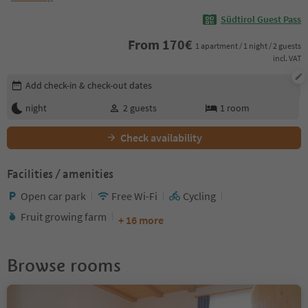
Südtirol Guest Pass
From
170
€
1 apartment / 1 night / 2 guests
incl. VAT
Edit booking details
Add check-in & check-out dates
night
2
guests
1
room
Check availability
Facilities / amenities
Open car park
Free Wi-Fi
Cycling
Fruit growing farm
+ 16 more
Browse rooms