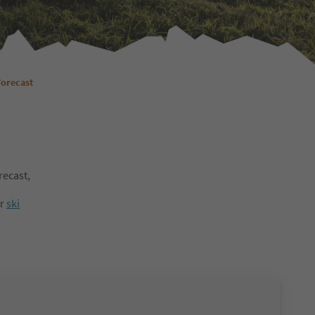
Forecast
recast,
ur
ski