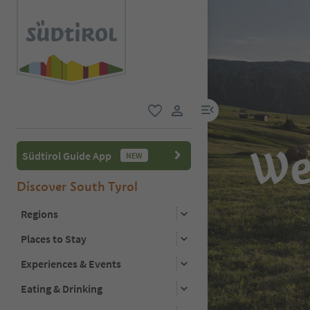
menu link
favorite
user link
We
Südtirol Guide App
NEW
Discover South Tyrol
Regions
Places to Stay
Experiences & Events
Eating & Drinking