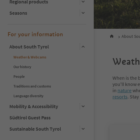
Regional products
Seasons
For your information
About Sou
About South Tyrol
Weather & Webcams
Weathe
Our history
People
When is the b
you'll know e
Traditions and customs
in
nature
when
Language diversity
resorts
. Stay
Mobility & Accessibility
Südtirol Guest Pass
Sustainable South Tyrol