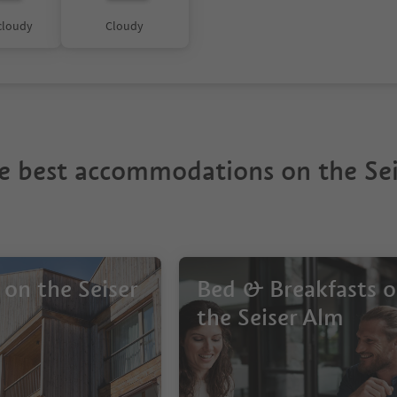
 cloudy
Cloudy
e best accommodations on the Sei
 on the Seiser
Bed & Breakfasts 
the Seiser Alm