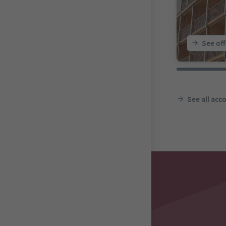
See off
See all ac