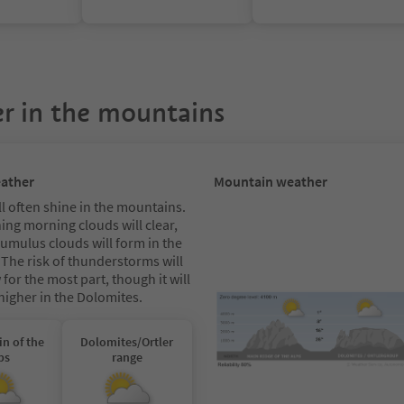
r in the mountains
eather
Mountain weather
l often shine in the mountains.
ing morning clouds will clear,
cumulus clouds will form in the
 The risk of thunderstorms will
for the most part, though it will
 higher in the Dolomites.
in of the
Dolomites/Ortler
ps
range