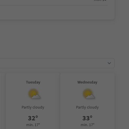
Tuesday
Wednesday
Partly cloudy
Partly cloudy
32°
33°
min. 17°
min. 17°