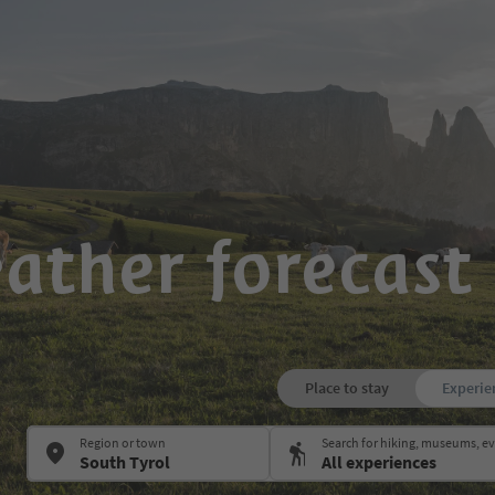
ather forecast 
Place to stay
Experie
Region or town
Search for hiking, museums, 