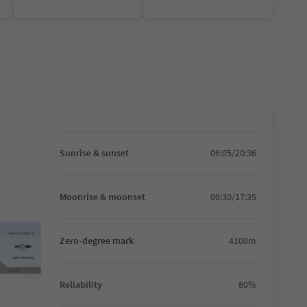
Sunrise & sunset
06:05/20:36
Moonrise & moonset
00:30/17:35
Zero-degree mark
4100m
Reliability
80%