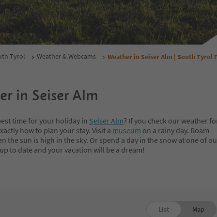
th Tyrol
Weather & Webcams
Weather in Seiser Alm | South Tyrol 
r in Seiser Alm
est time for your holiday in
Seiser Alm
? If you check our weather fo
xactly how to plan your stay. Visit a
museum
on a rainy day. Roam
 the sun is high in the sky. Or spend a day in the snow at one of o
 up to date and your vacation will be a dream!
List
Map