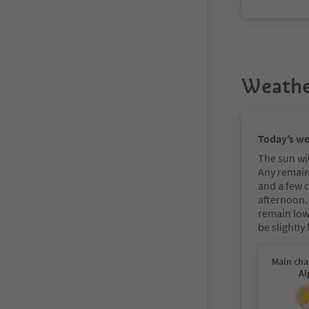
Weathe
Today’s w
The sun wil
Any remain
and a few 
afternoon.
remain low 
be slightly
Main cha
Al