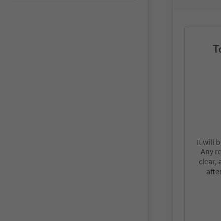
T
It will
Any r
clear,
afte