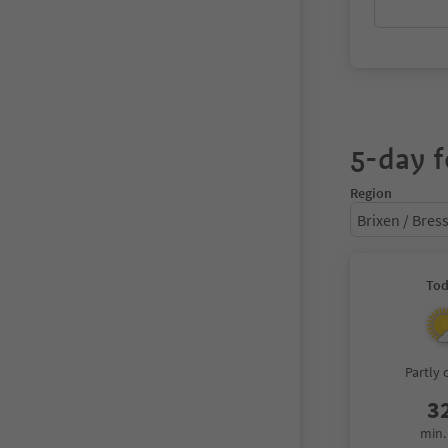
5-day f
Region
Brixen / Bre
To
Partly 
3
min.