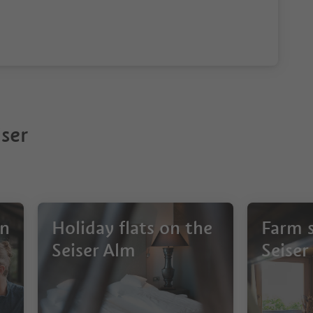
ser
on
Holiday flats on the
Farm s
Seiser Alm
Seiser