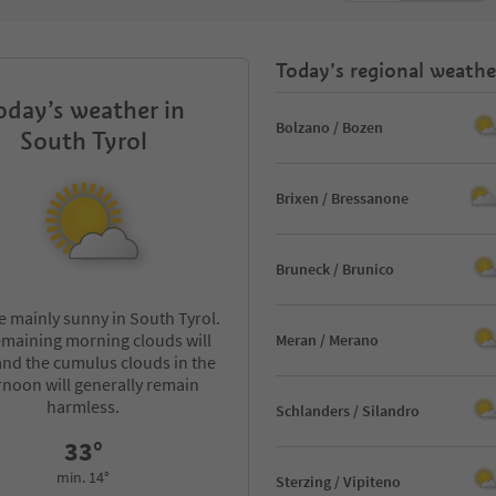
Today’s regional weathe
oday’s weather in
Bolzano / Bozen
South Tyrol
Brixen / Bressanone
Bruneck / Brunico
 be mainly sunny in South Tyrol.
emaining morning clouds will
Meran / Merano
 and the cumulus clouds in the
rnoon will generally remain
harmless.
Schlanders / Silandro
33°
min. 14°
Sterzing / Vipiteno