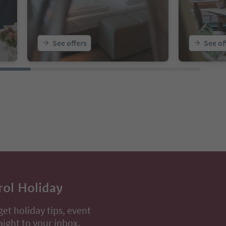
See offers
See of
rol Holiday
get holiday tips, event
aight to your inbox.