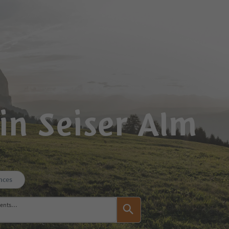
in Seiser Alm
nces
events…