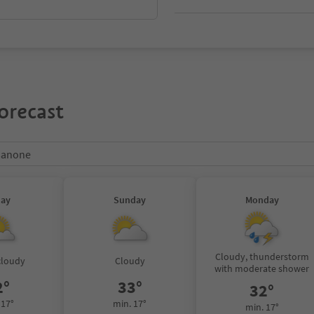
orecast
ssanone
day
Sunday
Monday
Cloudy, thunderstorm
cloudy
Cloudy
with moderate shower
2°
33°
32°
 17°
min. 17°
min. 17°