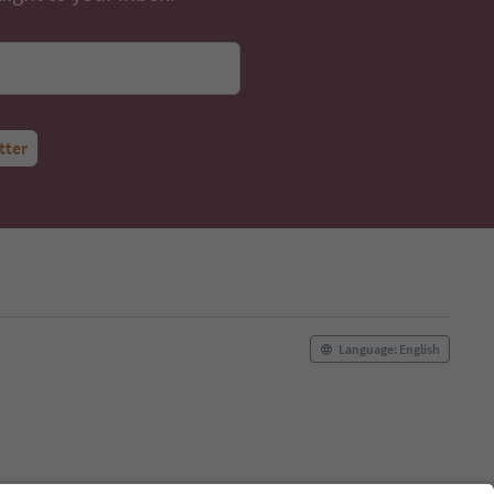
tter
Language: English