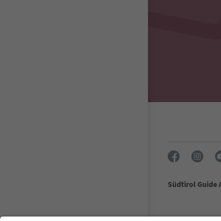
Südtirol Guide