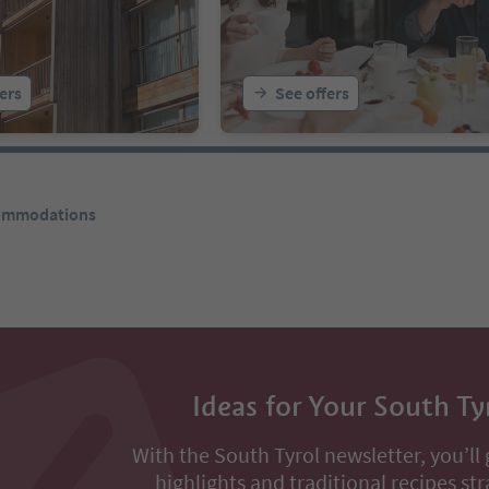
ers
See offers
commodations
Ideas for Your South Ty
With the South Tyrol newsletter, you’ll 
highlights and traditional recipes str