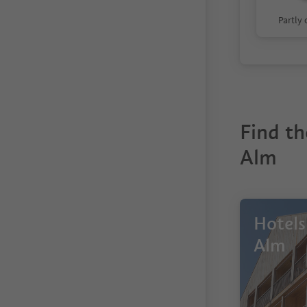
Partly
Find th
Alm
Hotels
Alm