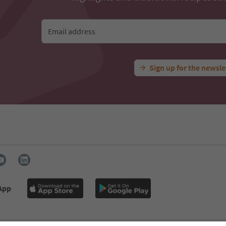
Email address
Sign up for the newsle
 App