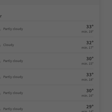
r
33°
Partly cloudy
min. 19°
32°
Cloudy
min. 17°
30°
Partly cloudy
min. 15°
33°
Partly cloudy
min. 18°
30°
Partly cloudy
min. 16°
29°
Partly cloudy
min. 14°