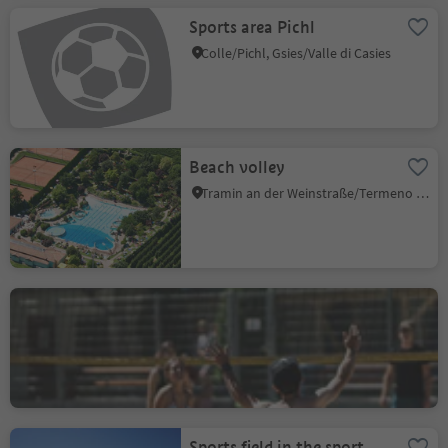
Sports area Pichl
Colle/Pichl, Gsies/Valle di Casies
Beach volley
Tramin an der Weinstraße/Termeno sulla Strada del Vino, Alto Adige Wine Road
Beachvolley
Rabland/Rablà
Rablà/Rabland, Partschins/Parcines, Meran/Merano and environs
Sports field in the sport