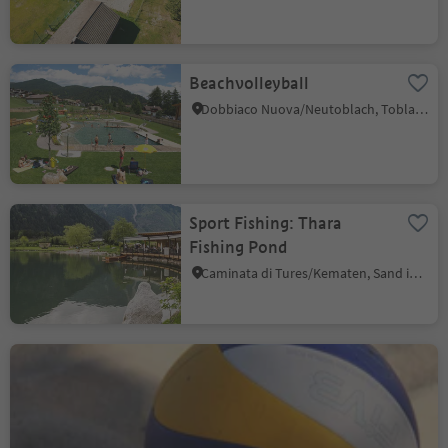
Beachvolleyball
Dobbiaco Nuova/Neutoblach, Toblach/Dobbiaco, Dolomites Region 3 Zinnen
Sport Fishing: Thara
Fishing Pond
Caminata di Tures/Kematen, Sand in Taufers/Campo Tures, Ahrntal/Valle Aurina
Beach Volley Algund
Velloi/Vellau, Algund/Lagundo, Meran/Merano and environs