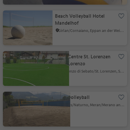
Beach Volleyball Hotel
Mandelhof
Girlan/Cornaiano, Eppan an der Weinstaße/Appiano sulla Strada del Vino, Alto Adige Wine Road
Sport Centre St. Lorenzen
/ San Lorenzo
S. Lorenzo di Sebato/St. Lorenzen, St.Lorenzen/San Lorenzo di Sebato, Dolomites Region Kronplatz/Plan de Corones
Beachvolleyball
Naturns/Naturno, Meran/Merano and environs