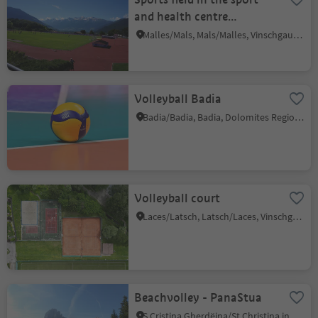
and health centre
Sportwell
Malles/Mals, Mals/Malles, Vinschgau/Val Venosta
Volleyball Badia
Badia/Badia, Badia, Dolomites Region Alta Badia
Volleyball court
Laces/Latsch, Latsch/Laces, Vinschgau/Val Venosta
Beachvolley - PanaStua
S.Cristina Gherdëina/St.Christina in Gröden/S.Cristina Gherdëina/S.Cristina Val Gardena, S.Crestina Gherdëina/Santa Cristina Val Gardana, Dolomites Region Val Gardena