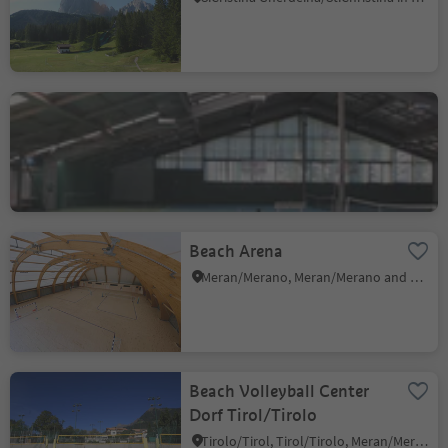
Tennis Center Ortisei
Roncadizza/Runggaditsch - Ortisei/St.Ulrich, Kastelruth/Castelrotto, Dolomites Region Seiser Alm
Beach Arena
Meran/Merano, Meran/Merano and environs
Beach Volleyball Center
Dorf Tirol/Tirolo
Tirolo/Tirol, Tirol/Tirolo, Meran/Merano and environs