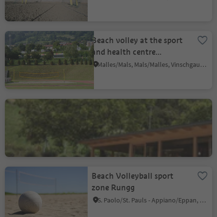
Beach volley at the sport
and health centre
Sportwell
Malles/Mals, Mals/Malles, Vinschgau/Val Venosta
Beach Volleyball in Riffian
Rifiano/Riffian, Riffian/Rifiano, Meran/Merano and environs
Beach Volleyball sport
zone Rungg
S. Paolo/St. Pauls - Appiano/Eppan, Eppan an der Weinstaße/Appiano sulla Strada del Vino, Alto Adige Wine Road