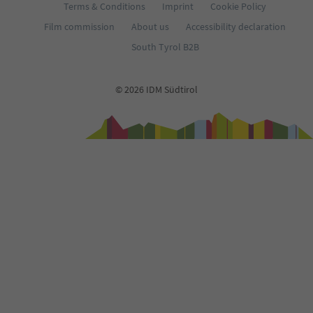
Terms & Conditions
Imprint
Cookie Policy
Film commission
About us
Accessibility declaration
South Tyrol B2B
© 2026 IDM Südtirol