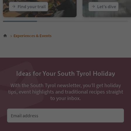
Find your trail
Let's dive
Experiences & Events
Ideas for Your South Tyrol Holiday
With the South Tyrol newsletter, you’ll get holiday
tips, event highlights and traditional recipes straight
to your inbox.
Email address