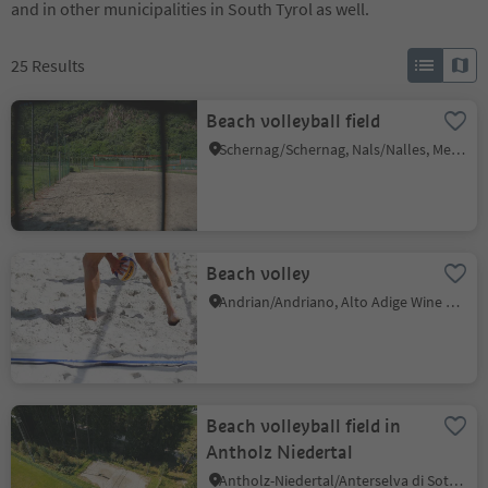
and in other municipalities in South Tyrol as well.
25
Results
Beach volleyball field
Schernag/Schernag, Nals/Nalles, Meran/Merano and environs
Beach volley
Andrian/Andriano, Alto Adige Wine Road
Beach volleyball field in
Antholz Niedertal
Antholz-Niedertal/Anterselva di Sotto, Rasen-Antholz/Rasun Anterselva, Dolomites Region Kronplatz/Plan de Corones