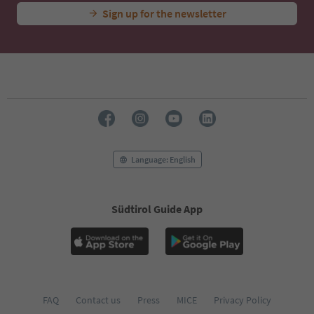
Sign up for the newsletter
Language: English
Südtirol Guide App
FAQ
Contact us
Press
MICE
Privacy Policy