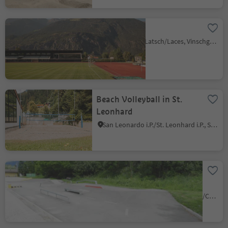
SportForum
Laces/Latsch, Latsch/Laces, Vinschgau/Val Venosta
Beach Volleyball in St.
Leonhard
San Leonardo i.P./St. Leonhard i.P., St.Leonhard in Passeier/San Leonardo in Passiria, Meran/Merano and environs
Skatepark and Volleyball
court St. Sigmund/San
Sigismondo
S. Sigismondo/St. Sigmund, Kiens/Chienes, Dolomites Region Kronplatz/Plan de Corones