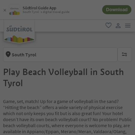
Südtirol Guide App
Download
South Tyrol´s digital travel guide
men
favorite
user lin
South Tyrol
no activ
Play Beach Volleyball in South
Tyrol
Game, set, match! Up for a game of volleyball in the sand?
“Hitting the beach” offers a wide variety of physical exercise
which not only keeps you fit but is also great fun! Your hotel
doesn’t have its own beach volleyball court? No problem! Public
beach volleyball courts, where everyone is welcome to play, are
available in Appiano/Eppan, Merano/Meran, Valdaora/Olang,