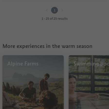
1
1
1 - 25 of 25 results
More experiences in the warm season
Alpine Farms
Swimming poo