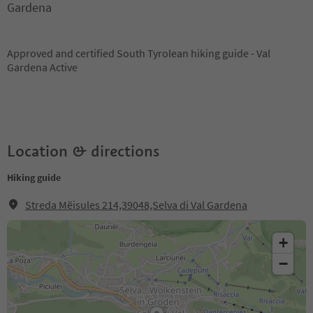
Gardena
Approved and certified South Tyrolean hiking guide - Val
Gardena Active
Location & directions
Hiking guide
Streda Mëisules 214,39048,Selva di Val Gardena
+
−