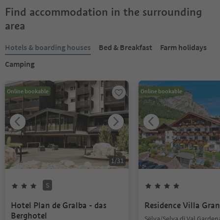
Find accommodation in the surrounding
area
Hotels & boarding houses
Bed & Breakfast
Farm holidays
Camping
Online bookable
Online bookable
1
/
31
S
Hotel Plan de Gralba - das
Residence Villa Gran
Berghotel
Sëlva/Selva di Val Garden