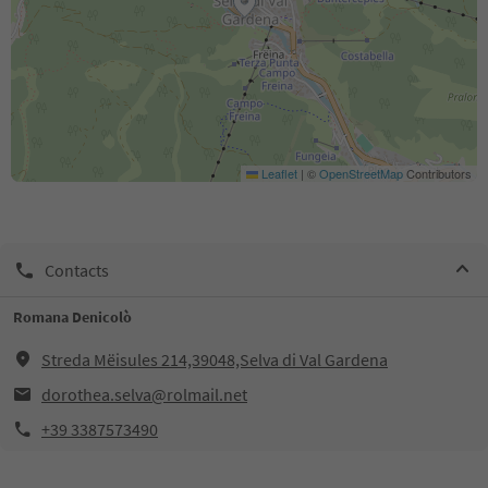
Leaflet
|
©
OpenStreetMap
Contributors
Contacts
Romana Denicolò
Streda Mëisules 214,39048,Selva di Val Gardena
dorothea.selva@rolmail.net
+39 3387573490