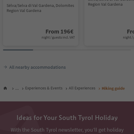
Region Val Gardena
Sëlva/Selva di Val Gardena, Dolomites
Region Val Gardena
From
196
€
F
night / guests incl. VAT
night / 
All nearby accommodations
...
Experiences & Events
All Experiences
Hiking guide
Ideas for Your South Tyrol Holiday
With the South Tyrol newsletter, you’ll get holiday