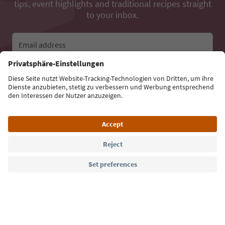
tips, event highlights and traditional recipes straight
to your inbox.
Email address
Sign up for the newsletter
Language: English
Südtirol Guide App