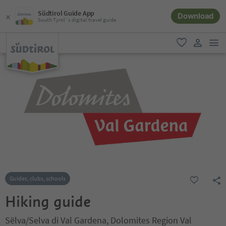
Südtirol Guide App
Download
South Tyrol´s digital travel guide
men
favorite
user lin
Guides, clubs, schools
Hiking guide
Sëlva/Selva di Val Gardena, Dolomites Region Val