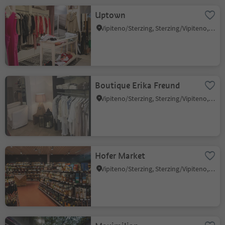
Uptown
Vipiteno/Sterzing, Sterzing/Vipiteno, Sterzing/Vipiteno and environs
Boutique Erika Freund
Vipiteno/Sterzing, Sterzing/Vipiteno, Sterzing/Vipiteno and environs
Hofer Market
Vipiteno/Sterzing, Sterzing/Vipiteno, Sterzing/Vipiteno and environs