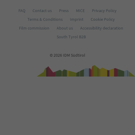
FAQ
Contact us
Press
MICE
Privacy Policy
Terms & Conditions
Imprint
Cookie Policy
Film commission
About us
Accessibility declaration
South Tyrol B2B
© 2026 IDM Südtirol