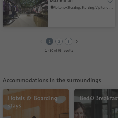
Maximilian
Vipiteno/Sterzing, Sterzing/Vipiteno, Sterzing/Vipiteno and environs
1
2
1
2
3
3
1 - 30 of 68 results
Accommodations in the surroundings
Hotels & Boarding
Bed&Breakfas
stays