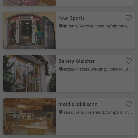
Kiwi Sports
Vipiteno/Sterzing, Sterzing/Vipiteno, Sterzing/Vipiteno and environs
Bakery Walcher
Mazzes/Matzes, Sterzing/Vipiteno, Sterzing/Vipiteno and environs
moidls lokäischn
Trens/Trens, Freienfeld/Campo di Trens, Sterzing/Vipiteno and environs