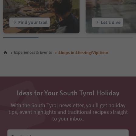
Find your trail
Let's dive
Experiences & Events
Shops in Sterzing/Vipiteno
Ideas for Your South Tyrol Holiday
With the South Tyrol newsletter, you’ll get holiday
tips, event highlights and traditional recipes straight
to your inbox.