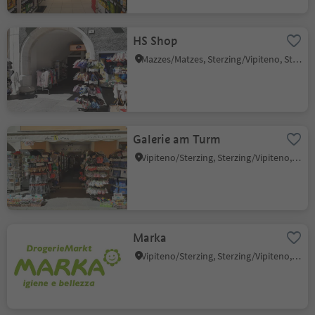
HS Shop
Mazzes/Matzes, Sterzing/Vipiteno, Sterzing/Vipiteno and environs
Galerie am Turm
Vipiteno/Sterzing, Sterzing/Vipiteno, Sterzing/Vipiteno and environs
Marka
Vipiteno/Sterzing, Sterzing/Vipiteno, Sterzing/Vipiteno and environs