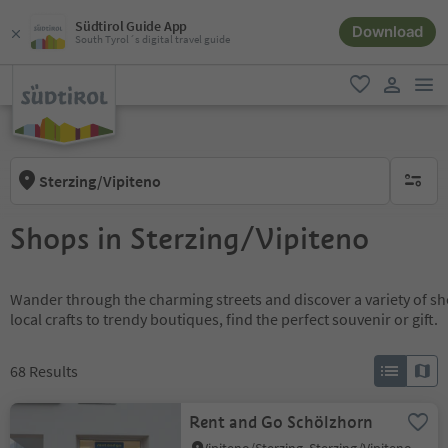
Südtirol Guide App
Download
South Tyrol´s digital travel guide
men
favorite
user lin
Sterzing/Vipiteno
no activ
Shops in Sterzing/Vipiteno
Wander through the charming streets and discover a variety of s
local crafts to trendy boutiques, find the perfect souvenir or gift.
68
Results
Rent and Go Schölzhorn