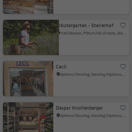
Kräutergarten - Steirerhof
Prati/Wiesen, Pfitsch/Val di Vizze, Sterzing/Vipiteno and environs
Cecil
Vipiteno/Sterzing, Sterzing/Vipiteno, Sterzing/Vipiteno and environs
Despar Knollenberger
Vipiteno/Sterzing, Sterzing/Vipiteno, Sterzing/Vipiteno and environs