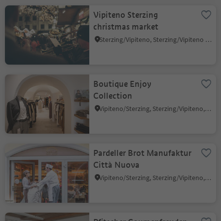
Vipiteno Sterzing
christmas market
Sterzing/Vipiteno, Sterzing/Vipiteno and environs
Boutique Enjoy
Collection
Vipiteno/Sterzing, Sterzing/Vipiteno, Sterzing/Vipiteno and environs
Pardeller Brot Manufaktur
Città Nuova
Vipiteno/Sterzing, Sterzing/Vipiteno, Sterzing/Vipiteno and environs