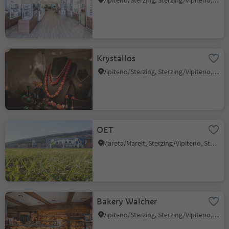
Vipiteno/Sterzing, Sterzing/Vipiteno, Sterzing/Vipiteno and environs
Krystallos
Vipiteno/Sterzing, Sterzing/Vipiteno, Sterzing/Vipiteno and environs
OET
Mareta/Mareit, Sterzing/Vipiteno, Sterzing/Vipiteno and environs
Bakery Walcher
Vipiteno/Sterzing, Sterzing/Vipiteno, Sterzing/Vipiteno and environs