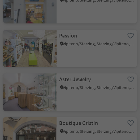
Vipiteno/Sterzing, Sterzing/Vipiteno, Sterzing/Vipiteno and environs
Passion
Vipiteno/Sterzing, Sterzing/Vipiteno, Sterzing/Vipiteno and environs
Aster Jewelry
Vipiteno/Sterzing, Sterzing/Vipiteno, Sterzing/Vipiteno and environs
Boutique Cristin
Vipiteno/Sterzing, Sterzing/Vipiteno, Sterzing/Vipiteno and environs