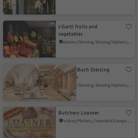
s'Gartl fruits and
vegetables
Vipiteno/Sterzing, Sterzing/Vipiteno, Sterzing/Vipiteno and environs
Athesia Buch Sterzing
Vipiteno
Vipiteno/Sterzing, Sterzing/Vipiteno, Sterzing/Vipiteno and environs
Butchery Loasner
Fuldres/Pfulters, Freienfeld/Campo di Trens, Sterzing/Vipiteno and environs