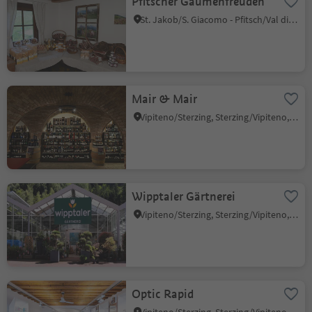
Pfitscher Gaumenfreuden
St. Jakob/S. Giacomo - Pfitsch/Val di Vizze, Pfitsch/Val di Vizze, Sterzing/Vipiteno and environs
Mair & Mair
Vipiteno/Sterzing, Sterzing/Vipiteno, Sterzing/Vipiteno and environs
Wipptaler Gärtnerei
Vipiteno/Sterzing, Sterzing/Vipiteno, Sterzing/Vipiteno and environs
Optic Rapid