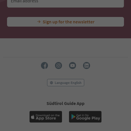
Email address
Sign up for the newsletter
Language: English
Südtirol Guide App