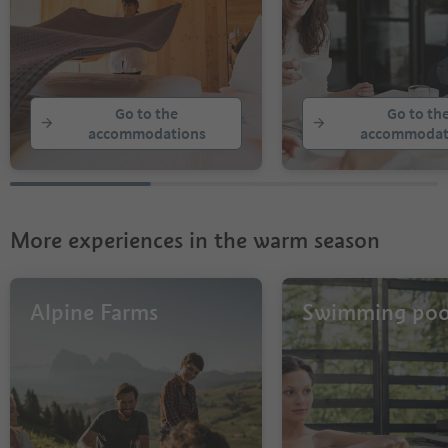
Go to the
Go to th
accommodations
accommodat
More experiences in the warm season
Alpine Farms
Swimming poo