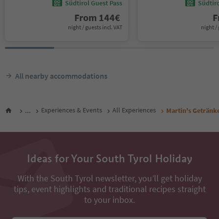
Südtirol Guest Pass
Südtir
From
144
€
F
night / guests incl. VAT
night / 
All nearby accommodations
...
Experiences & Events
All Experiences
Martin's Getränk
Ideas for Your South Tyrol Holiday
With the South Tyrol newsletter, you’ll get holiday
tips, event highlights and traditional recipes straight
to your inbox.