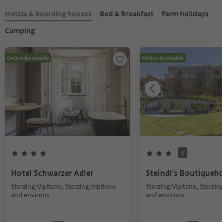
Hotels & boarding houses
Bed & Breakfast
Farm holidays
Camping
Online bookable
Online bookable
S
Hotel Schwarzer Adler
Steindl's Boutiqueh
Sterzing/Vipiteno, Sterzing/Vipiteno
Sterzing/Vipiteno, Sterzin
and environs
and environs