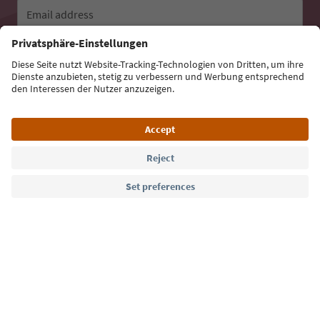
Email address
Sign up for the newsletter
Language: English
Südtirol Guide App