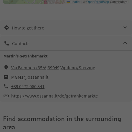
Leaflet
|
©
OpenStreetMap
Contributors
How to get there
Contacts
Martin's Getränkemarkt
Via Brennero 35/A,39049,Vipiteno/Sterzing
MGM1@ossanna.it
+39 0472 060 541
https://www.ossanna.it/de/getrankemarkte
Find accommodation in the surrounding
area