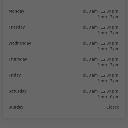
Monday
8:30 am - 12:30 pm,
3 pm - 7 pm
Tuesday
8:30 am - 12:30 pm,
3 pm - 7 pm
Wednesday
8:30 am - 12:30 pm,
3 pm - 7 pm
Thursday
8:30 am - 12:30 pm,
3 pm - 7 pm
Friday
8:30 am - 12:30 pm,
3 pm - 7 pm
Saturday
8:30 am - 12:30 pm,
3 pm - 6 pm
Sunday
Closed