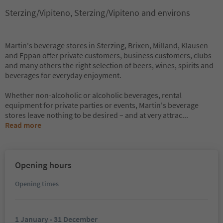
Sterzing/Vipiteno, Sterzing/Vipiteno and environs
Martin's beverage stores in Sterzing, Brixen, Milland, Klausen
and Eppan offer private customers, business customers, clubs
and many others the right selection of beers, wines, spirits and
beverages for everyday enjoyment.
Whether non-alcoholic or alcoholic beverages, rental
equipment for private parties or events, Martin's beverage
stores leave nothing to be desired – and at very attrac
...
Read more
Opening hours
Opening times
1 January - 31 December