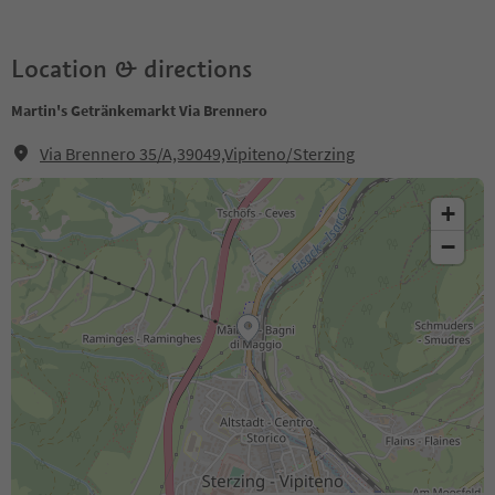
Location & directions
Martin's Getränkemarkt Via Brennero
Via Brennero 35/A,39049,Vipiteno/Sterzing
+
−