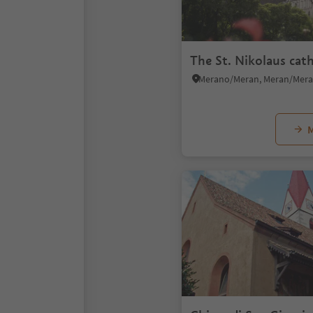
The St. Nikolaus cat
M