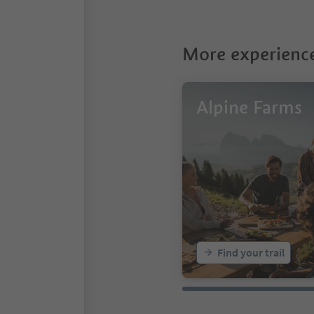
More experience
Alpine Farms
Find your trail