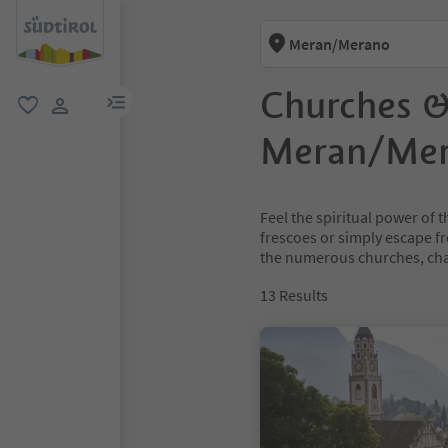
Meran/Merano
Churches &
menu link
favorite
user link
Meran/Me
Feel the spiritual power of
frescoes or simply escape fr
the numerous churches, chap
13
Results