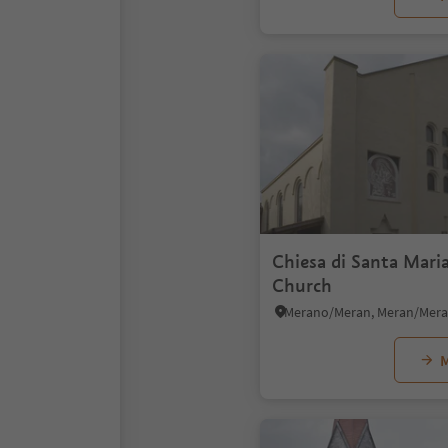
Chiesa di Santa Mari
Church
M