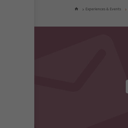
Experiences & Events