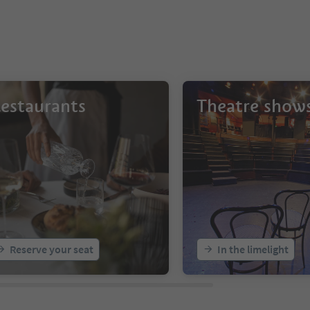
estaurants
Theatre show
Reserve your seat
In the limelight