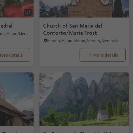
1/2
hedral
Church of San Maria del
Conforto/Maria Trost
Merano/Meran, Meran/Merano, Meran/Merano and environs
Merano/Meran, Meran/Merano, Meran/Merano and environs
ore details
More details