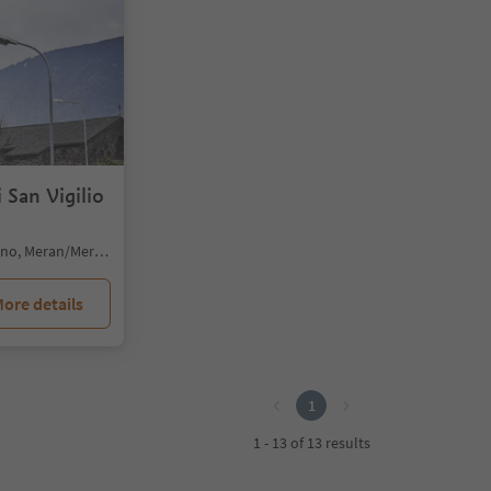
 San Vigilio
Merano/Meran, Meran/Merano, Meran/Merano and environs
ore details
1
1 - 13 of 13 results