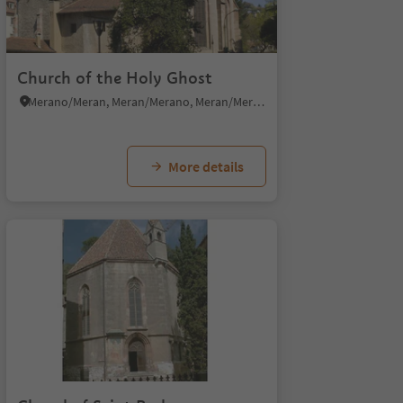
Church of the Holy Ghost
Merano/Meran, Meran/Merano, Meran/Merano and environs
More details