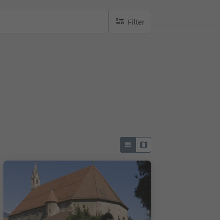
Filter
no active filters