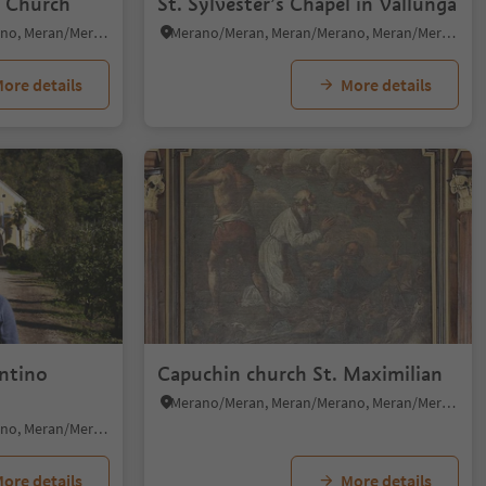
o Church
St. Sylvester’s Chapel in Vallunga
Merano/Meran, Meran/Merano, Meran/Merano and environs
Merano/Meran, Meran/Merano, Meran/Merano and environs
ore details
More details
entino
Capuchin church St. Maximilian
Merano/Meran, Meran/Merano, Meran/Merano and environs
Merano/Meran, Meran/Merano, Meran/Merano and environs
ore details
More details