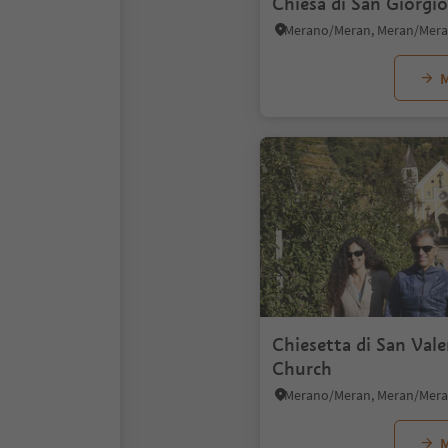
Chiesa di San Giorgi
M
Chiesetta di San Val
Church
M