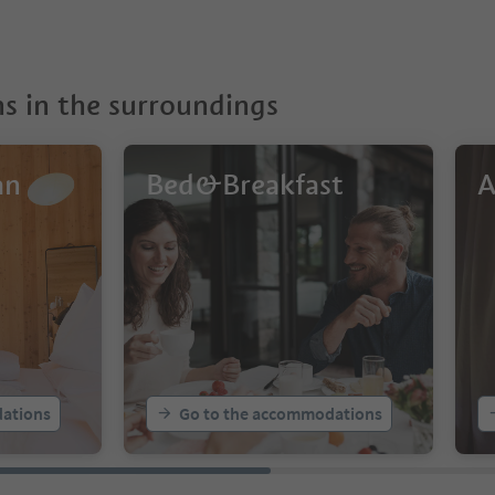
 in the surroundings
an
Bed&Breakfast
A
ations
Go to the accommodations