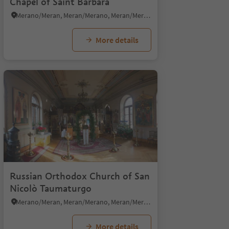
Chapel of Saint Barbara
Merano/Meran, Meran/Merano, Meran/Merano and environs
More details
Russian Orthodox Church of San
Nicolò Taumaturgo
Merano/Meran, Meran/Merano, Meran/Merano and environs
More details