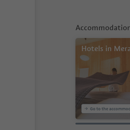
Accommodations
Hotels in Mer
Go to the accommod