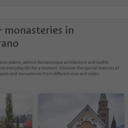
 monasteries in
rano
 these places, admire Romanesque architecture and Gothic
om everyday life for a moment. Discover the special features of
els and monasteries from different eras and styles.