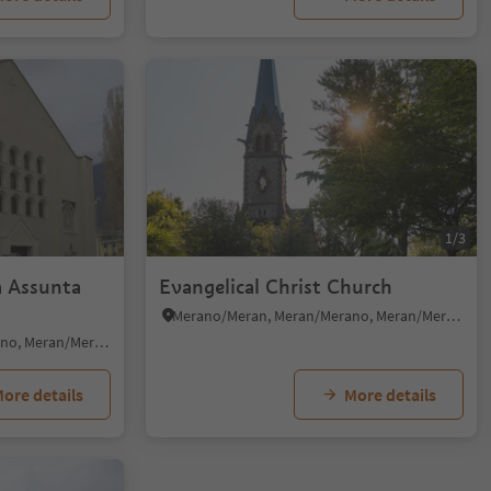
1/3
a Assunta
Evangelical Christ Church
Merano/Meran, Meran/Merano, Meran/Merano and environs
Merano/Meran, Meran/Merano, Meran/Merano and environs
ore details
More details