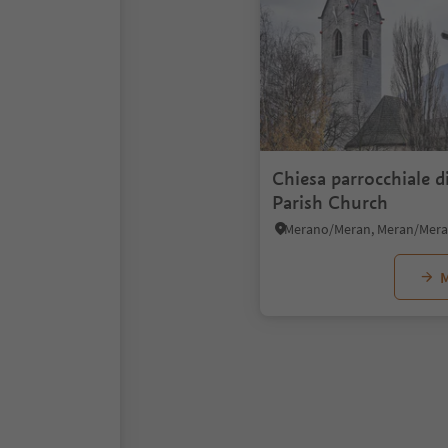
Chiesa parrocchiale di
Parish Church
M
1