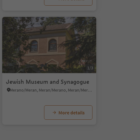
1/3
Jewish Museum and Synagogue
Merano/Meran, Meran/Merano, Meran/Merano and environs
More details