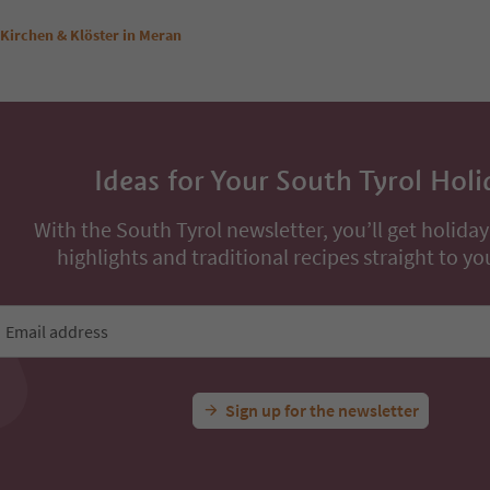
Kirchen & Klöster in Meran
Ideas for Your South Tyrol Holi
With the South Tyrol newsletter, you’ll get holiday
highlights and traditional recipes straight to yo
Email address
Sign up for the newsletter