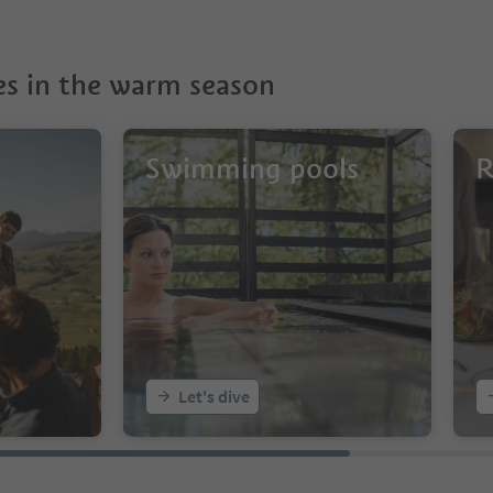
s in the warm season
Swimming pools
R
Let's dive