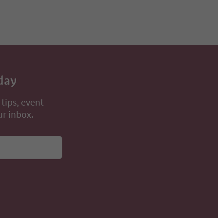
day
 tips, event
ur inbox.