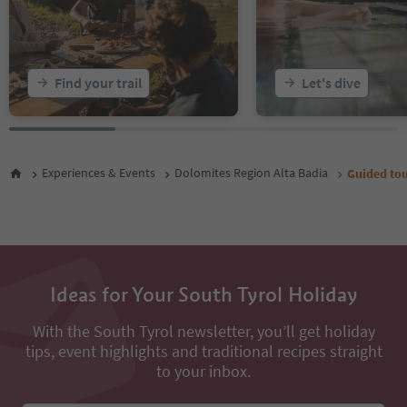
Find your trail
Let's dive
Experiences & Events
Dolomites Region Alta Badia
Guided tou
Ideas for Your South Tyrol Holiday
With the South Tyrol newsletter, you’ll get holiday
tips, event highlights and traditional recipes straight
to your inbox.