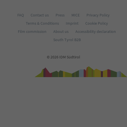
FAQ
Contact us
Press
MICE
Privacy Policy
Terms & Conditions
Imprint
Cookie Policy
Film commission
About us
Accessibility declaration
South Tyrol B2B
© 2026 IDM Südtirol