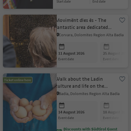
start date
end date
Movimënt dles ês - The
fantastic area dedicated
to the world of bees
Corvara, Dolomites Region Alta Badia
11 August 2026
25 August 2026
event date
event date
Walk about the Ladin
Ticket online here
culture and life on the
farm
Badia, Dolomites Region Alta Badia
14 August 2026
18 August 2026
event date
event date
Discounts with Südtirol Guest