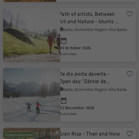
Path of artists, Between
Art and Nature - Munts dl
Altonn
Badia, Dolomites Region Alta Badia
03 October 2026
event date
De dla porta daverta -
Open day "Zënter de
paslunch Alta Badia"
Badia, Dolomites Region Alta Badia
13 December 2026
event date
Gran Risa - Then and Now
Ticket online here