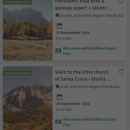
Panoramic hike with a
Ticket online here
geology expert – Munts dl
Altonn
Corvara, Dolomites Region Alta Badia
23 September 2026
event date
Discounts with Südtirol Guest
Pass
Walk to the little church
Ticket online here
of Santa Croce - Munts dl
Altonn
La Val, Dolomites Region Alta Badia
30 September 2026
event date
Discounts with Südtirol Guest
Pass