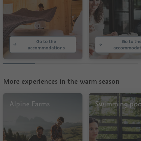
Go to the
Go to th
accommodations
accommodat
More experiences in the warm season
Alpine Farms
Swimming poo