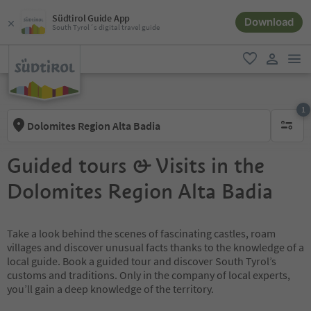
Südtirol Guide App
Download
South Tyrol´s digital travel guide
men
favorite
user lin
1
Dolomites Region Alta Badia
1 active 
Guided tours & Visits in the
Dolomites Region Alta Badia
Take a look behind the scenes of fascinating castles, roam
villages and discover unusual facts thanks to the knowledge of a
local guide. Book a guided tour and discover South Tyrol’s
customs and traditions. Only in the company of local experts,
you’ll gain a deep knowledge of the territory.