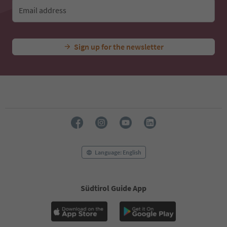
Email address
Sign up for the newsletter
Language: English
Südtirol Guide App