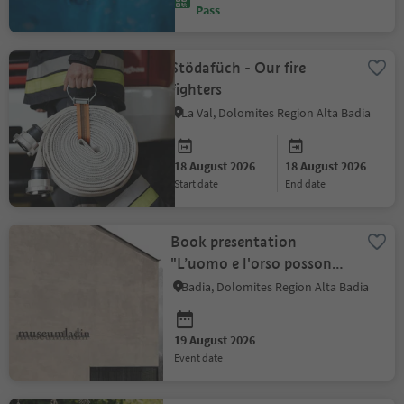
Pass
Stödafüch - Our fire
fighters
La Val, Dolomites Region Alta Badia
18 August 2026
18 August 2026
start date
end date
Book presentation
"L’uomo e l'orso possono
convivere?"
Badia, Dolomites Region Alta Badia
19 August 2026
event date