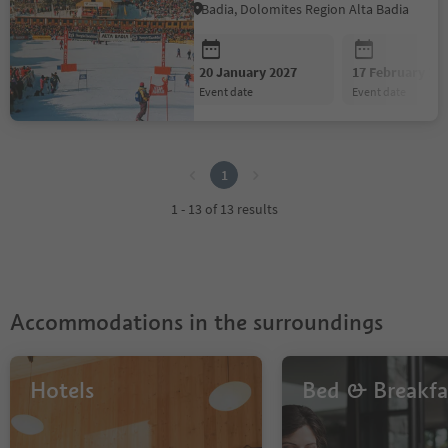
Badia, Dolomites Region Alta Badia
20 January 2027
17 February 20
event date
event date
1
1
1 - 13 of 13 results
Accommodations in the surroundings
Hotels
Bed & Breakfa