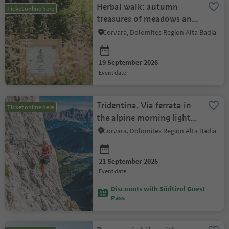
Herbal walk: autumn
Ticket online here
treasures of meadows and
forests - Munts dl Altonn
Corvara, Dolomites Region Alta Badia
19 September 2026
event date
Tridentina, Via ferrata in
Ticket online here
the alpine morning light -
Munts dl Altonn
Corvara, Dolomites Region Alta Badia
21 September 2026
event date
Discounts with Südtirol Guest
Pass