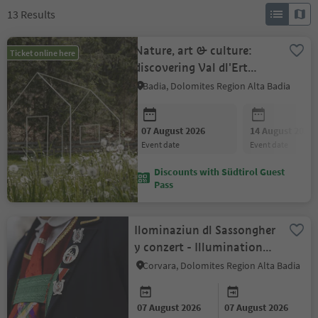
13
Results
Nature, art & culture:
Ticket online here
discovering Val dl'Ert
valley and the Museum
Badia, Dolomites Region Alta Badia
Ladin
07 August 2026
14 August 2026
event date
event date
Discounts with Südtirol Guest
Pass
Ilominaziun dl Sassongher
y conzert - Illumination
of the Sassongher and
Corvara, Dolomites Region Alta Badia
concert
07 August 2026
07 August 2026