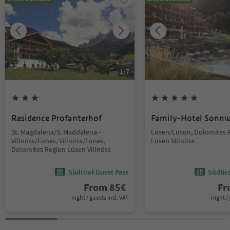
1
/
7
Residence Profanterhof
Family-Hotel Sonnw
St. Magdalena/S. Maddalena -
Lüsen/Luson, Dolomites 
Villnöss/Funes, Villnöss/Funes,
Lüsen Villnöss
Dolomites Region Lüsen Villnöss
Südtirol Guest Pass
Südtir
From
85
€
F
night / guests incl. VAT
night / 