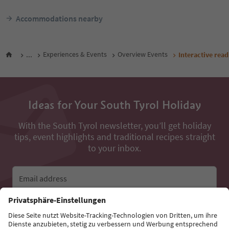
Accommodations nearby
...
Experiences & Events
Overview Events
Interactive rea
Ideas for Your South Tyrol Holiday
With the South Tyrol newsletter, you’ll get holiday
tips, event highlights and traditional recipes straight
to your inbox.
Email address
Sign up for the newsletter