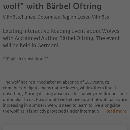
wolf" with Bärbel Oftring
Villnöss/Funes, Dolomites Region Lüsen Villnöss
Exciting Interactive Reading Event about Wolves
with Acclaimed Author Bärbel Oftring. The event
will be held in German!
**English translation:**
The wolf has returned after an absence of 150 years. Its
comeback delights many nature lovers, while others find it
unsettling. During its long absence, this native predator became
unfamiliar to us. How should we behave now that wolf packs are
increasing in number? We will need to learn to live alongside
the wolf, as it is strictly protected under internatio
...
Read more