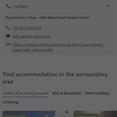
Contacts
Puez-Geisler / Puez - Odle Nature Park Visitor Center
+39 0472 842523
info.pg@provinz.bz.it
https://nature-parks.province.bz.it/en/puez-geisler-
puez-odle-nature-park
Find accommodation in the surrounding
area
Hotels & boarding houses
Bed & Breakfast
Farm holidays
Camping
Online bookable
Online bookable