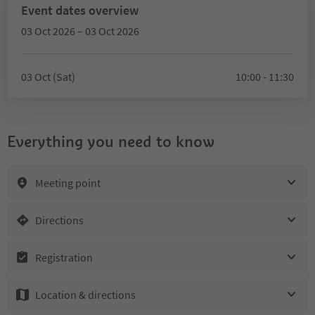
Event dates overview
03 Oct 2026 – 03 Oct 2026
03 Oct (Sat)
10:00 - 11:30
Everything you need to know
Meeting point
Directions
Registration
Location & directions