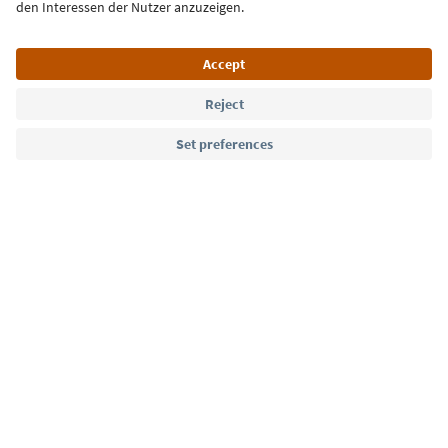
Language: English
Südtirol Guide App
FAQ
Contact us
Press
MICE
Privacy Policy
Terms & Conditions
Imprint
Cookie Policy
Film commission
About us
Accessibility declaration