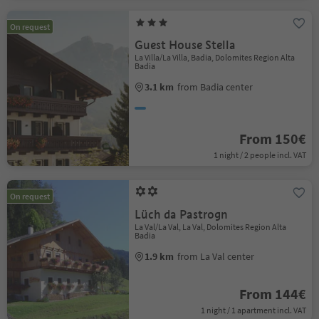
On request
Guest House Stella
La Villa/La Villa, Badia, Dolomites Region Alta
Badia
3.1 km
from Badia center
From 150€
1 night / 2 people incl. VAT
On request
Lüch da Pastrogn
La Val/La Val, La Val, Dolomites Region Alta
Badia
1.9 km
from La Val center
From 144€
1 night / 1 apartment incl. VAT