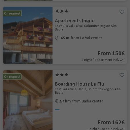
On request
Apartments Ingrid
La Val/La Val, La Val, Dolomites Region Alta
Badia
165 m
from La Val center
From 150€
1 night / 1 apartment incl. VAT
On request
Boarding House La Flu
La Villa/La Villa, Badia, Dolomites Region Alta
Badia
2.7 km
from Badia center
From 162€
1 night / 2 people incl. VAT