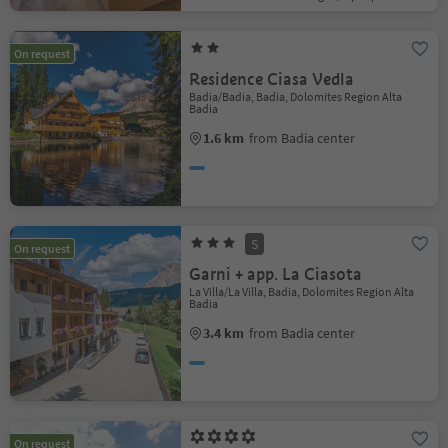
On request
Residence Ciasa Vedla
Badia/Badia, Badia, Dolomites Region Alta
Badia
1.6 km
from Badia center
S
On request
Garni + app. La Ciasota
La Villa/La Villa, Badia, Dolomites Region Alta
Badia
3.4 km
from Badia center
On request