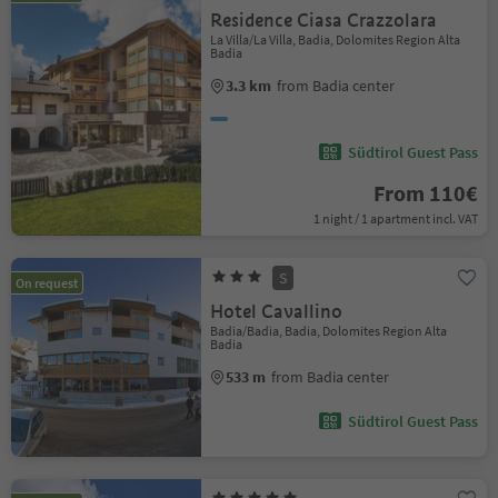
Residence Ciasa Crazzolara
La Villa/La Villa, Badia, Dolomites Region Alta
Badia
3.3 km
from Badia center
Südtirol Guest Pass
From 110€
1 night / 1 apartment incl. VAT
S
On request
Hotel Cavallino
Badia/Badia, Badia, Dolomites Region Alta
Badia
533 m
from Badia center
Südtirol Guest Pass