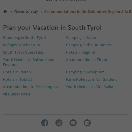
5
6
Places to Stay
Accommodations in the Dolomites Region Alta B
7
8
Plan your Vacation in South Tyrol
9
10
Glamping in South Tyrol
Camping in Sesto
11
Refuges in Seiser Alm
Camping in the Dolomites
12
13
South Tyrol Guest Pass
Hotels in Algund
14
Youth Hostels in Bolzano and
Accomodation in Tirolo
15
Environs
16
Hotels in Renon
Camping in Kronplatz
17
Hotels in Toblach
Farm Holidays in Val Gardena
18
19
Accomodations in Reschenpass
Youth Hostels in Alta Badia
20
Vitalpina Hotels
21
22