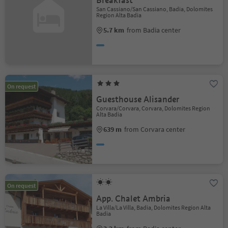
Breakfast
San Cassiano/San Cassiano, Badia, Dolomites
Region Alta Badia
5.7 km
from Badia center
On request
Guesthouse Alisander
Corvara/Corvara, Corvara, Dolomites Region
Alta Badia
639 m
from Corvara center
On request
App. Chalet Ambria
La Villa/La Villa, Badia, Dolomites Region Alta
Badia