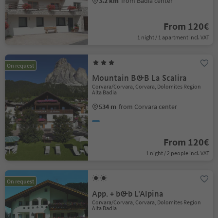
3.2 km
from Badia center
From 120€
1 night / 1 apartment incl. VAT
On request
Mountain B&B La Scalira
Corvara/Corvara, Corvara, Dolomites Region
Alta Badia
534 m
from Corvara center
From 120€
1 night / 2 people incl. VAT
On request
App. + b&b L'Alpina
Corvara/Corvara, Corvara, Dolomites Region
Alta Badia