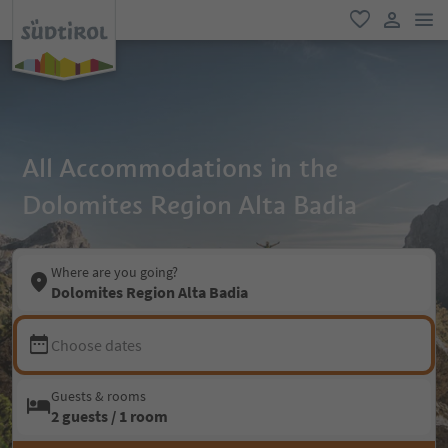
men
favorite
user lin
All Accommodations in the
Dolomites Region Alta Badia
Where are you going?
Dolomites Region Alta Badia
Choose dates
Guests & rooms
2 guests / 1 room