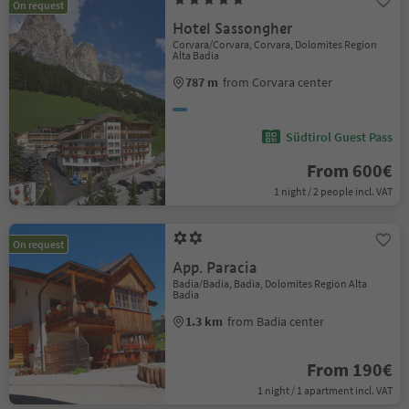
On request
Hotel Sassongher
Corvara/Corvara, Corvara, Dolomites Region
Alta Badia
787 m
from Corvara center
Südtirol Guest Pass
From 600€
1 night / 2 people incl. VAT
On request
App. Paracia
Badia/Badia, Badia, Dolomites Region Alta
Badia
1.3 km
from Badia center
From 190€
1 night / 1 apartment incl. VAT