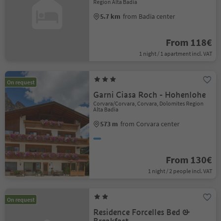
Region Alta Badia
5.7 km
from Badia center
From 118€
1 night / 1 apartment incl. VAT
On request
Garni Ciasa Roch - Hohenlohe
Corvara/Corvara, Corvara, Dolomites Region
Alta Badia
573 m
from Corvara center
From 130€
1 night / 2 people incl. VAT
On request
Residence Forcelles Bed &