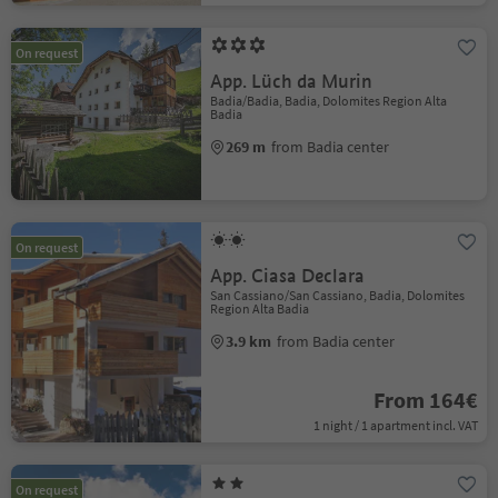
On request
App. Lüch da Murin
Badia/Badia, Badia, Dolomites Region Alta
Badia
269 m
from Badia center
On request
App. Ciasa Declara
San Cassiano/San Cassiano, Badia, Dolomites
Region Alta Badia
3.9 km
from Badia center
From 164€
1 night / 1 apartment incl. VAT
On request