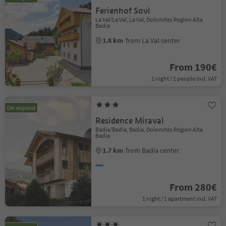
Ferienhof Sovì
La Val/La Val, La Val, Dolomites Region Alta
Badia
1.8 km
from La Val center
From 190€
1 night / 2 people incl. VAT
On request
Residence Miraval
Badia/Badia, Badia, Dolomites Region Alta
Badia
1.7 km
from Badia center
From 280€
1 night / 1 apartment incl. VAT