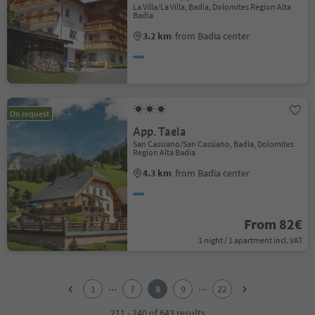
La Villa/La Villa, Badia, Dolomites Region Alta
Badia
3.2 km
from Badia center
On request
App. Taela
San Cassiano/San Cassiano, Badia, Dolomites
Region Alta Badia
4.3 km
from Badia center
From 82€
1 night / 1 apartment incl. VAT
1
2
...
...
1
7
8
9
22
3
4
211 - 240 of 643 results