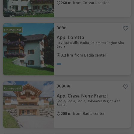
260 m
from Corvara center
On request
App. Loretta
La Villa/La Villa, Badia, Dolomites Region Alta
Badia
3.2 km
from Badia center
On request
App. Ciasa Nene Franzl
Badia/Badia, Badia, Dolomites Region Alta
Badia
200 m
from Badia center