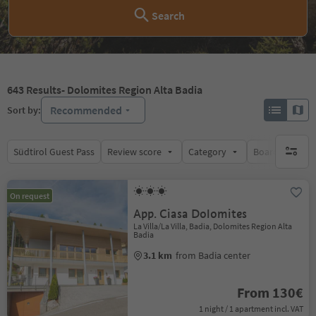
Search
643
Results
- Dolomites Region Alta Badia
Recommended
Sort by:
Südtirol Guest Pass
Review score
Category
Board
Su
no activ
On request
App. Ciasa Dolomites
La Villa/La Villa, Badia, Dolomites Region Alta
Badia
3.1 km
from Badia center
From 130€
1 night / 1 apartment incl. VAT