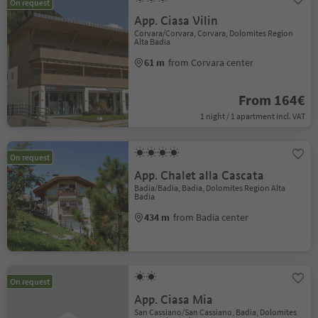
On request
App. Ciasa Vilin
Corvara/Corvara, Corvara, Dolomites Region
Alta Badia
61 m
from Corvara center
From 164€
1 night / 1 apartment incl. VAT
On request
App. Chalet alla Cascata
Badia/Badia, Badia, Dolomites Region Alta
Badia
434 m
from Badia center
On request
App. Ciasa Mia
San Cassiano/San Cassiano, Badia, Dolomites