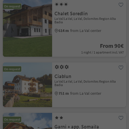
On request
Chalet Soredlin
La Val/La Val, La Val, Dolomites Region Alta
Badia
614 m
from La Val center
From 90€
1 night / 1 apartment incl. VAT
On request
Ciablun
La Val/La Val, La Val, Dolomites Region Alta
Badia
751 m
from La Val center
On request
Garni + app. Somaila