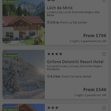
On request
Lüch da Mirió
La Val/La Val, La Val, Dolomites Region Alta
Badia
176 m
from La Val center
From 170€
1 night / 1 apartment incl. VAT
On request
Grifone Dolomiti Resort Hotel
Corvara/Corvara, Corvara, Dolomites Region
Alta Badia
4.3 km
from Corvara center
From 154€
1 night / 2 people incl. VAT
On request