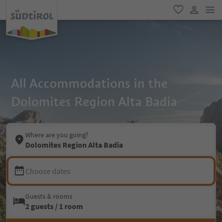
men
favorite
user lin
All Accommodations in the
Dolomites Region Alta Badia
Where are you going?
Dolomites Region Alta Badia
Choose dates
Guests & rooms
2 guests / 1 room