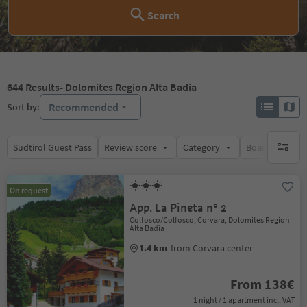
Search
644
Results
- Dolomites Region Alta Badia
Recommended
Sort by:
Südtirol Guest Pass
Review score
Category
Board
Su
no activ
On request
App. La Pineta n° 2
Colfosco/Colfosco, Corvara, Dolomites Region
Alta Badia
1.4 km
from Corvara center
From 138€
1 night / 1 apartment incl. VAT