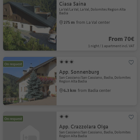
Ciasa Saina
La Val/La Val, La Val, Dolomites Region Alta
Badia
275 m
from La Val center
From 70€
1 night / 1 apartment incl. VAT
On request
App. Sonnenburg
San Cassiano/San Cassiano, Badia, Dolomites
Region Alta Badia
6.3 km
from Badia center
On request
App. Crazzolara Olga
San Cassiano/San Cassiano, Badia, Dolomites
Region Alta Badia