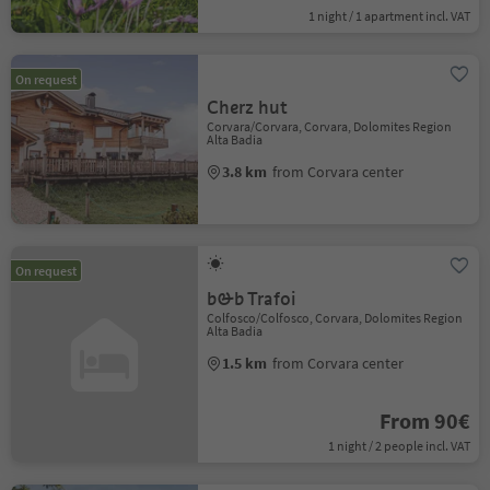
1 night / 1 apartment incl. VAT
On request
Cherz hut
Corvara/Corvara, Corvara, Dolomites Region
Alta Badia
3.8 km
from Corvara center
On request
b&b Trafoi
Colfosco/Colfosco, Corvara, Dolomites Region
Alta Badia
1.5 km
from Corvara center
From 90€
1 night / 2 people incl. VAT