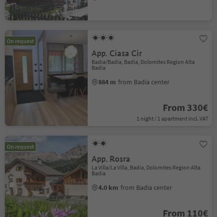
On request
App. Ciasa Cir
Badia/Badia, Badia, Dolomites Region Alta
Badia
884 m
from Badia center
From 330€
1 night / 1 apartment incl. VAT
On request
App. Rosra
La Villa/La Villa, Badia, Dolomites Region Alta
Badia
4.0 km
from Badia center
From 110€