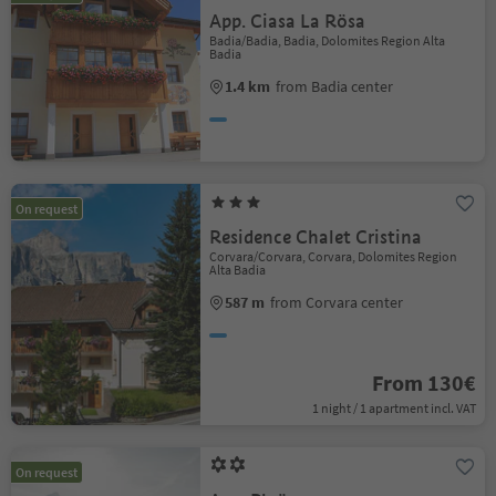
App. Ciasa La Rösa
Badia/Badia, Badia, Dolomites Region Alta
Badia
1.4 km
from Badia center
On request
Residence Chalet Cristina
Corvara/Corvara, Corvara, Dolomites Region
Alta Badia
587 m
from Corvara center
From 130€
1 night / 1 apartment incl. VAT
On request