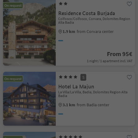
On request
Residence Costa Burjada
Colfosco/Colfosco, Corvara, Dolomites Region
Alta Badia
1.9 km
from Corvara center
From 95€
1 night / 1 apartment incl. VAT
S
On request
Hotel La Majun
La Villa/La Villa, Badia, Dolomites Region Alta
Badia
3.1 km
from Badia center