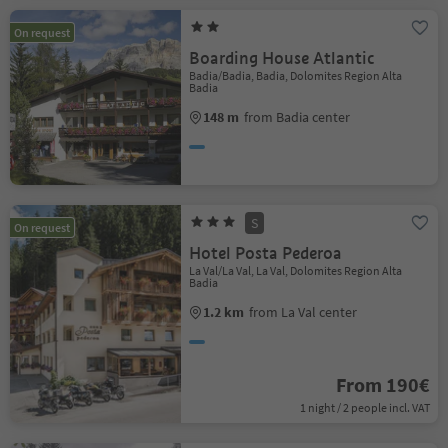
On request
Boarding House Atlantic
Badia/Badia, Badia, Dolomites Region Alta
Badia
148 m
from Badia center
S
On request
Hotel Posta Pederoa
La Val/La Val, La Val, Dolomites Region Alta
Badia
1.2 km
from La Val center
From 190€
1 night / 2 people incl. VAT