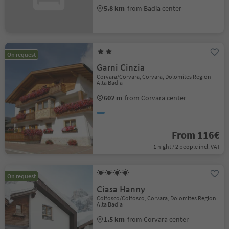
5.8 km
from Badia center
On request
Garni Cinzia
Corvara/Corvara, Corvara, Dolomites Region
Alta Badia
602 m
from Corvara center
From 116€
1 night / 2 people incl. VAT
On request
Ciasa Hanny
Colfosco/Colfosco, Corvara, Dolomites Region
Alta Badia
1.5 km
from Corvara center