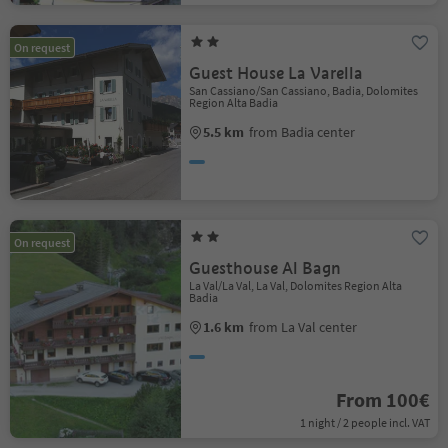
On request
Guest House La Varella
San Cassiano/San Cassiano, Badia, Dolomites
Region Alta Badia
5.5 km
from Badia center
On request
Guesthouse Al Bagn
La Val/La Val, La Val, Dolomites Region Alta
Badia
1.6 km
from La Val center
From 100€
1 night / 2 people incl. VAT