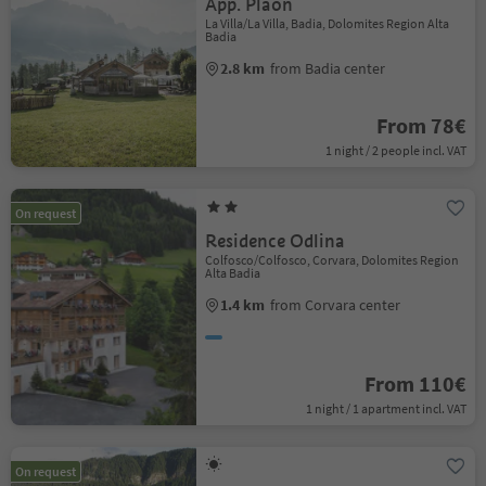
App. Plaön
La Villa/La Villa, Badia, Dolomites Region Alta
Badia
2.8 km
from Badia center
From 78€
1 night / 2 people incl. VAT
On request
Residence Odlina
Colfosco/Colfosco, Corvara, Dolomites Region
Alta Badia
1.4 km
from Corvara center
From 110€
1 night / 1 apartment incl. VAT
On request