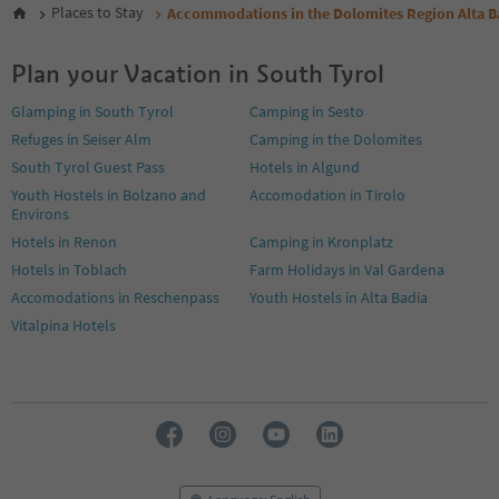
6
Places to Stay
Accommodations in the Dolomites Region Alta B
7
8
Plan your Vacation in South Tyrol
9
10
Glamping in South Tyrol
Camping in Sesto
11
Refuges in Seiser Alm
Camping in the Dolomites
12
13
South Tyrol Guest Pass
Hotels in Algund
14
Youth Hostels in Bolzano and
Accomodation in Tirolo
15
Environs
16
Hotels in Renon
Camping in Kronplatz
17
Hotels in Toblach
Farm Holidays in Val Gardena
18
19
Accomodations in Reschenpass
Youth Hostels in Alta Badia
20
Vitalpina Hotels
21
22