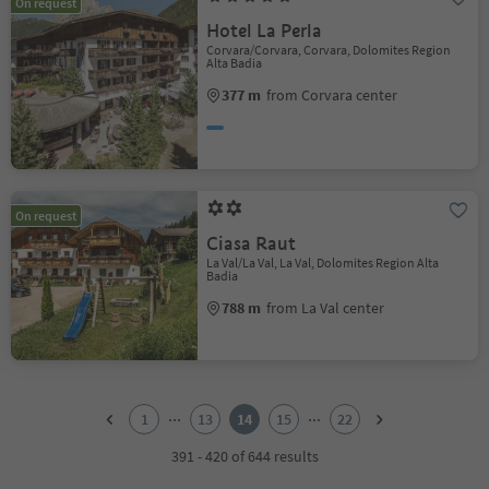
On request
Hotel La Perla
Corvara/Corvara, Corvara, Dolomites Region
Alta Badia
377 m
from Corvara center
On request
Ciasa Raut
La Val/La Val, La Val, Dolomites Region Alta
Badia
788 m
from La Val center
1
2
...
...
1
13
14
15
22
3
4
391 - 420 of 644 results
5