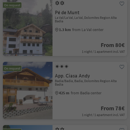
On request
Pé de Munt
La Val/La Val, La Val, Dolomites Region Alta
Badia
1.3 km
from La Val center
From 80€
1 night / 1 apartment incl. VAT
On request
App. Ciasa Andy
Badia/Badia, Badia, Dolomites Region Alta
Badia
425 m
from Badia center
From 78€
1 night / 1 apartment incl. VAT