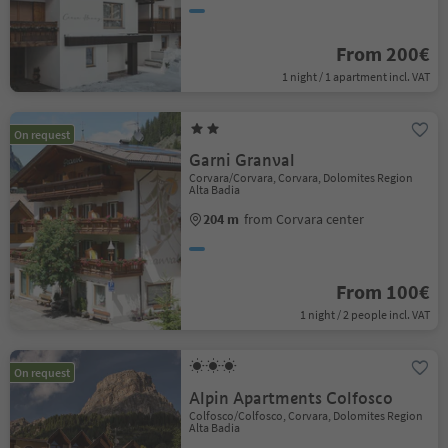
From 200€
1 night / 1 apartment incl. VAT
On request
Garni Granval
Corvara/Corvara, Corvara, Dolomites Region
Alta Badia
204 m
from Corvara center
From 100€
1 night / 2 people incl. VAT
On request
Alpin Apartments Colfosco
Colfosco/Colfosco, Corvara, Dolomites Region
Alta Badia