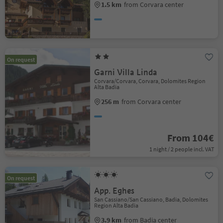
1.5 km
from Corvara center
On request
Garni Villa Linda
Corvara/Corvara, Corvara, Dolomites Region
Alta Badia
256 m
from Corvara center
From 104€
1 night / 2 people incl. VAT
On request
App. Eghes
San Cassiano/San Cassiano, Badia, Dolomites
Region Alta Badia
3.9 km
from Badia center