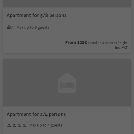
Apartment for 5/8 persons
Max up to 8 guests
From 125€
based on 5 persons / night
incl. VAT
Apartment for 2/4 persons
Max up to 4 guests