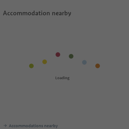
Accommodation nearby
Accommodations nearby