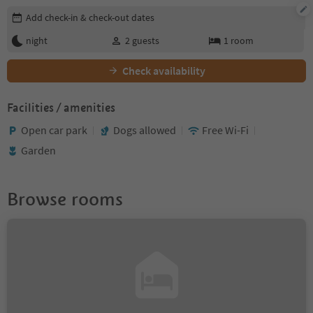
Edit booking details
Add check-in & check-out dates
night
2
guests
1
room
Check availability
Facilities / amenities
Open car park
Dogs allowed
Free Wi-Fi
Garden
Browse rooms