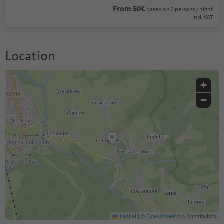
From 50€
based on 2 persons / night
incl. VAT
Location
+
−
Leaflet
|
©
OpenStreetMap
Contributors