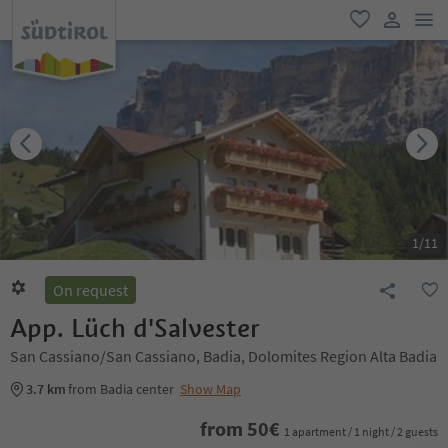
men
favorite
user lin
1
/
11
On request
App. Lüch d'Salvester
San Cassiano/San Cassiano, Badia, Dolomites Region Alta Badia
3.7 km
from Badia center
Show Map
from
50
€
1 apartment / 1 night / 2 guests