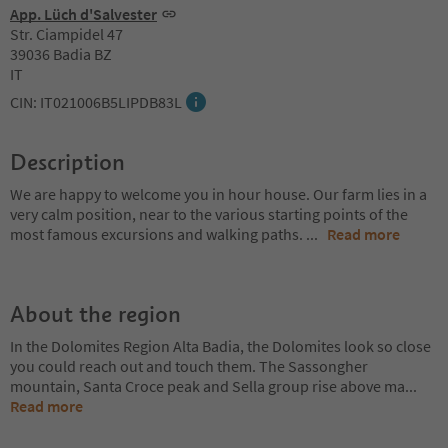
App. Lüch d'Salvester
Str. Ciampidel 47
39036 Badia BZ
IT
CIN: IT021006B5LIPDB83L
Description
We are happy to welcome you in hour house. Our farm lies in a
very calm position, near to the various starting points of the
most famous excursions and walking paths.
...
Read more
About the region
In the Dolomites Region Alta Badia, the Dolomites look so close
you could reach out and touch them. The Sassongher
mountain, Santa Croce peak and Sella group rise above ma
...
Read more