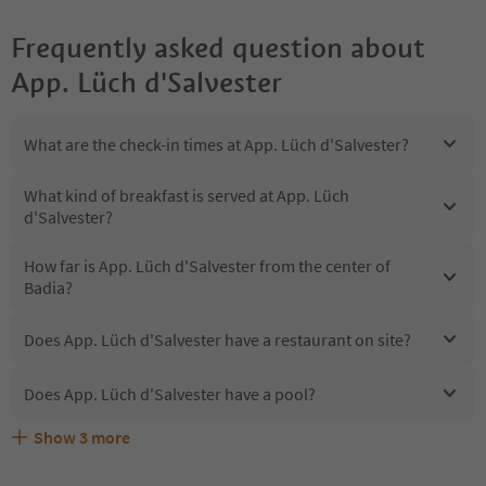
Frequently asked question about
App. Lüch d'Salvester
What are the check-in times at App. Lüch d'Salvester?
What kind of breakfast is served at App. Lüch
d'Salvester?
How far is App. Lüch d'Salvester from the center of
Badia?
Does App. Lüch d'Salvester have a restaurant on site?
Does App. Lüch d'Salvester have a pool?
Show
3
more
Does App. Lüch d'Salvester offer the Suedtirol
Are pets allowed at the App. Lüch d'Salvester?
What kind of services does App. Lüch d'Salvester offer?
Guestpass?