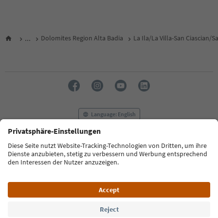
...
Dolomites Region Alta Badia
La Ila/La Villa-San Ciascian/
Language: English
FAQ
Contact us
Press
MICE
Privacy Policy
Terms & Conditions
Imprint
Cookie Policy
Film commission
About us
Accessibility declaration
South Tyrol B2B
© 2026 IDM Südtirol