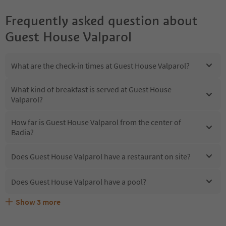
Frequently asked question about
Guest House Valparol
What are the check-in times at Guest House Valparol?
What kind of breakfast is served at Guest House
Valparol?
How far is Guest House Valparol from the center of
Badia?
Does Guest House Valparol have a restaurant on site?
Does Guest House Valparol have a pool?
Show
3
more
Does Guest House Valparol offer the Suedtirol
Are pets allowed at the Guest House Valparol?
What kind of services does Guest House Valparol offer?
Guestpass?