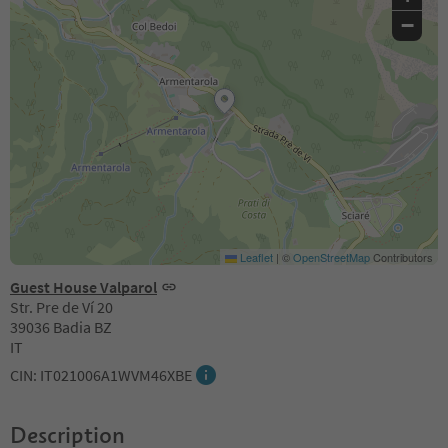
−
Leaflet
|
©
OpenStreetMap
Contributors
Guest House Valparol
Str. Pre de Ví 20
39036 Badia BZ
IT
CIN: IT021006A1WVM46XBE
Description