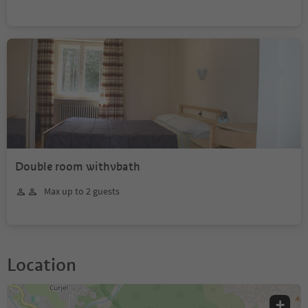
Double room withvbath
Max up to 2 guests
Location
+