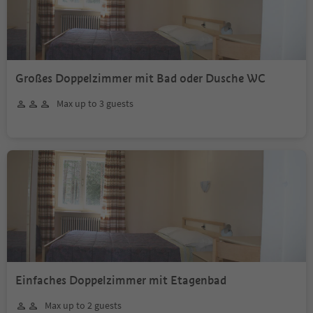
Großes Doppelzimmer mit Bad oder Dusche WC
Max up to 3 guests
Einfaches Doppelzimmer mit Etagenbad
Max up to 2 guests