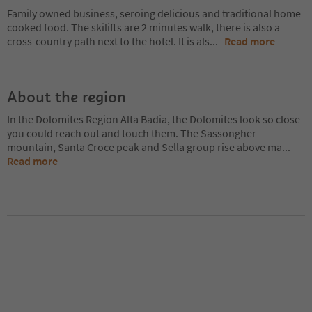
Family owned business, seroing delicious and traditional home
cooked food. The skilifts are 2 minutes walk, there is also a
cross-country path next to the hotel. It is als
...
Read more
About the region
In the Dolomites Region Alta Badia, the Dolomites look so close
you could reach out and touch them. The Sassongher
mountain, Santa Croce peak and Sella group rise above ma
...
Read more