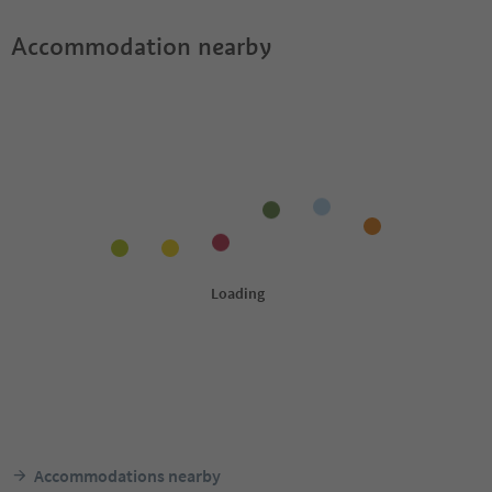
Accommodation nearby
Accommodations nearby