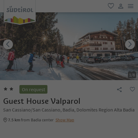
men
favorite
user lin
1
/
8
On request
Guest House Valparol
San Cassiano/San Cassiano, Badia, Dolomites Region Alta Badia
7.5 km
from Badia center
Show Map