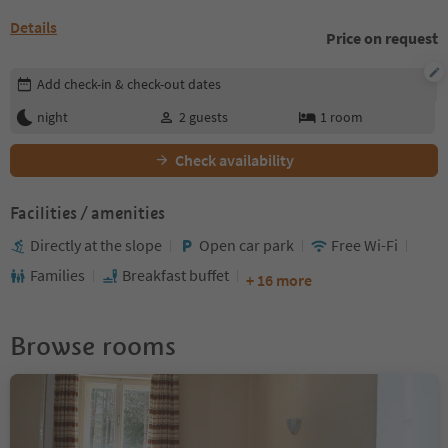
Details
Price on request
Edit booking details
Add check-in & check-out dates
night
2
guests
1
room
Check availability
Facilities / amenities
Directly at the slope
Open car park
Free Wi-Fi
Families
Breakfast buffet
+ 16 more
Browse rooms