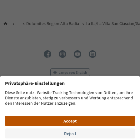
...
Dolomites Region Alta Badia
La Ila/La Villa-San Ciascian/
Language: English
FAQ
Contact us
Press
MICE
Privacy Policy
Terms & Conditions
Imprint
Cookie Policy
Film commission
About us
Accessibility declaration
South Tyrol B2B
© 2026 IDM Südtirol