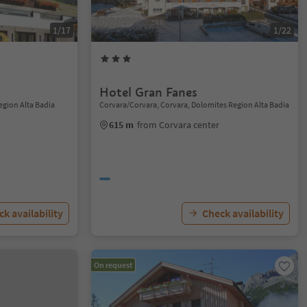
1/17
1/22
Hotel Gran Fanes
Region Alta Badia
Corvara/Corvara, Corvara, Dolomites Region Alta Badia
615 m
from Corvara center
k availability
Check availability
On request