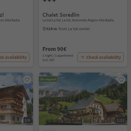
zl
Chalet Soredlin
ion Alta Badia
La Val/La Val, La Val, Dolomites Region Alta Badia
614 m
from La Val center
From 90€
1 night / 1 apartment
k availability
Check availability
incl. VAT
On request
1/9
1/23