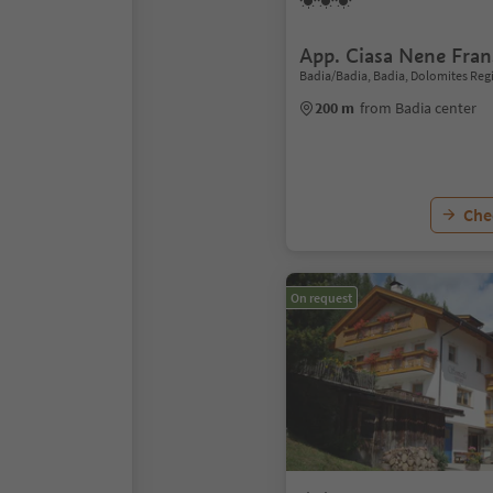
App. Ciasa Nene Fran
Badia/Badia, Badia, Dolomites Reg
200 m
from Badia center
Chec
On request