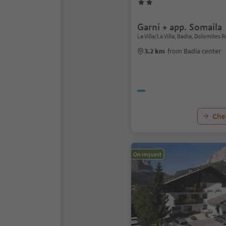
Garni + app. Somaila
La Villa/La Villa, Badia, Dolomites 
3.2 km
from Badia center
Chec
On request