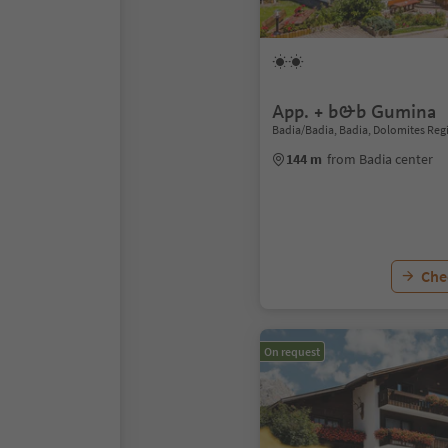
App. + b&b Gumina
Badia/Badia, Badia, Dolomites Reg
144 m
from Badia center
Chec
On request