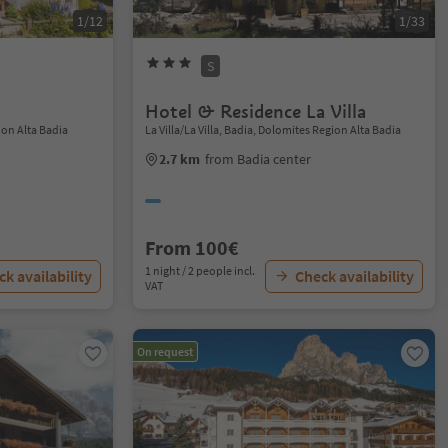
1/12
1/33
S
Hotel & Residence La Villa
ion Alta Badia
La Villa/La Villa, Badia, Dolomites Region Alta Badia
2.7 km
from Badia center
From 100€
1 night / 2 people incl.
k availability
Check availability
VAT
On request