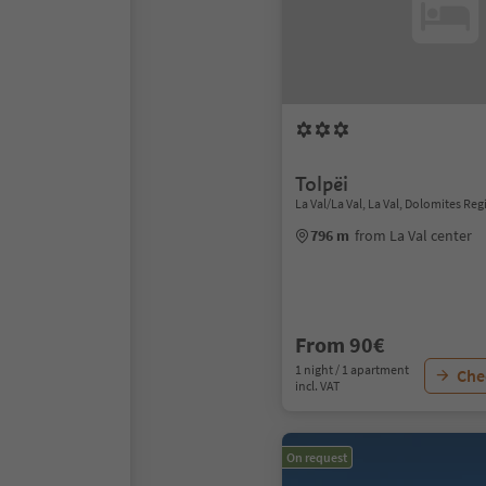
Tolpëi
La Val/La Val, La Val, Dolomites Reg
796 m
from La Val center
From 90€
1 night / 1 apartment
Chec
incl. VAT
On request