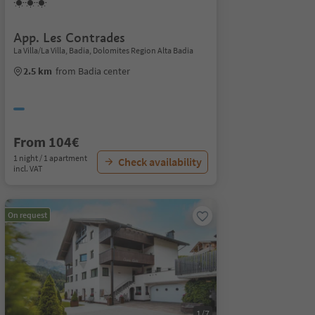
App. Les Contrades
La Villa/La Villa, Badia, Dolomites Region Alta Badia
2.5 km
from Badia center
From 104€
1 night / 1 apartment
Check availability
incl. VAT
On request
1/7