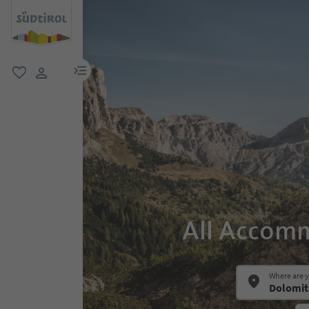
menu link
favorite
user link
All Accomm
Where are 