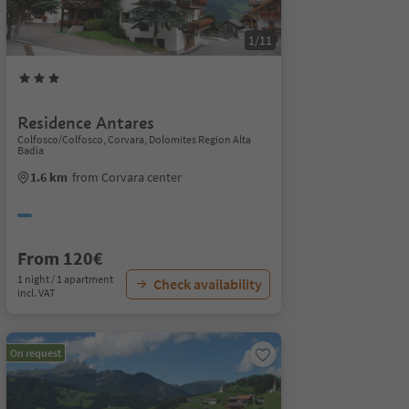
1/11
Residence Antares
Colfosco/Colfosco, Corvara, Dolomites Region Alta
Badia
1.6 km
from Corvara center
From 120€
1 night / 1 apartment
Check availability
incl. VAT
On request