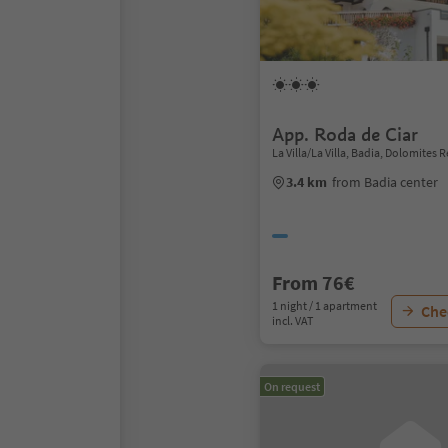
App. Roda de Ciar
La Villa/La Villa, Badia, Dolomites 
3.4 km
from Badia center
From 76€
1 night / 1 apartment
Chec
incl. VAT
On request