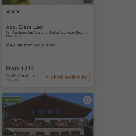
App. Ciasa Laoi
San Cassiano/San Cassiano, Badia, Dolomites Region
Alta Badia
4.4 km
from Badia center
From 127€
1 night / 1 apartment
Check availability
incl. VAT
On request