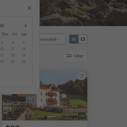
Thu
Fri
Sat
Recommended
Sort by:
3
4
5
10
11
12
17
18
19
Filter
no active filters
24
25
26
On request
1/8