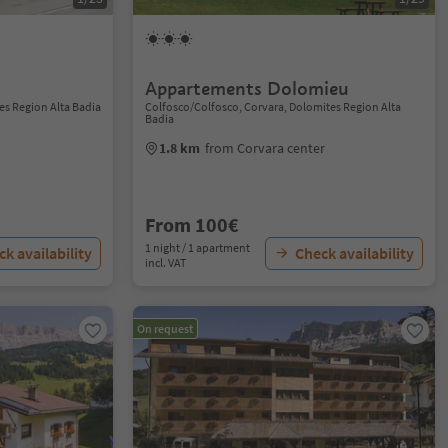
Appartements Dolomieu
es Region Alta Badia
Colfosco/Colfosco, Corvara, Dolomites Region Alta
Badia
1.8 km
from Corvara center
From 100€
1 night / 1 apartment
k availability
Check availability
incl. VAT
On request