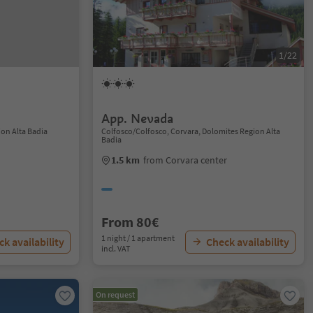
1/22
App. Nevada
ion Alta Badia
Colfosco/Colfosco, Corvara, Dolomites Region Alta
Badia
1.5 km
from Corvara center
From 80€
1 night / 1 apartment
k availability
Check availability
incl. VAT
On request