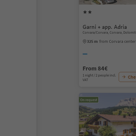
Garni + app. Adria
Corvara/Corvara, Corvara, Dolomit
325 m
from Corvara center
From 84€
1 night / 2 people incl.
Chec
VAT
On request