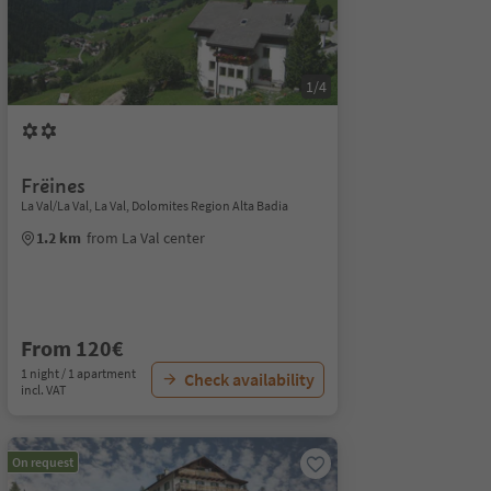
1/4
Frëines
La Val/La Val, La Val, Dolomites Region Alta Badia
1.2 km
from La Val center
From 120€
1 night / 1 apartment
Check availability
incl. VAT
On request