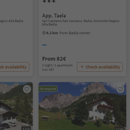
App. Taela
Region Alta Badia
San Cassiano/San Cassiano, Badia, Dolomites Region
Alta Badia
4.3 km
from Badia center
From 82€
1 night / 1 apartment
k availability
Check availability
incl. VAT
On request
1/23
1/29