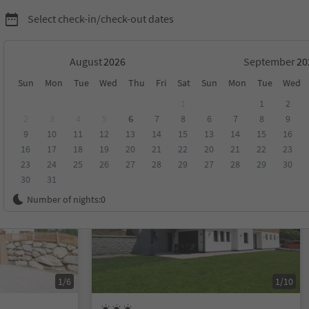
Select check-in/check-out dates
August
September
Sun
Mon
Tue
Wed
Thu
Fri
Sat
Sun
Mon
Tue
Wed
on Alta Badia
1
1
2
2
3
4
5
6
7
8
6
7
8
9
9
10
11
12
13
14
15
13
14
15
16
score
Category
Board
Sustainability
16
17
18
19
20
21
22
20
21
22
23
23
24
25
26
27
28
29
27
28
29
30
30
31
On request
Number of nights:
0
1/6
1/10