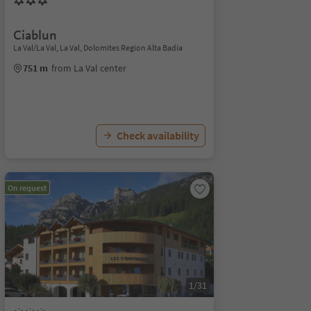
Ciablun
La Val/La Val, La Val, Dolomites Region Alta Badia
751 m
from La Val center
Check availability
On request
1/31