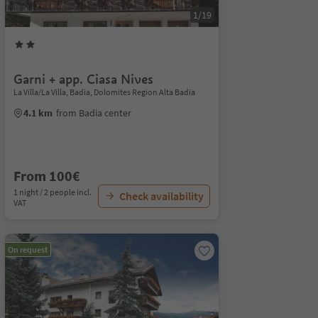
1/19
Garni + app. Ciasa Nives
La Villa/La Villa, Badia, Dolomites Region Alta Badia
4.1 km
from Badia center
From 100€
1 night / 2 people incl.
Check availability
VAT
On request