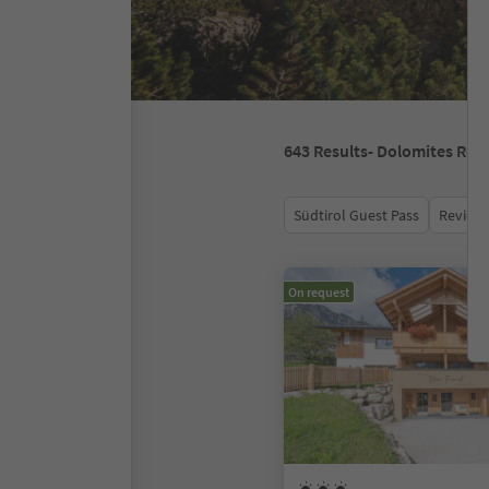
643
Results
- Dolomites Regi
Südtirol Guest Pass
Review 
On request