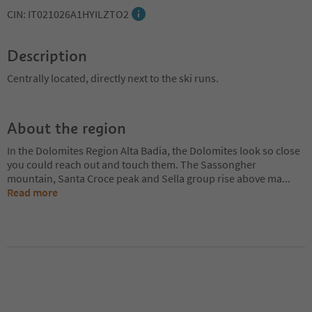
CIN: IT021026A1HYILZTO2
Description
Centrally located, directly next to the ski runs.
About the region
In the Dolomites Region Alta Badia, the Dolomites look so close
you could reach out and touch them. The Sassongher
mountain, Santa Croce peak and Sella group rise above ma
...
Read more