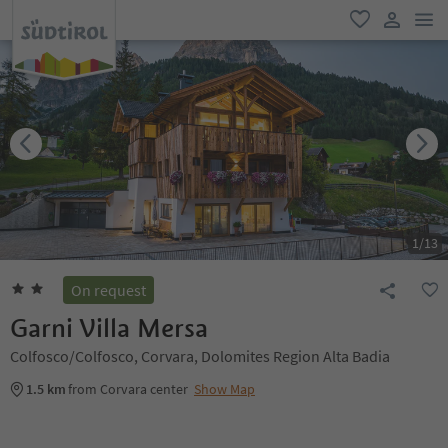
men
favorite
user lin
1
/
13
On request
Garni Villa Mersa
Colfosco/Colfosco, Corvara, Dolomites Region Alta Badia
1.5 km
from Corvara center
Show Map