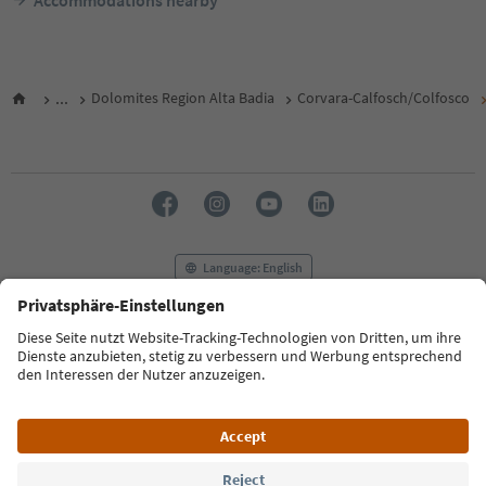
Accommodations nearby
...
Dolomites Region Alta Badia
Corvara-Calfosch/Colfosco
Language: English
FAQ
Contact us
Press
MICE
Privacy Policy
Terms & Conditions
Imprint
Cookie Policy
Film commission
About us
Accessibility declaration
South Tyrol B2B