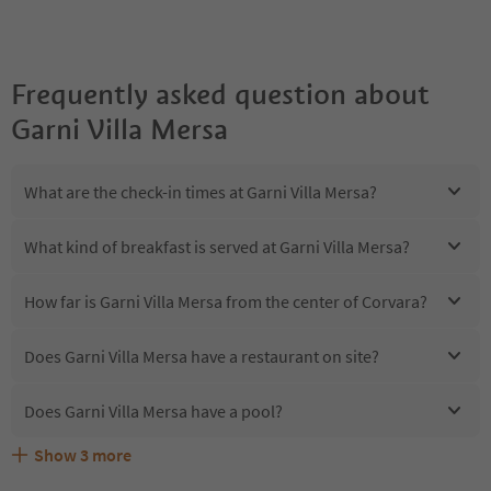
Frequently asked question about
Garni Villa Mersa
What are the check-in times at Garni Villa Mersa?
What kind of breakfast is served at Garni Villa Mersa?
How far is Garni Villa Mersa from the center of Corvara?
Does Garni Villa Mersa have a restaurant on site?
Does Garni Villa Mersa have a pool?
Show
3
more
Are pets allowed at the Garni Villa Mersa?
What kind of services does Garni Villa Mersa offer?
Does Garni Villa Mersa offer the Suedtirol Guestpass?