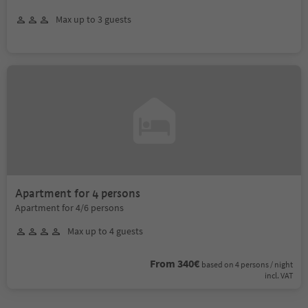
Max up to 3 guests
Apartment for 4 persons
Apartment for 4/6 persons
Max up to 4 guests
From 340€
based on 4 persons / night
incl. VAT