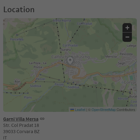
Location
+
−
Leaflet
|
©
OpenStreetMap
Contributors
Garni Villa Mersa
Str. Col Pradat 18
39033 Corvara BZ
IT