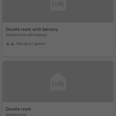
Double room with balcony
Double room with balcony
Max up to 2 guests
Double room
Double room