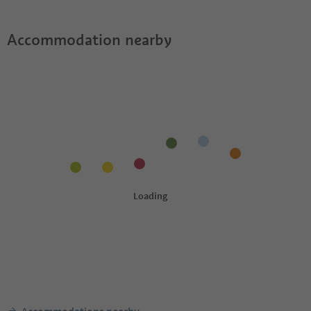
Accommodation nearby