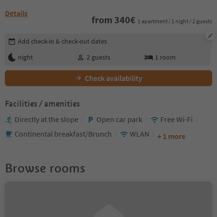
Details
from
340
€
1 apartment / 1 night / 2 guests
Edit booking details
Add check-in & check-out dates
night
2
guests
1
room
Check availability
Facilities / amenities
Directly at the slope
Open car park
Free Wi-Fi
Continental breakfast/Brunch
WLAN
+ 1 more
Browse rooms