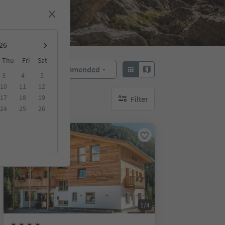
Thu
Fri
Sat
Recommended
Sort by:
3
4
5
10
11
12
17
18
19
Filter
no active filters
24
25
26
Online bookable
1/4