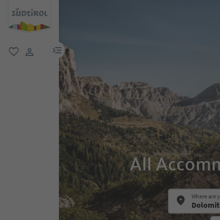
menu link
favorite
user link
All Accomm
Where are 