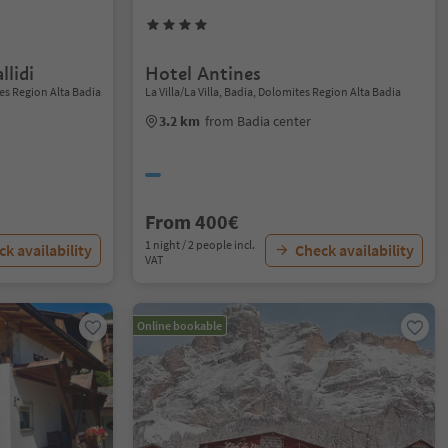
llidi
Hotel Antines
es Region Alta Badia
La Villa/La Villa, Badia, Dolomites Region Alta Badia
3.2 km
from Badia center
From 400€
1 night / 2 people incl.
k availability
Check availability
VAT
Online bookable