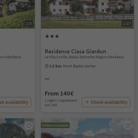
1/5
1/27
Residence Ciasa Giardun
ion Alta Badia
La Villa/La Villa, Badia, Dolomites Region Alta Badia
2.6 km
from Badia center
From 140€
1 night / 1 apartment
k availability
Check availability
incl. VAT
Online bookable