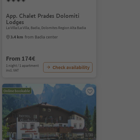
App. Chalet Prades Dolomiti
Lodges
La Villa/La Villa, Badia, Dolomites Region Alta Badia
3.4 km
from Badia center
From 174€
1 night / 1 apartment
Check availability
incl. VAT
Online bookable
1/30