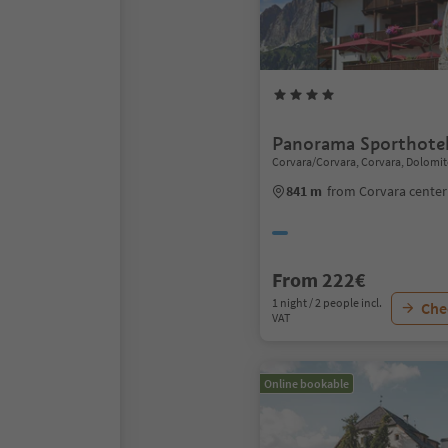
Panorama Sporthote
Corvara/Corvara, Corvara, Dolomit
841 m
from Corvara center
From 222€
1 night / 2 people incl.
Chec
VAT
Online bookable