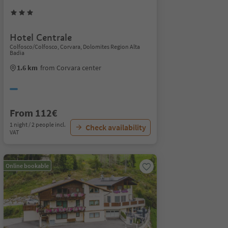
Hotel Centrale
Colfosco/Colfosco, Corvara, Dolomites Region Alta
Badia
1.6 km
from Corvara center
From 112€
1 night / 2 people incl.
Check availability
VAT
Online bookable