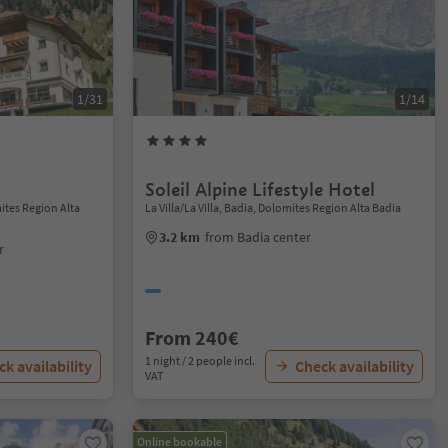
1/31
1/14
Soleil Alpine Lifestyle Hotel
ites Region Alta
La Villa/La Villa, Badia, Dolomites Region Alta Badia
3.2 km
from Badia center
r
From 240€
1 night / 2 people incl.
k availability
Check availability
VAT
Online bookable