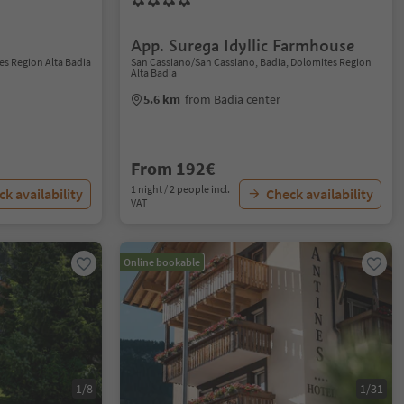
App. Surega Idyllic Farmhouse
es Region Alta Badia
San Cassiano/San Cassiano, Badia, Dolomites Region
Alta Badia
5.6 km
from Badia center
From 192€
1 night / 2 people incl.
k availability
Check availability
VAT
Online bookable
1/8
1/31