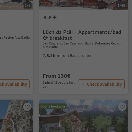
1/8
1/48
Lüch da Pcëi - Appartments/bed
& breakfast
es Region Alta Badia
San Cassiano/San Cassiano, Badia, Dolomites Region
Alta Badia
5.1 km
from Badia center
From 130€
1 night / 2 people incl.
k availability
Check availability
VAT
Online bookable