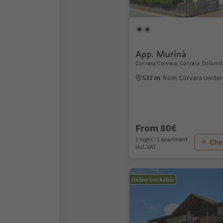
App. Murinà
Corvara/Corvara, Corvara, Dolomit
537 m
from Corvara center
From 80€
1 night / 1 apartment
Chec
incl. VAT
Online bookable