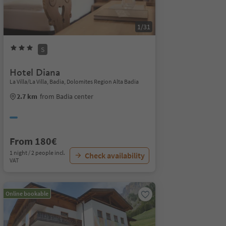
1/31
S
Hotel Diana
La Villa/La Villa, Badia, Dolomites Region Alta Badia
2.7 km
from Badia center
From 180€
1 night / 2 people incl.
Check availability
VAT
Online bookable