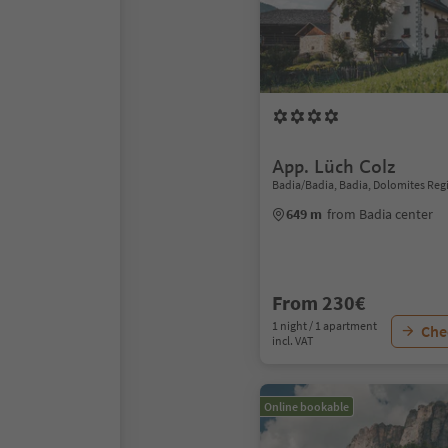
App. Lüch Colz
Badia/Badia, Badia, Dolomites Reg
649 m
from Badia center
From 230€
1 night / 1 apartment
Chec
incl. VAT
Online bookable