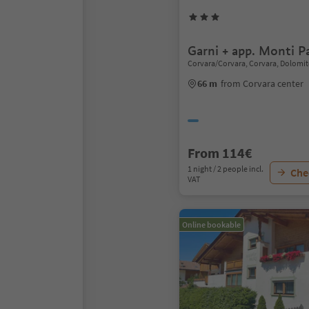
Garni + app. Monti Pa
Corvara/Corvara, Corvara, Dolomit
66 m
from Corvara center
From 114€
1 night / 2 people incl.
Chec
VAT
Online bookable