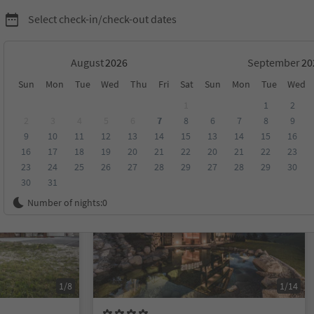
Select check-in/check-out dates
August
September
Sun
Mon
Tue
Wed
Thu
Fri
Sat
Sun
Mon
Tue
Wed
on Alta Badia
1
1
2
2
3
4
5
6
7
8
6
7
8
9
9
10
11
12
13
14
15
13
14
15
16
score
Category
Board
Sustainability
16
17
18
19
20
21
22
20
21
22
23
23
24
25
26
27
28
29
27
28
29
30
30
31
Online bookable
Number of nights:
0
1/8
1/14