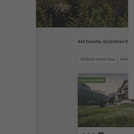
643
Results
- Dolomites Regi
Südtirol Guest Pass
Review 
Online bookable