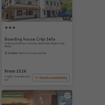
1/31
Boarding house Crëp Sella
Colfosco/Colfosco, Corvara, Dolomites Region Alta
Badia
1.9 km
from Corvara center
From 152€
1 night / 2 people incl.
Check availability
VAT
Online bookable