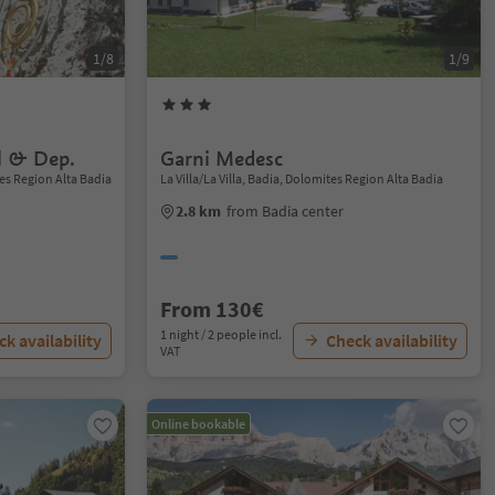
1/8
1/9
l & Dep.
Garni Medesc
es Region Alta Badia
La Villa/La Villa, Badia, Dolomites Region Alta Badia
2.8 km
from Badia center
From 130€
1 night / 2 people incl.
k availability
Check availability
VAT
Online bookable