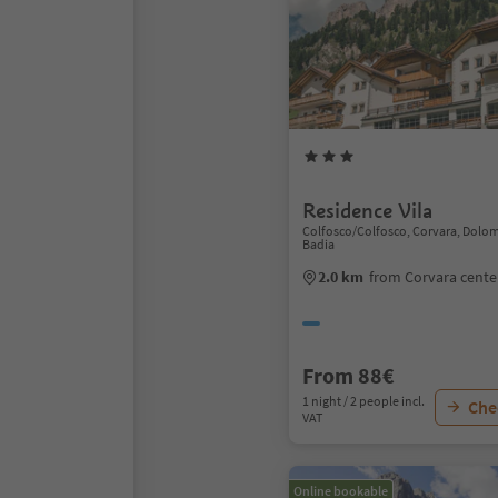
Residence Vila
Colfosco/Colfosco, Corvara, Dolom
Badia
2.0 km
from Corvara cente
From 88€
1 night / 2 people incl.
Chec
VAT
Online bookable