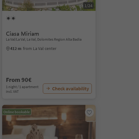
1/24
Ciasa Miriam
La Val/La Val, La Val, Dolomites Region Alta Badia
412 m
from La Val center
From 90€
1 night / 1 apartment
Check availability
incl. VAT
Online bookable