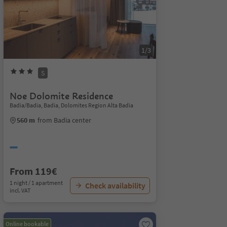
1/3
S
Noe Dolomite Residence
Badia/Badia, Badia, Dolomites Region Alta Badia
560 m
from Badia center
From 119€
1 night / 1 apartment
Check availability
incl. VAT
Online bookable