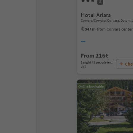
S
Hotel Arlara
Corvara/Corvara, Corvara, Dolomit
947 m
from Corvara center
From 216€
1 night / 2 people incl.
Chec
VAT
Online bookable