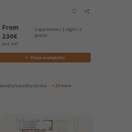
From
1 apartment / 1 night / 2
230
€
guests
incl. VAT
Check availability
aundry/Laundry service
+ 15 more