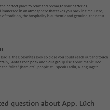
the perfect place to relax and recharge your batteries,
 immersed in an atmosphere that takes you back in time. Here,
es of tradition, the hospitality is authentic and genuine, the natur
...
on
a Badia, the Dolomites look so close you could reach out and touch
ain, Santa Croce peak and Sella group rise above manicured
n the "viles" (hamlets), people still speak Ladin, a language t
...
ked question about
App. Lüch