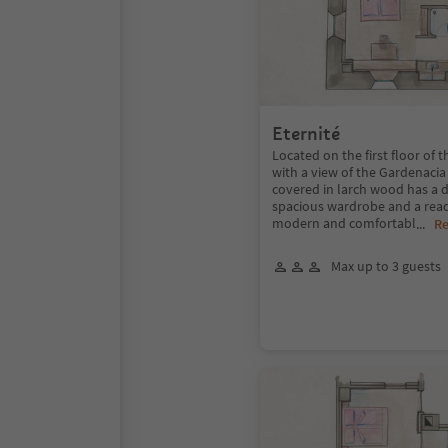
Eternité
Located on the first floor of 
with a view of the Gardenacia
covered in larch wood has a 
spacious wardrobe and a read
modern and comfortabl
...
R
Max up to 3 guests