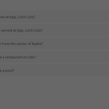
mes at App. Lüch Colz?
s served at App. Lüch Colz?
z from the center of Badia?
 a restaurant on site?
e a pool?
App. Lüch Colz?
es App. Lüch Colz offer?
er the Suedtirol Guestpass?