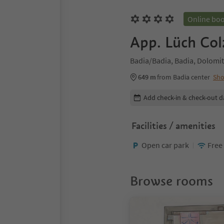
Online bo
App. Lüch Col
Badia/Badia, Badia, Dolomit
649 m
from Badia center
Sh
Edit booking details
Add check-in & check-out d
Facilities / amenities
Open car park
Free
Browse rooms