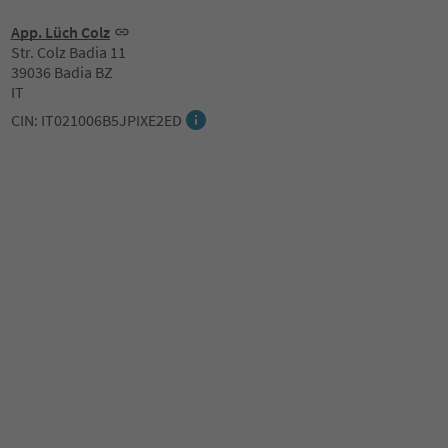
App. Lüch Colz
Str. Colz Badia 11
39036 Badia BZ
IT
CIN: IT021006B5JPIXE2ED