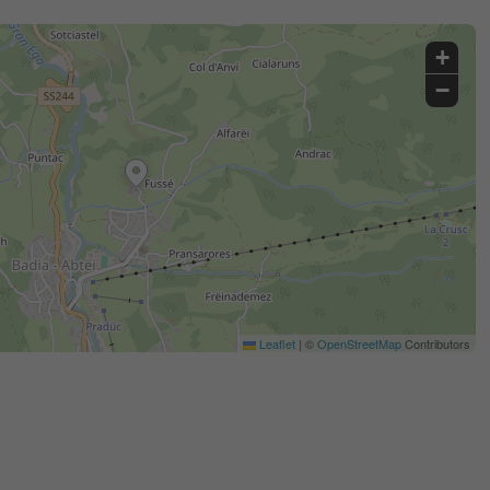
+
−
Leaflet
|
©
OpenStreetMap
Contributors