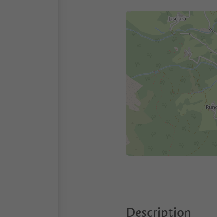
Description