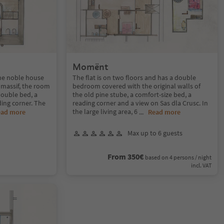
Momënt
the noble house
The flat is on two floors and has a double
 massif, the room
bedroom covered with the original walls of
double bed, a
the old pine stube, a comfort-size bed, a
ing corner. The
reading corner and a view on Sas dla Crusc. In
the large living area, 6
ead more
...
Read more
Max up to 6 guests
From 350€
based on 4 persons / night
incl. VAT