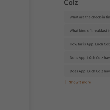
Colz
What are the check-in ti
What kind of breakfast i
How far is App. Lüch Col
Does App. Lüch Colz have
Does App. Lüch Colz hav
Show
3
more
Are pets allowed at the 
What kind of services do
Does App. Lüch Colz off