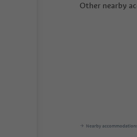
Other nearby a
Nearby accommodation