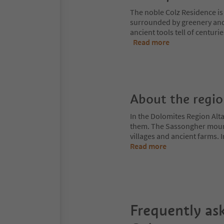
The noble Colz Residence is 
surrounded by greenery and
ancient tools tell of centuri
Read more
About the regi
In the Dolomites Region Alt
them. The Sassongher mount
villages and ancient farms. I
Read more
Frequently as