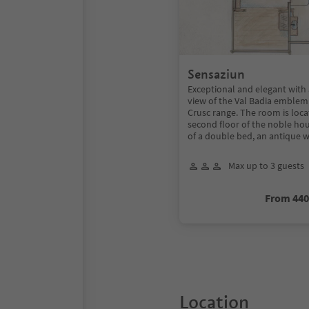
Sensaziun
Exceptional and elegant with 
view of the Val Badia emblem:
Crusc range. The room is loc
second floor of the noble ho
of a double bed, an antique 
Max up to 3 guests
From 44
Location