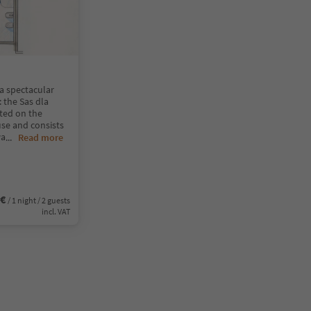
a spectacular
 the Sas dla
ated on the
use and consists
wa
...
Read more
0€
/ 1 night / 2 guests
incl. VAT