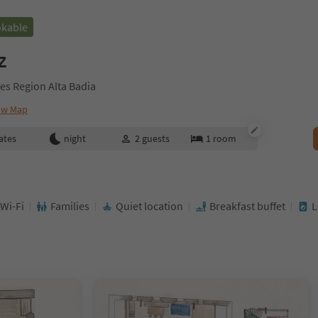
okable
z
es Region Alta Badia
ow Map
ates
night
2
guests
1
room
 Wi-Fi
Families
Quiet location
Breakfast buffet
L