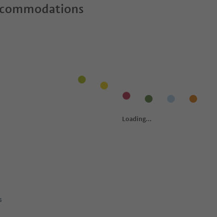
ccommodations
s