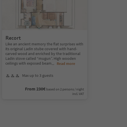
Recort
Like an ancient memory the flat surprises with
its original Ladin stube covered with hand-
carved wood and enriched by the traditional
Ladin stove called “mugun”. High wooden
ceilings with exposed beam
...
Read more
Max up to 3 guests
From 230€
based on 2 persons / night
incl. VAT