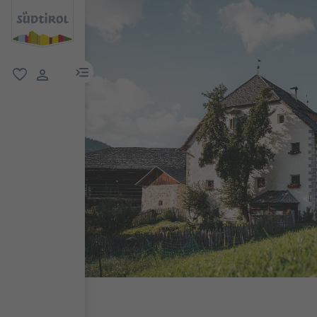
menu link
favorite
user link