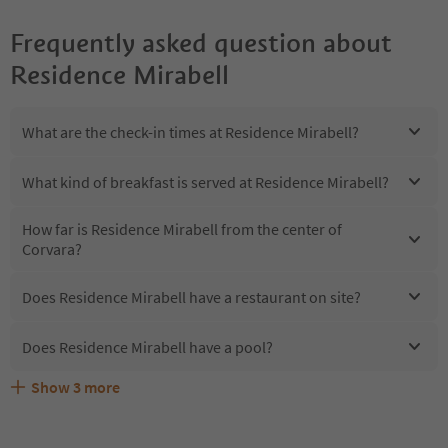
Frequently asked question about
Residence Mirabell
What are the check-in times at Residence Mirabell?
What kind of breakfast is served at Residence Mirabell?
How far is Residence Mirabell from the center of
Corvara?
Does Residence Mirabell have a restaurant on site?
Does Residence Mirabell have a pool?
Show
3
more
Are pets allowed at the Residence Mirabell?
What kind of services does Residence Mirabell offer?
Does Residence Mirabell offer the Suedtirol Guestpass?