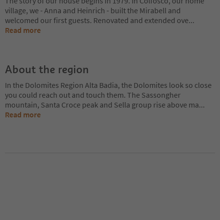
The story of our house begins in 1979. In Colfosco, our home
village, we - Anna and Heinrich - built the Mirabell and
welcomed our first guests. Renovated and extended ove
...
Read more
About the region
In the Dolomites Region Alta Badia, the Dolomites look so close
you could reach out and touch them. The Sassongher
mountain, Santa Croce peak and Sella group rise above ma
...
Read more