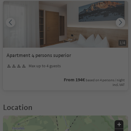
1
/
4
Apartment 4 persons superior
Max up to 4 guests
From 194€
based on 4 persons / night
incl. VAT
Location
+