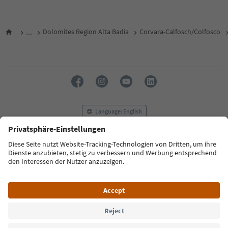
...
Dolomites Region Alta Badia
Corvara-Calfosch/Colfosco
Language: English
FAQ
Contact us
Press
MICE
Privacy Policy
Terms & Conditions
Imprint
Cookie Policy
Film commission
About us
Accessibility declaration
South Tyrol B2B
© 2026 IDM Südtirol