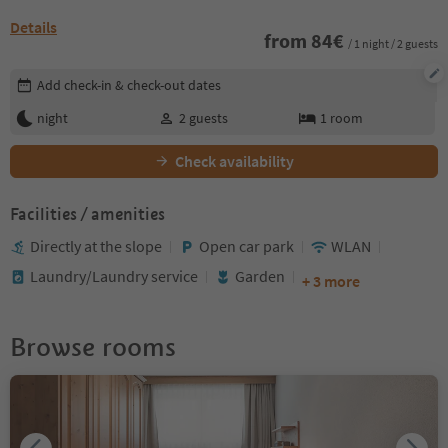
Details
from
84
€
/ 1 night / 2 guests
Edit booking details
Add check-in & check-out dates
night
2
guests
1
room
Check availability
Facilities / amenities
Directly at the slope
Open car park
WLAN
Laundry/Laundry service
Garden
+ 3 more
Browse rooms