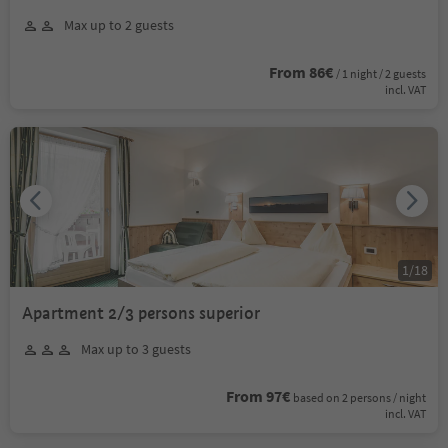
Max up to 2 guests
From 86€
/ 1 night / 2 guests
incl. VAT
1
/
18
Apartment 2/3 persons superior
Max up to 3 guests
From 97€
based on 2 persons / night
incl. VAT