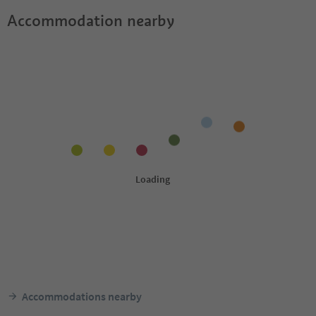
Accommodation nearby
Accommodations nearby