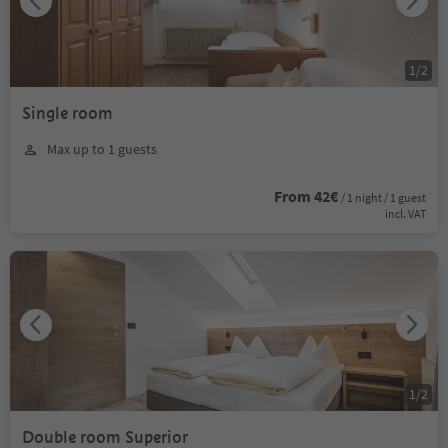
1
/
2
Single room
Max up to 1 guests
From 42€
/ 1 night / 1 guest
incl. VAT
1
/
2
Double room Superior