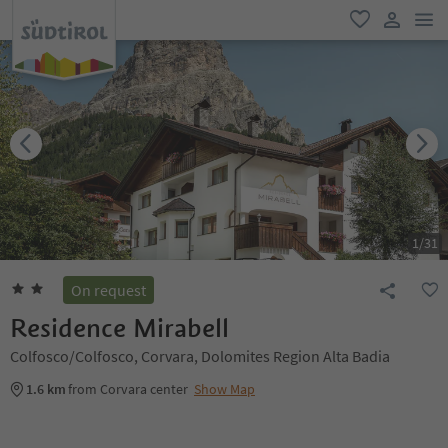
men
favorite
user lin
1
/
31
On request
Residence Mirabell
Colfosco/Colfosco, Corvara, Dolomites Region Alta Badia
1.6 km
from Corvara center
Show Map