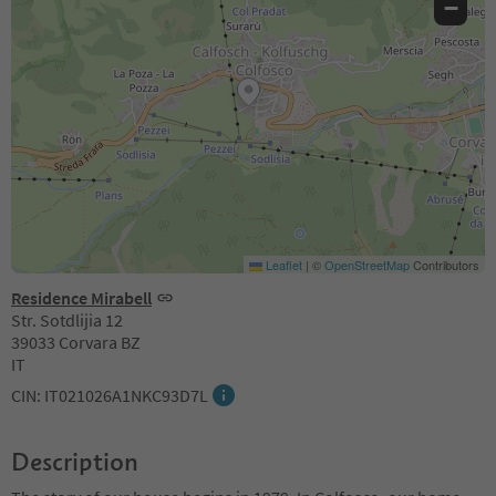
−
Leaflet
|
©
OpenStreetMap
Contributors
Residence Mirabell
Str. Sotdlijia 12
39033 Corvara BZ
IT
CIN: IT021026A1NKC93D7L
Description