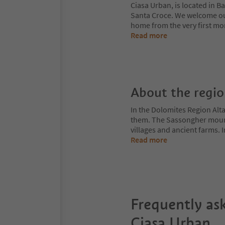
Ciasa Urban, is located in Ba
Santa Croce. We welcome our
home from the very first mo
Read more
About the regi
In the Dolomites Region Alt
them. The Sassongher mount
villages and ancient farms. I
Read more
Frequently as
Ciasa Urban