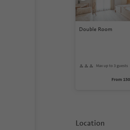
Double Room
Max up to 3 guests
From 15
Location