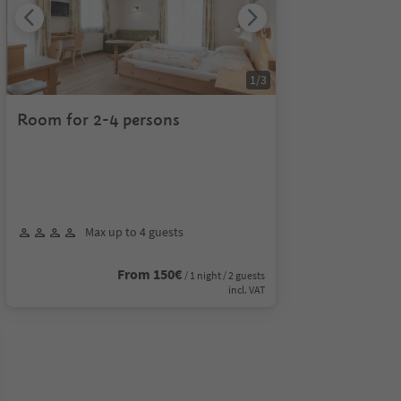
1
/
3
Room for 2-4 persons
Max up to 4 guests
From 150€
/ 1 night / 2 guests
incl. VAT