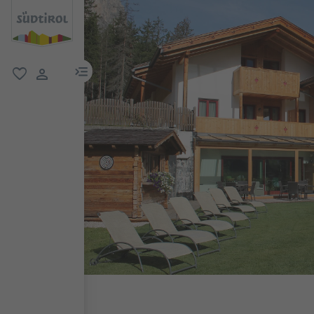
menu link
favorite
user link