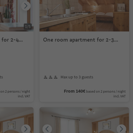
1
/
5
for 2-4
One room apartment for 2-3
persons
ts
Max up to 3 guests
From 140€
on 2 persons / night
based on 2 persons / night
incl. VAT
incl. VAT