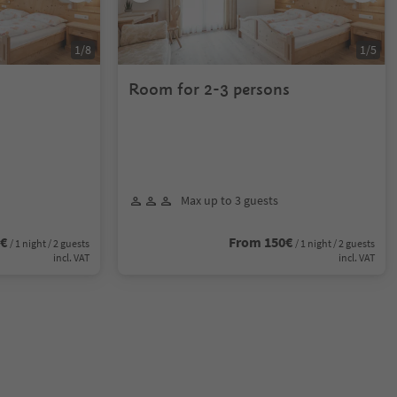
1
/
8
1
/
5
Room for 2-3 persons
Max up to 3 guests
0€
From 150€
/ 1 night / 2 guests
/ 1 night / 2 guests
incl. VAT
incl. VAT