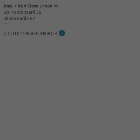
App. + b&b Ciasa Urban
Str. Pantansaré 35
39036 Badia BZ
IT
CIN: IT021006B4IJH98QE4