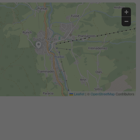
+
−
Leaflet
|
©
OpenStreetMap
Contributors