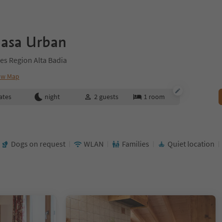
iasa Urban
es Region Alta Badia
ow Map
ates
night
2
guests
1
room
Dogs on request
WLAN
Families
Quiet location