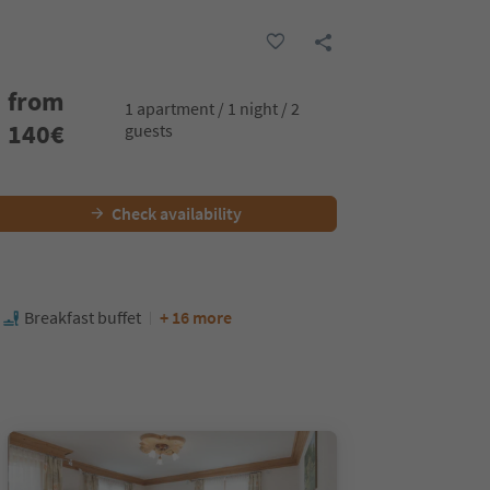
from
1 apartment / 1 night / 2
140
€
guests
Check availability
Breakfast buffet
+ 16 more