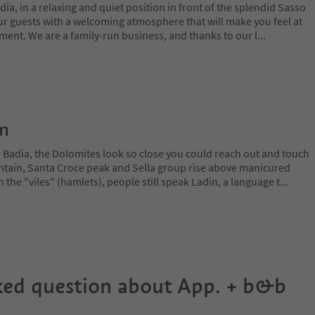
dia, in a relaxing and quiet position in front of the splendid Sasso
 guests with a welcoming atmosphere that will make you feel at
ment. We are a family-run business, and thanks to our l
...
on
a Badia, the Dolomites look so close you could reach out and touch
ain, Santa Croce peak and Sella group rise above manicured
n the "viles" (hamlets), people still speak Ladin, a language t
...
ked question about
App. + b&b