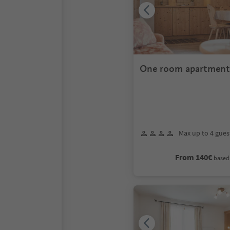
One room apartment 
persons
Max up to 4 gues
From 140€
based 