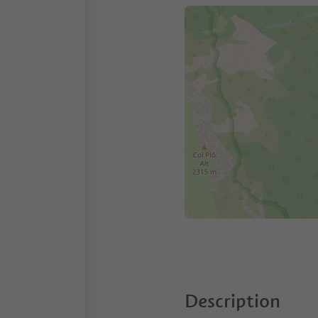
Description