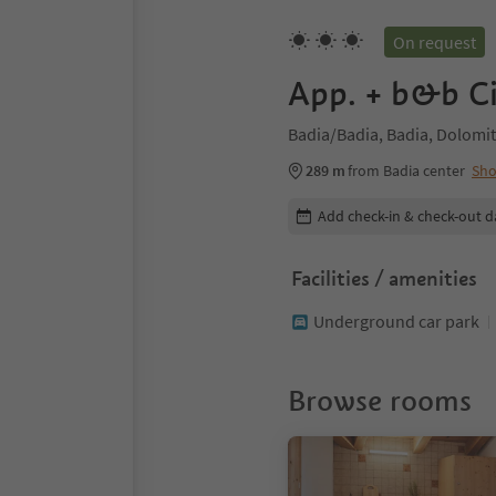
On request
App. + b&b C
Badia/Badia, Badia, Dolomit
289 m
from Badia center
Sh
Edit booking details
Add check-in & check-out d
Facilities / amenities
Underground car park
Browse rooms