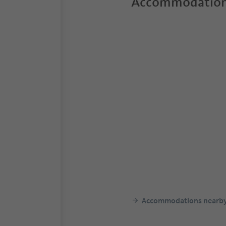
Accommodation
Accommodations nearb