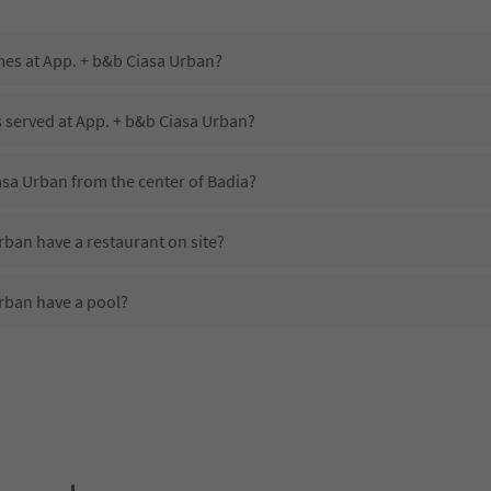
mes at App. + b&b Ciasa Urban?
s served at App. + b&b Ciasa Urban?
asa Urban from the center of Badia?
ban have a restaurant on site?
rban have a pool?
App. + b&b Ciasa Urban?
es App. + b&b Ciasa Urban offer?
rban offer the Suedtirol Guestpass?