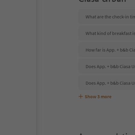
What are the check-in ti
What kind of breakfast i
How far is App. + b&b Ci
Does App. + b&b Ciasa Ur
Does App. + b&b Ciasa U
Show
3
more
Are pets allowed at the 
What kind of services do
Does App. + b&b Ciasa U