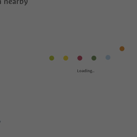
 nearby
y