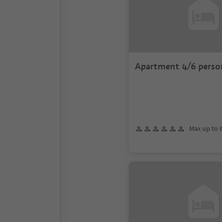
Apartment 4/6 perso
Max up to 