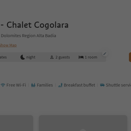
- Chalet Cogolara
 Dolomites Region Alta Badia
Show Map
ates
night
2
guests
1
room
Free Wi-Fi
Families
Breakfast buffet
Shuttle servi