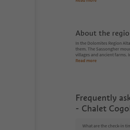
Read more
About the regi
In the Dolomites Region Alt
them. The Sassongher mount
villages and ancient farms. I
Read more
Frequently as
- Chalet Cogo
What are the check-in ti