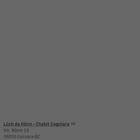
Lüch da Rönn - Chalet Cogolara
Str. Rönn 13
39033 Corvara BZ