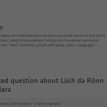
on
a Badia, the Dolomites look so close you could reach out and touch
ain, Santa Croce peak and Sella group rise above manicured
n the "viles" (hamlets), people still speak Ladin, a language t
...
ked question about
Lüch da Rönn
lara
mes at Lüch da Rönn - Chalet Cogolara?