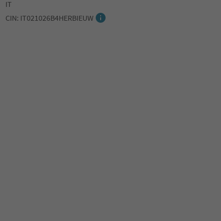
IT
CIN: IT021026B4HERBIEUW