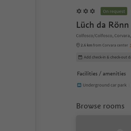
On request
Lüch da Rönn 
Colfosco/Colfosco, Corvara,
2.6 km
from Corvara center
Edit booking details
Add check-in & check-out d
Facilities / amenities
Underground car park
Browse rooms