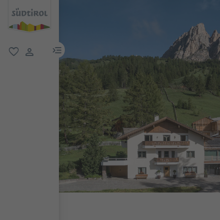
menu link
favorite
user link