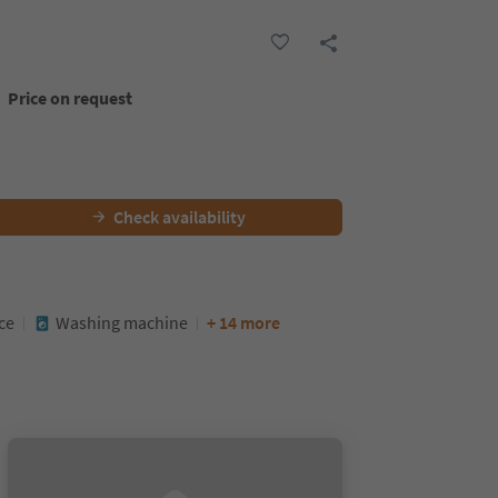
Price on request
Check availability
ce
Washing machine
+ 14 more