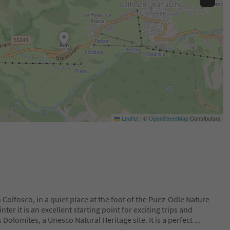
Leaflet
|
©
OpenStreetMap
Contributors
 Colfosco, in a quiet place at the foot of the Puez-Odle Nature
er it is an excellent starting point for exciting trips and
 Dolomites, a Unesco Natural Heritage site. It is a perfect
...