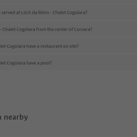
s served at Lüch da Rönn - Chalet Cogolara?
- Chalet Cogolara from the center of Corvara?
et Cogolara have a restaurant on site?
let Cogolara have a pool?
Lüch da Rönn - Chalet Cogolara?
es Lüch da Rönn - Chalet Cogolara offer?
let Cogolara offer the Suedtirol Guestpass?
 nearby