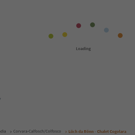
y
adia
Corvara-Calfosch/Colfosco
Lüch da Rönn - Chalet Cogolara