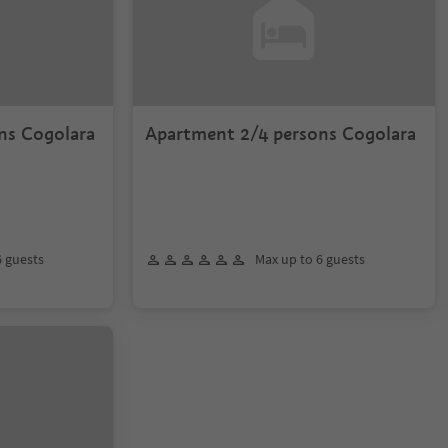
ns Cogolara
Apartment 2/4 persons Cogolara
6 guests
Max up to 6 guests