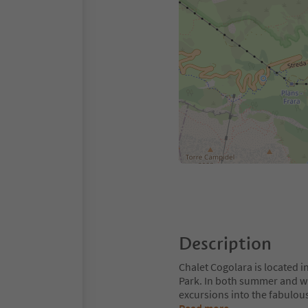
Description
Chalet Cogolara is located in
Park. In both summer and wint
excursions into the fabulous