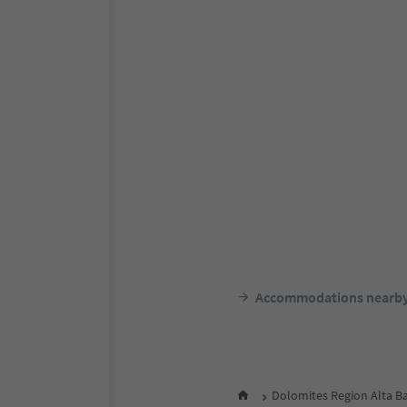
Accommodations nearb
Dolomites Region Alta B