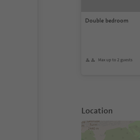
Double bedroom
Max up to 2 guests
Location