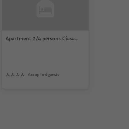
Apartment 2/4 persons Ciasa
Roenn
Max up to 4 guests