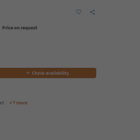
Price on request
Check availability
et
+ 7 more