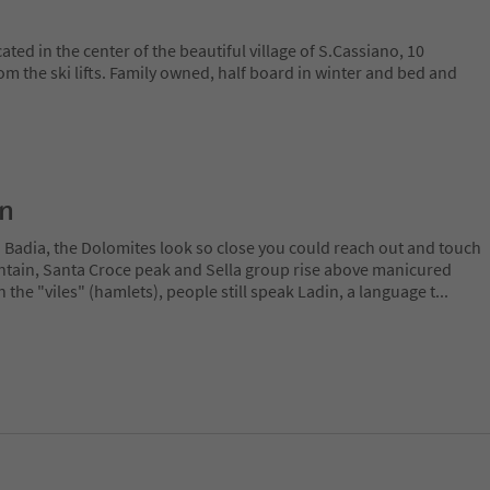
ted in the center of the beautiful village of S.Cassiano, 10
m the ski lifts. Family owned, half board in winter and bed and
on
a Badia, the Dolomites look so close you could reach out and touch
ain, Santa Croce peak and Sella group rise above manicured
n the "viles" (hamlets), people still speak Ladin, a language t
...