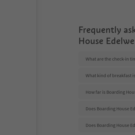
Frequently as
House Edelwe
What are the check-in t
What kind of breakfast 
How far is Boarding Hou
Does Boarding House Ede
Does Boarding House Ed