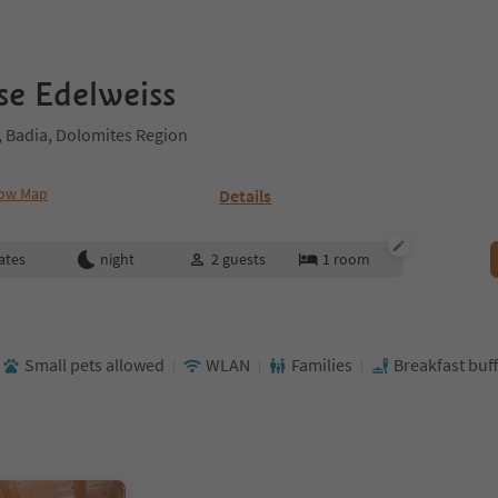
e Edelweiss
 Badia, Dolomites Region
ow Map
Details
ates
night
2
guests
1
room
Small pets allowed
WLAN
Families
Breakfast buff