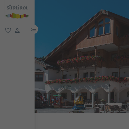
menu link
favorite
user link