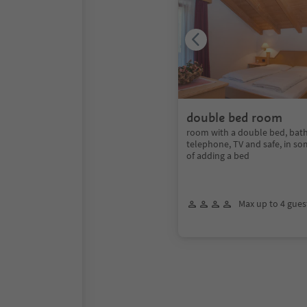
double bed room
room with a double bed, bath
telephone, TV and safe, in so
of adding a bed
Max up to 4 gues