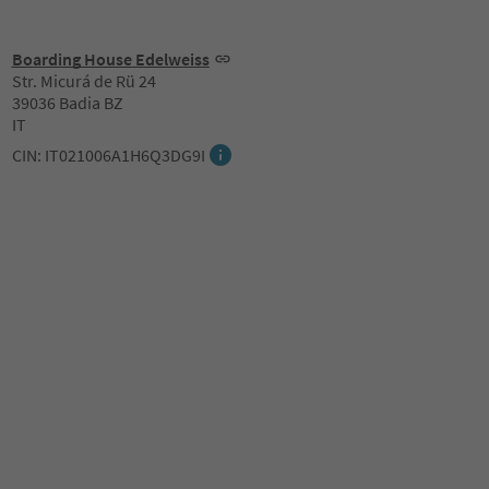
Boarding House Edelweiss
Str. Micurá de Rü 24
39036 Badia BZ
IT
CIN: IT021006A1H6Q3DG9I