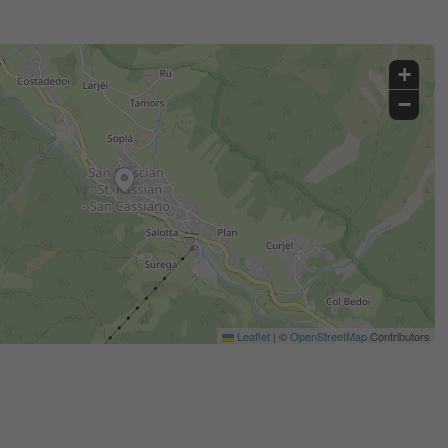
+
−
Leaflet
|
©
OpenStreetMap
Contributors