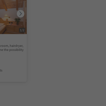
1
/
2
room, hairdryer,
me the possibility
ts