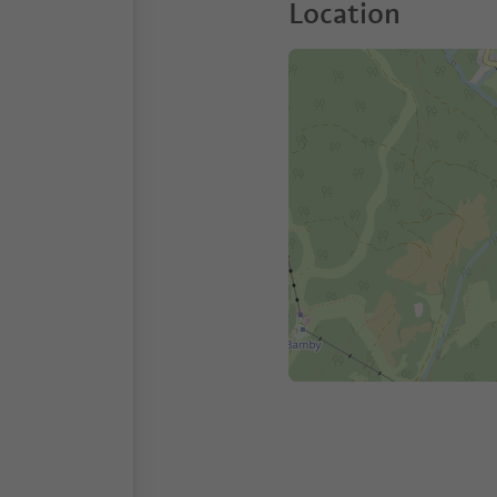
Location