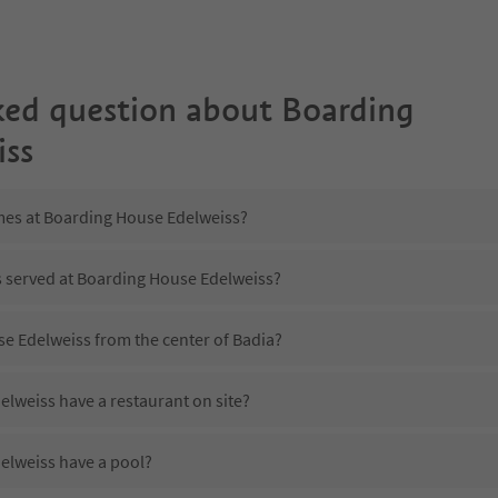
ked question about
Boarding
iss
imes at Boarding House Edelweiss?
is served at Boarding House Edelweiss?
se Edelweiss from the center of Badia?
lweiss have a restaurant on site?
elweiss have a pool?