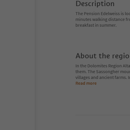
Description
The Pension Edelweiss is loca
minutes walking distance fro
breakfast in summer.
About the regi
In the Dolomites Region Alt
them. The Sassongher mount
villages and ancient farms. I
Read more