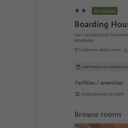
On request
Boarding Hous
San Cassiano/San Cassiano,
Alta Badia
5.3 km
from Badia center
Sh
Edit booking details
Add check-in & check-out d
Facilities / amenities
Underground car park
Browse rooms