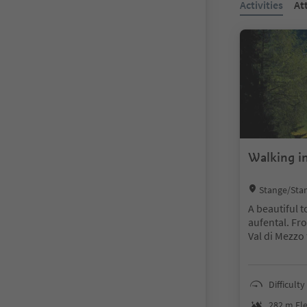
Activities
At
Walking in
Location:
Stange/Stan
rzing/Vipiteno
A beautiful t
aufental. Fro
Val di Mezzo 
e mark “Hote
ke further t
and walk alo
Difficulty
weg) back to 
282 m Ele