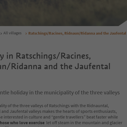
All villages
Ratschings/Racines, Ridnaun/Ridanna and the Jaufental 
y in Ratschings/Racines,
n/Ridanna and the Jaufental
ntle holiday in the municipality of the three valleys
ity of the three valleys of Ratschings with the Ridnauntal,
 and Jaufental valleys makes the hearts of sports enthusiasts,
se interested in culture and “gentle travellers” beat faster while
hose who love exercise
let off steam in the mountain and glacier