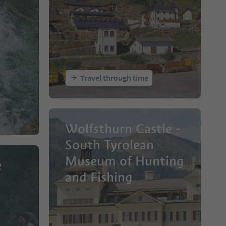
Travel through time
Wolfsthurn Castle -
South Tyrolean
Museum of Hunting
e
and Fishing