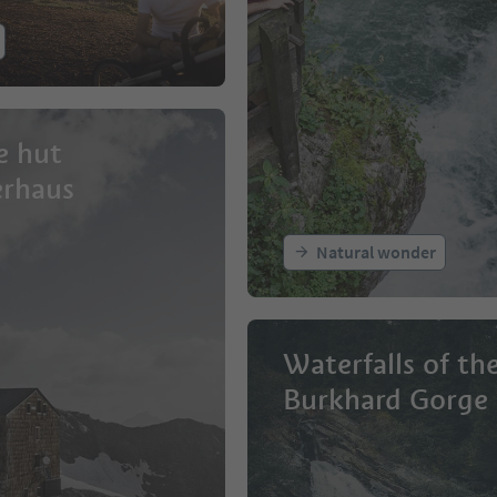
e hut
erhaus
Natural wonder
Waterfalls of th
Burkhard Gorge