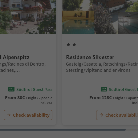
1
/
27
rs
2
Stars
l Alpenspitz
Residence Silvester
Location:
ngs/Racines di Dentro,
Gasteig/Casateia, Ratschings/Raci
acines,
Sterzing/Vipiteno and environs
iteno and environs
Südtirol Guest Pass
Südtirol Guest 
From
80
€
From
128
€
1 night / 2 people
1 night / 1 apar
incl. VAT
incl
Check availability
Check availabili