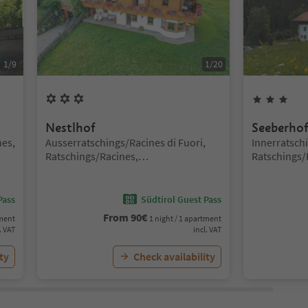
1
/
9
1
/
20
3
Flowers
3
St
Nestlhof
Seeberho
Location:
Location:
nes,
Ausserratschings/Racines di Fuori,
Innerratsch
Ratschings/Racines,
Ratschings/
Sterzing/Vipiteno and environs
Sterzing/Vi
Pass
Südtirol Guest Pass
From
90
€
tment
1 night / 1 apartment
. VAT
incl. VAT
ty
Check availability