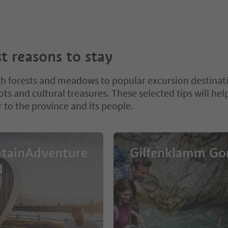
t reasons to stay
h forests and meadows to popular excursion destinat
ts and cultural treasures. These selected tips will hel
 to the province and its people.
tainAdventure
Gilfenklamm Go
d