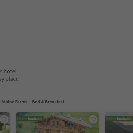
s hotel
sy place
nter inside a slider's card. Press Esc to exit.
 Alpine Farms
Bed & Breakfast
Online bookable
Online bookable