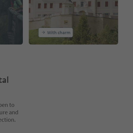
With charm
tal
pen to
ture and
ection.
nter inside a slider's card. Press Esc to exit.