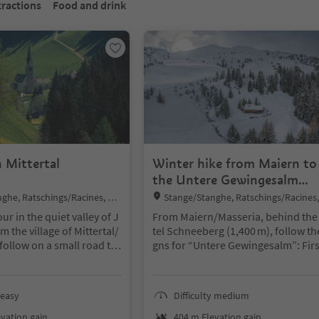
tractions
Food and drink
 Mittertal
Winter hike from Maiern to
the Untere Gewingesalm
mountain hut
Location:
ghe, Ratschings/Racines, Ste
Stange/Stanghe, Ratschings/Racines,
 and environs
rzing/Vipiteno and environs
our in the quiet valley of J
From Maiern/Masseria, behind the
m the village of Mittertal/
tel Schneeberg (1,400 m), follow the
follow on a small road th
gns for “Untere Gewingesalm”: Firs
l Jaufentalerhof” and hi
ead south across the open valley fl
o Kaltenbrunn. Turn right
to the edge of the forest, then asc
ng the forest path (Bürgl
via a wide, groomed forest road in 
 easy
Difficulty medium
Mittertal.
eral switchbacks through wooded 
pes. The Untere Gewingesalm alpi
vation gain
404 m Elevation gain