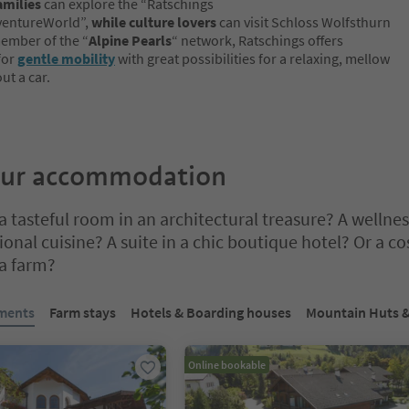
amilies
can explore the “Ratschings
entureWorld”,
while culture lovers
can visit Schloss Wolfsthurn
member of the “
Alpine Pearls
“ network, Ratschings offers
 for
gentle mobility
with great possibilities for a relaxing, mellow
ut a car.
our accommodation
 tasteful room in an architectural treasure? A wellnes
onal cuisine? A suite in a chic boutique hotel? Or a co
 a farm?
bbed slider. Select a tab to view its content. Press Enter or Space to e
tments
Farm stays
Hotels & Boarding houses
Mountain Huts &
Online bookable