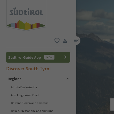
menu link
favorite
user link
Südtirol Guide App
NEW
Discover South Tyrol
Regions
Ahrntal/Valle Aurina
Alto Adige Wine Road
Bolzano/Bozen and environs
Brixen/Bressanone and environs