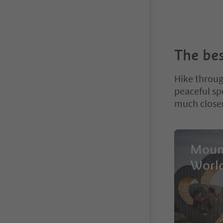
The bes
Hike throug
peaceful spo
much closer
Moun
Worl