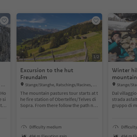
1
/
2
Excursion to the hut
Winter hi
Freundalm
mountain
Location:
Location:
 Ste
Stange/Stanghe, Ratschings/Racines, Ste
Stange/Sta
rzing/Vipiteno and environs
rzing/Vipiten
 Ho
The mountain pastures tour starts at t
Dal villaggi
 si
he fire station of Obertelfes/Telves di
strada asfal
t h
Sopra. From there follow the path no.
gruppo di ma
oor
5 for about 1,5h upwards to the moun
sentiero n. 2
end
tain pasture Freundalm.
direzione d
sev
Alternative: reachable also by using th
(without serv
Difficulty medium
Difficul
slo
e cable car Rosskopf/Monte Cavallo
lungo lo ste
ne h
piedi o con l
494 m Elevation gain
494 m El