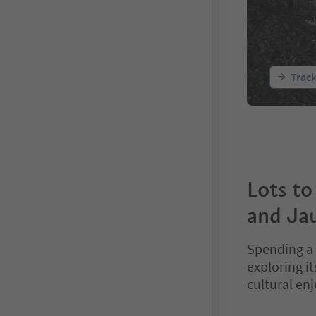
Trac
Lots to
and Jau
Spending a 
exploring i
cultural en
You are on a ta