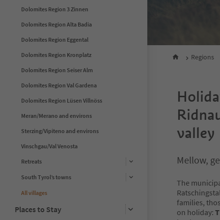
Dolomites Region 3 Zinnen
Dolomites Region Alta Badia
Dolomites Region Eggental
Dolomites Region Kronplatz
Regions
Dolomites Region Seiser Alm
Dolomites Region Val Gardena
Holida
Dolomites Region Lüsen Villnöss
Ridnau
Meran/Merano and environs
valley
Sterzing/Vipiteno and environs
Vinschgau/Val Venosta
Mellow, ge
Retreats
South Tyrol’s towns
The municipal
Ratschingstal
All villages
families, tho
Places to Stay
on holiday:
T