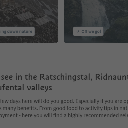
king down nature
Off we go!
 see in the Ratschingstal, Ridnaun
fental valleys
few days here will do you good. Especially if you are o
ts many benefits. From good food to activity tips in na
joyment - here you will find a highly recommended sel
bbed slider. Select a tab to view its content. Press Enter or Space to e