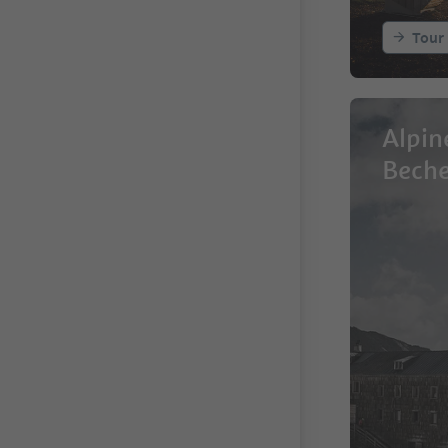
Tour
Alpin
Bech