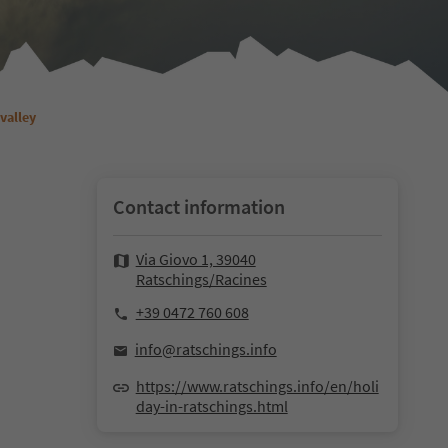
valley
Contact information
Via Giovo 1, 39040
Ratschings/Racines
+39 0472 760 608
info@ratschings.info
https://www.ratschings.info/en/holi
day-in-ratschings.html