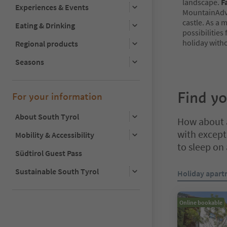
landscape.
F
Experiences & Events
MountainAdv
castle. As a 
Eating & Drinking
possibilities
holiday witho
Regional products
Seasons
Find y
For your information
About South Tyrol
How about a
with excepti
Mobility & Accessibility
to sleep on
Südtirol Guest Pass
You are on a ta
Sustainable South Tyrol
Holiday apar
Online bookable