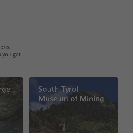
ions,
p you get
rge
South Tyrol
Museum of Mining