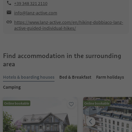
+39 348 321 2110
info@lanz-active.com
https://www.lanz-active.com/en/hiking-dobbiaco-lanz-
active-guided-individual-hikes/
Find accommodation in the surrounding
area
Hotels & boarding houses
Bed & Breakfast
Farm holidays
Camping
Online bookable
Online bookable