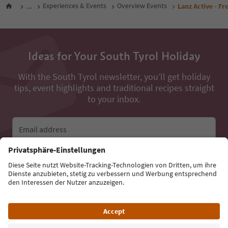
...
Experiences & Events
Overview Events
Lanz Active - F
Ideas for Your South Tyrol Holiday
With the South Tyrol newsletter, you’ll get holiday
tips, event highlights and traditional recipes straight
to your inbox.
Email address
Sign up for the newsletter