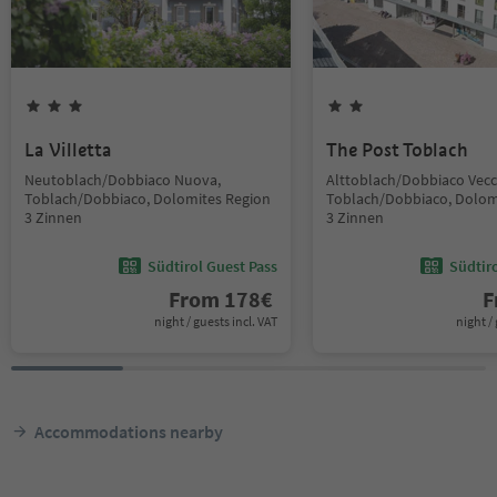
La Villetta
The Post Toblach
Neutoblach/Dobbiaco Nuova,
Alttoblach/Dobbiaco Vecc
Toblach/Dobbiaco, Dolomites Region
Toblach/Dobbiaco, Dolom
3 Zinnen
3 Zinnen
Südtirol Guest Pass
Südtir
From
178
€
F
night / guests incl. VAT
night / 
Accommodations nearby