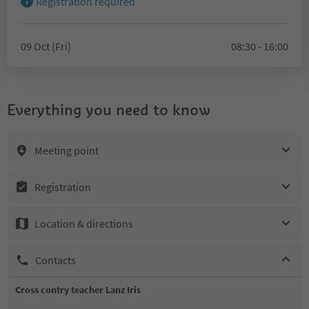
Registration required
09 Oct (Fri)
08:30 - 16:00
Everything you need to know
Meeting point
Registration
Location & directions
Contacts
Cross contry teacher Lanz Iris