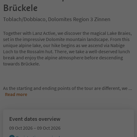
Brückele
Toblach/Dobbiaco, Dolomites Region 3 Zinnen
Together with Lanz Active, we discover the magical Lake Braies,
set in the impressive Dolomite mountain landscape. From this
unique alpine lake, our hike begins as we ascend via Nabige
Loch to the Rossalm hut. There, we take a well-deserved lunch
break and enjoy the alpine atmosphere before descending
towards Brückele.
As the starting and ending points of the tour are different, we
...
Read more
Event dates overview
09 Oct 2026 – 09 Oct 2026