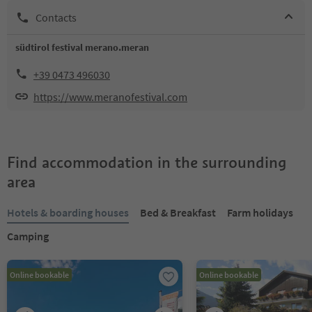
Contacts
südtirol festival merano.meran
+39 0473 496030
https://www.meranofestival.com
Find accommodation in the surrounding
area
Hotels & boarding houses
Bed & Breakfast
Farm holidays
Camping
Online bookable
Online bookable