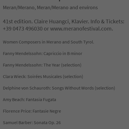
Meran/Merano, Meran/Merano and environs
41st edition. Claire Huangci, Klavier. Info & Tickets:
+39 0473 496030 or www.meranofestival.com.
Women Composers in Merano and South Tyrol.
Fanny Mendelssohn: Capriccio in B minor
Fanny Mendelssohn: The Year (selection)
Clara Wieck: Soirées Musicales (selection)
Delphine von Schauroth: Songs Without Words (selection)
Amy Beach: Fantasia Fugata
Florence Price: Fantasie Negre
Samuel Barber: Sonata Op. 26