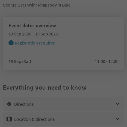
George Gershwin: Rhapsody in Blue
Event dates overview
19 Sep 2026 – 19 Sep 2026
Registration required
19 Sep (Sat)
11:00 - 12:30
Everything you need to know
Directions
Location & directions