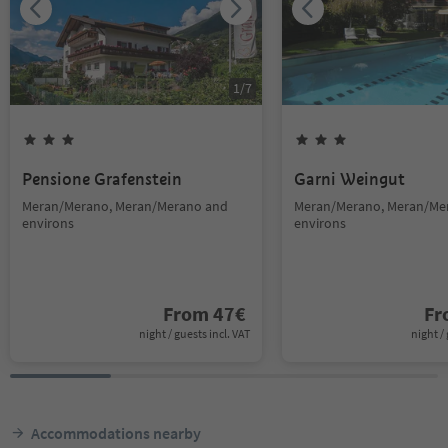
1
/
7
Pensione Grafenstein
Garni Weingut
Meran/Merano, Meran/Merano and
Meran/Merano, Meran/Me
environs
environs
From
47
€
F
night / guests incl. VAT
night / 
Accommodations nearby