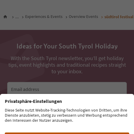
...
Experiences & Events
Overview Events
südtirol festiv
Ideas for Your South Tyrol Holiday
With the South Tyrol newsletter, you’ll get holiday
tips, event highlights and traditional recipes straight
to your inbox.
Email address
Sign up for the newsletter