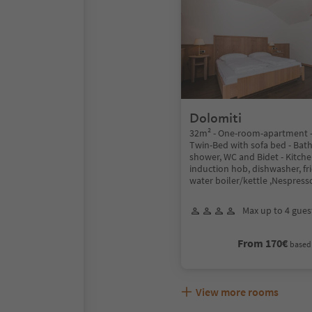
Dolomiti
32m² - One-room-apartment -
Twin-Bed with sofa bed - Ba
shower, WC and Bidet - Kitche
induction hob, dishwasher, fr
water boiler/kettle ,Nespress
Max up to 4 gues
From 170€
based 
View more rooms