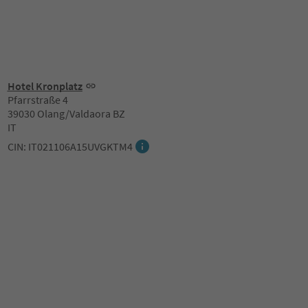
Hotel Kronplatz
Pfarrstraße 4
39030 Olang/Valdaora BZ
IT
CIN: IT021106A15UVGKTM4