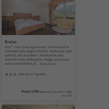
Braies
32m² - One-room-apartment - Double bed or
Twin-Bed with single sofa bed - Bathroom with
bathtub, WC and Bidet - Kitchenette with
induction hob, dishwasher, fridge, microvave,
water boiler/kettle ,N
...
Read more
Max up to 3 guests
From 170€
based on 2 persons / night
incl. VAT