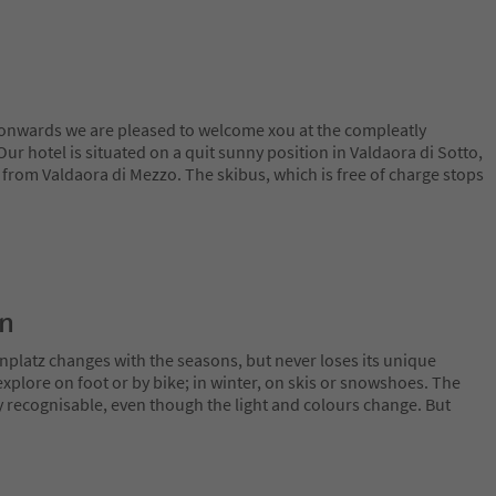
nwards we are pleased to welcome xou at the compleatly
ur hotel is situated on a quit sunny position in Valdaora di Sotto,
 from Valdaora di Mezzo. The skibus, which is free of charge stops
on
nplatz changes with the seasons, but never loses its unique
plore on foot or by bike; in winter, on skis or snowshoes. The
y recognisable, even though the light and colours change. But