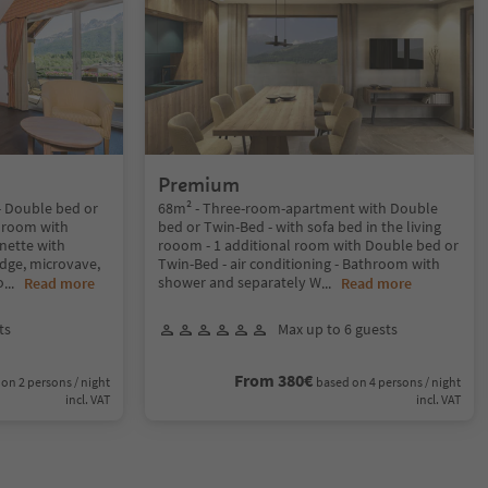
Premium
 Double bed or
68m² - Three-room-apartment with Double
throom with
bed or Twin-Bed - with sofa bed in the living
nette with
rooom - 1 additional room with Double bed or
idge, microvave,
Twin-Bed - air conditioning - Bathroom with
o
shower and separately W
...
Read more
...
Read more
ts
Max up to 6 guests
From 380€
on 2 persons / night
based on 4 persons / night
incl. VAT
incl. VAT