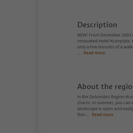
Description
NEW! From December 2003 o
renovated Hotel Kronplatz. O
only a few minutes of a walk
...
Read more
About the regi
In the Dolomites Region Kro
charm. In summer, you can ex
landscape is open and easil
ther
...
Read more