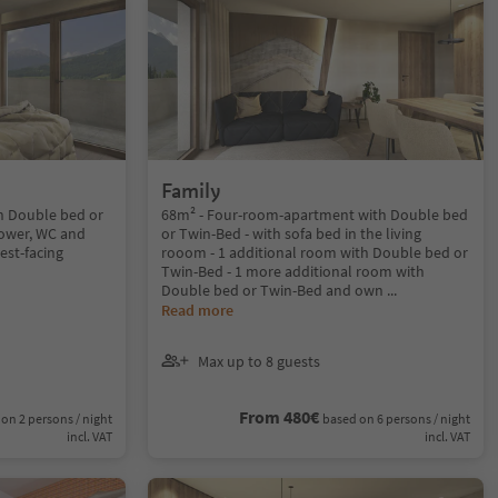
Family
h Double bed or
68m² - Four-room-apartment with Double bed
ower, WC and
or Twin-Bed - with sofa bed in the living
est-facing
rooom - 1 additional room with Double bed or
Twin-Bed - 1 more additional room with
Double bed or Twin-Bed and own
...
Read more
Max up to 8 guests
From 480€
on 2 persons / night
based on 6 persons / night
incl. VAT
incl. VAT