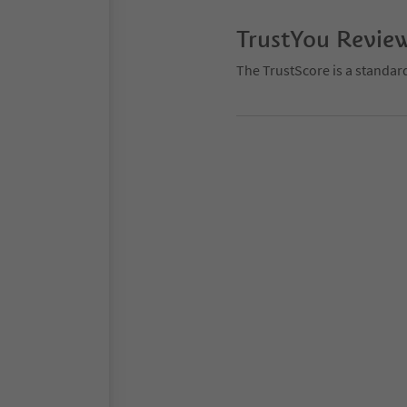
TrustYou Revie
The TrustScore is a standar