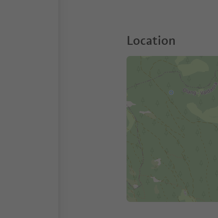
Location