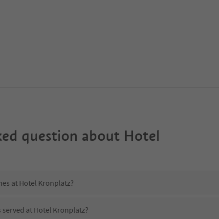
ked question about
Hotel
mes at Hotel Kronplatz?
s served at Hotel Kronplatz?