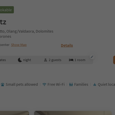
ookable
tz
tto, Olang/Valdaora, Dolomites
Corones
center
Show Map
Details
ates
night
2
guests
1
room
Small pets allowed
Free Wi-Fi
Families
Quiet loc