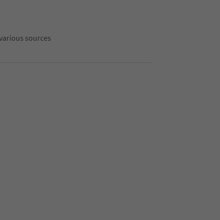
 various sources