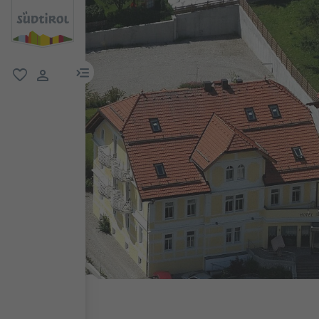
menu link
favorite
user link