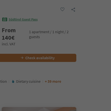
Südtirol Guest Pass
From
1 apartment / 1 night / 2
140
€
guests
incl. VAT
Check availability
ation
Dietary cuisine
+ 39 more