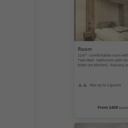
Room
22m² - comfortable room wit
Twin-Bed - bathroom with sh
bidet (no kitchen) - balcony w
Max up to 2 guests
From 140€
based 