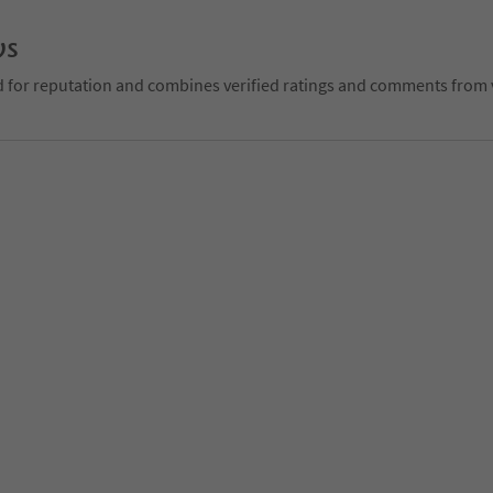
ws
d for reputation and combines verified ratings and comments from