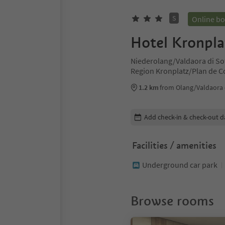
S
Online b
Hotel Kronpla
Niederolang/Valdaora di So
Region Kronplatz/Plan de 
1.2 km
from Olang/Valdaora 
Edit booking details
Add check-in & check-out d
Facilities / amenities
Underground car park
Browse rooms