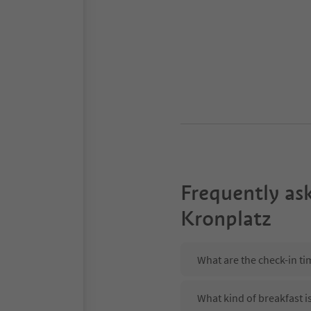
Frequently as
Kronplatz
What are the check-in ti
What kind of breakfast i