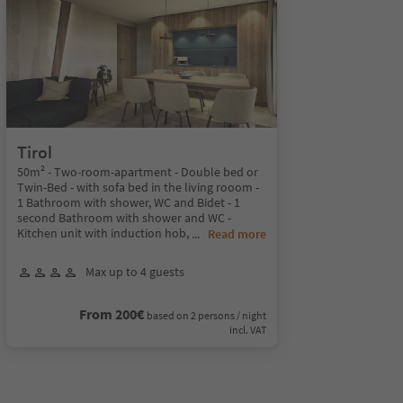
Tirol
50m² - Two-room-apartment - Double bed or
Twin-Bed - with sofa bed in the living rooom -
1 Bathroom with shower, WC and Bidet - 1
second Bathroom with shower and WC -
Kitchen unit with induction hob,
...
Read more
Max up to 4 guests
From 200€
based on 2 persons / night
incl. VAT