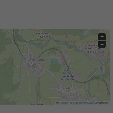
+
−
Leaflet
|
©
OpenStreetMap
Contributors