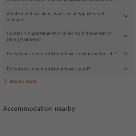
What kind of breakfast is served at Appartements
Aichner?
How far is Appartements Aichner from the center of
Olang/Valdaora?
Does Appartements Aichner have a restaurant on site?
Does Appartements Aichner have a pool?
Show
3
more
Does Appartements Aichner offer the Suedtirol
Are pets allowed at the Appartements Aichner?
What kind of services does Appartements Aichner offer?
Guestpass?
Accommodation nearby