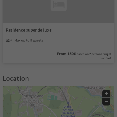
Residence super de luxe
Max up to 9 guests
From 150€
based on 2 persons / night
incl. VAT
Location
+
−