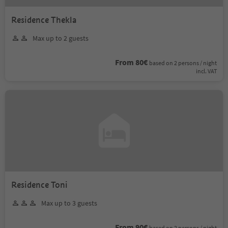
Residence Thekla
Max up to 2 guests
From 80€
based on 2 persons / night
incl. VAT
Residence Toni
Max up to 3 guests
From 90€
based on 2 persons / night