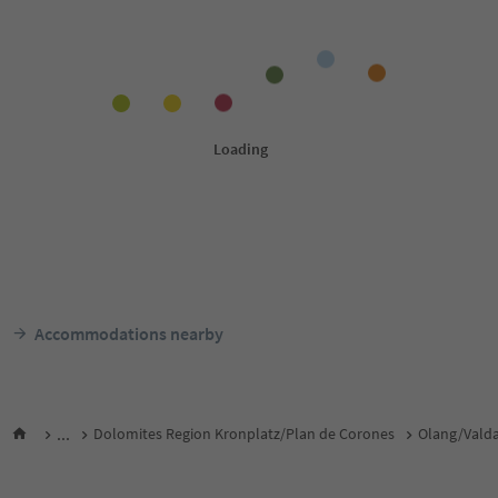
Accommodations nearby
...
Dolomites Region Kronplatz/Plan de Corones
Olang/Vald