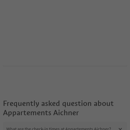
Frequently asked question about
Appartements Aichner
What are the check-in times at Appartements Aichner?