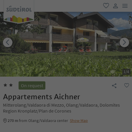
men
favorite
user lin
1
/
4
On request
Appartements Aichner
Mitterolang/Valdaora di Mezzo, Olang/Valdaora, Dolomites
Region Kronplatz/Plan de Corones
270 m
from Olang/Valdaora center
Show Map