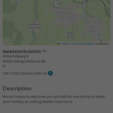
Leaflet
|
©
OpenStreetMap
Contributors
Appartements Aichner
Mitterfeldweg 8
39030 Olang/Valdaora BZ
IT
CIN: IT021106A1GZJMILU9
Description
We are happy to welcome you and will do everything to make
your holiday an unforgettable experience.