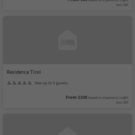
incl. VAT
Residence Tirol
Max up to 5 guests
From 110€
based on 2 persons / night
incl. VAT