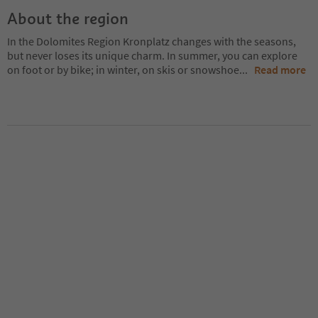
About the region
In the Dolomites Region Kronplatz changes with the seasons,
but never loses its unique charm. In summer, you can explore
on foot or by bike; in winter, on skis or snowshoe
...
Read more