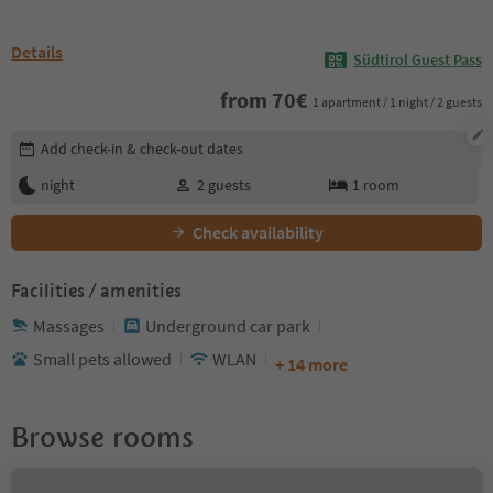
Details
Südtirol Guest Pass
from
70
€
1 apartment / 1 night / 2 guests
Edit booking details
Add check-in & check-out dates
night
2
guests
1
room
Check availability
Facilities / amenities
Massages
Underground car park
Small pets allowed
WLAN
+ 14 more
Browse rooms