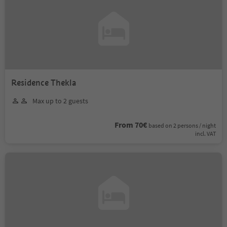
Residence Thekla
Max up to 2 guests
From 70€
based on 2 persons / night
incl. VAT