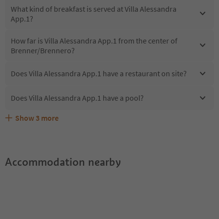
What kind of breakfast is served at Villa Alessandra
App.1?
How far is Villa Alessandra App.1 from the center of
Brenner/Brennero?
Does Villa Alessandra App.1 have a restaurant on site?
Does Villa Alessandra App.1 have a pool?
Show
3
more
Does Villa Alessandra App.1 offer the Suedtirol
Are pets allowed at the Villa Alessandra App.1?
What kind of services does Villa Alessandra App.1 offer?
Guestpass?
Accommodation nearby