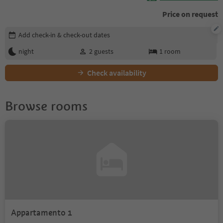
Price on request
Edit booking details
Add check-in & check-out dates
night
2
guests
1
room
Check availability
Browse rooms
Appartamento 1