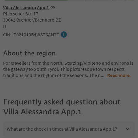
Villa Alessandra App.1
Pflerscher Str. 17
39041 Brenner/Brennero BZ
IT
CIN: IT021010B4W6T6ANTT
About the region
For travellers from the North, Sterzing/Vipiteno and environs is
the gateway to South Tyrol. This picturesque town respects
traditions and the rhythm of the seasons. The n
...
Read more
Frequently asked question about
Villa Alessandra App.1
What are the check-in times at Villa Alessandra App.1?