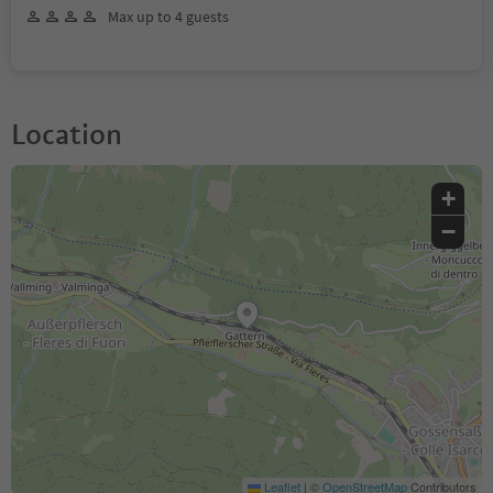
Max up to 4 guests
Location
+
−
Leaflet
|
©
OpenStreetMap
Contributors