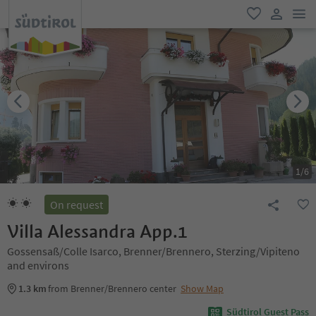
men
favorite
user lin
1
/
6
On request
Villa Alessandra App.1
Gossensaß/Colle Isarco, Brenner/Brennero, Sterzing/Vipiteno
and environs
1.3 km
from Brenner/Brennero center
Show Map
Südtirol Guest Pass