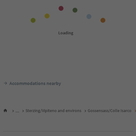
Accommodations nearby
...
Sterzing/Vipiteno and environs
Gossensass/Colle Isarco