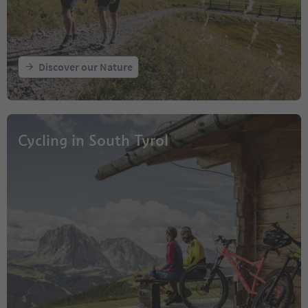
Discover our Nature
Cycling in South Tyrol