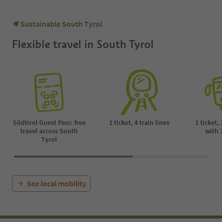
Sustainable South Tyrol
Flexible travel in South Tyrol
Südtirol Guest Pass: free
1 ticket, 4 train lines
1 ticket,
travel across South
with 
Tyrol
See local mobility