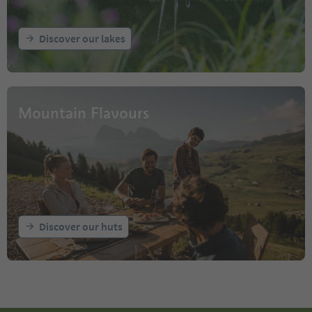
Discover our lakes
Mountain Flavours
Discover our huts