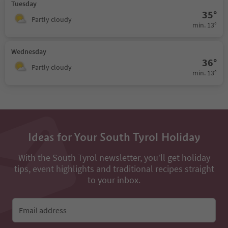
Tuesday
35°
Partly cloudy
min. 13°
Wednesday
36°
Partly cloudy
min. 13°
Ideas for Your South Tyrol Holiday
With the South Tyrol newsletter, you’ll get holiday
tips, event highlights and traditional recipes straight
to your inbox.
Email address