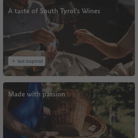
A taste of South Tyrol's Wines
Get inspired
Made with passion