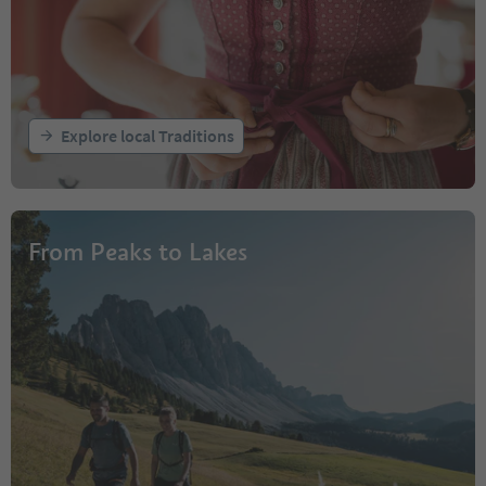
Explore local Traditions
From Peaks to Lakes