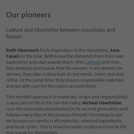
Our pioneers
LaMunt and Oberhöller between mountains and
flavour
Ruth Oberrauch
finds inspiration in the mountains,
Sara
Canali
on the bike. Both know the demands from their own
experience and start exactly there. With
LaMunt
and Sher,
they develop sportswear that fits women. From women for
women, they take a close look at real needs, listen, test and
refine. At the same time, they choose responsible materials
and act with care for the nature around them.
This mindful approach to materials, origin and responsibility
is also part of life in the Sarntal Valley.
Micheal Oberhöller
runs the chocolate manufactory in its second generation and
follows every step of the process himself, from bean to bar.
He focuses on careful craftsmanship, selected ingredients
and local cycles. This is how chocolate creations come to life
that speak for themselves.