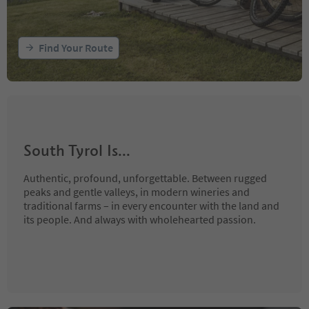
Find Your Route
South Tyrol Is...
Authentic, profound, unforgettable. Between rugged
peaks and gentle valleys, in modern wineries and
traditional farms – in every encounter with the land and
its people. And always with wholehearted passion.