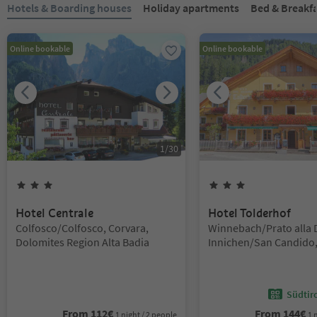
You are on a tabbed slider. Select a tab to view its content. Press En
Hotels & Boarding houses
Holiday apartments
Bed & Breakf
Online bookable
Online bookable
1
/
30
3
Stars
3
Stars
Hotel Centrale
Hotel Tolderhof
Location:
Location:
Colfosco/Colfosco, Corvara,
Winnebach/Prato alla 
Dolomites Region Alta Badia
Innichen/San Candido,
Region 3 Zinnen
Südtir
From
112
€
From
144
€
1 night / 2 people
1 