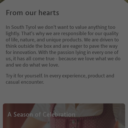
From our hearts
In South Tyrol we don't want to value anything too
lightly. That's why we are responsible for our quality
of life, nature, and unique products. We are driven to
think outside the box and are eager to pave the way
for innovation. With the passion lying in every one of
us, it has all come true - because we love what we do
and we do what we love.
Try it for yourself. In every experience, product and
casual encounter.
A Season of Celebration