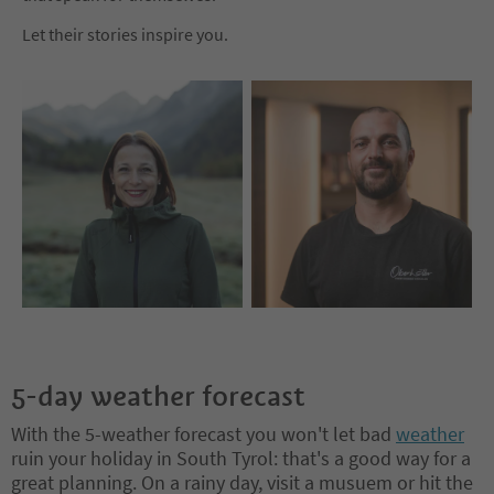
Let their stories inspire you.
5-day weather forecast
With the 5-weather forecast you won't let bad
weather
ruin your holiday in South Tyrol: that's a good way for a
great planning. On a rainy day, visit a musuem or hit the