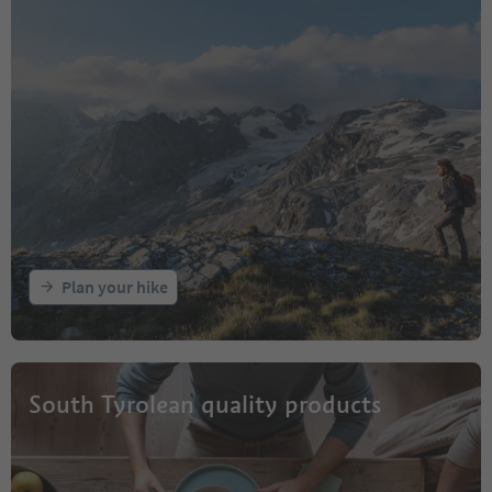
Plan your hike
South Tyrolean quality products