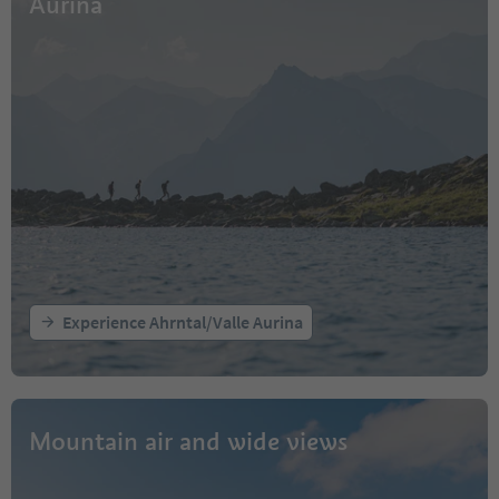
Aurina
Experience Ahrntal/Valle Aurina
Mountain air and wide views