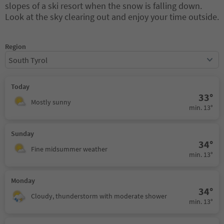
slopes of a ski resort when the snow is falling down.
Look at the sky clearing out and enjoy your time outside.
Region
South Tyrol
Today
33°
Mostly sunny
min. 13°
Sunday
34°
Fine midsummer weather
min. 13°
Monday
34°
Cloudy, thunderstorm with moderate shower
min. 13°