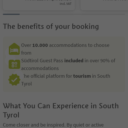
incl. VAT
The benefits of your booking
Over
10.000
accommodations to choose
from
Südtirol Guest Pass
included
in over 90% of
accommodations
The official platform for
tourism
in South
Tyrol
What You Can Experience in South
Tyrol
Come closer and be inspired. By quiet or active