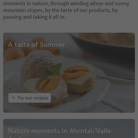
moments in nature, through winding alleys and sunny
mountain slopes, by the taste of our products, by
pausing and taking it all in.
A taste of Summer
Try our recipes
Nature moments in Ahrntal/Valle