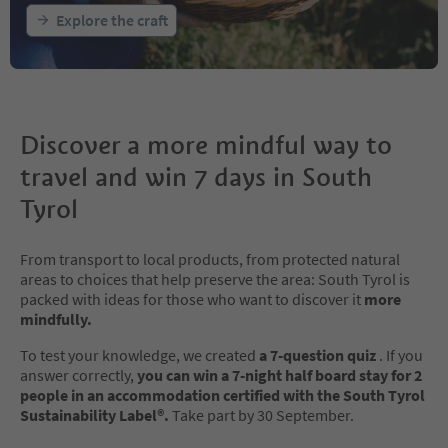
Explore the craft
Discover a more mindful way to
travel and win 7 days in South
Tyrol
From transport to local products, from protected natural
areas to choices that help preserve the area: South Tyrol is
packed with ideas for those who want to discover it
more
mindfully.
To test your knowledge, we created
a 7-question quiz
. If you
answer correctly,
you can win a 7-night half board stay for 2
people in an accommodation certified with the South Tyrol
Sustainability Label®.
Take part by 30 September.