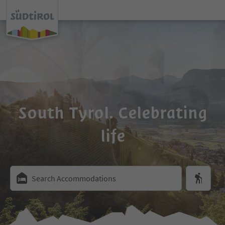
South Tyrol. Celebrating
life
Search Accommodations