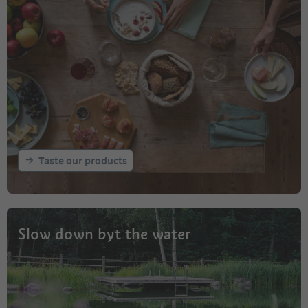
Taste our products
Slow down byt the water