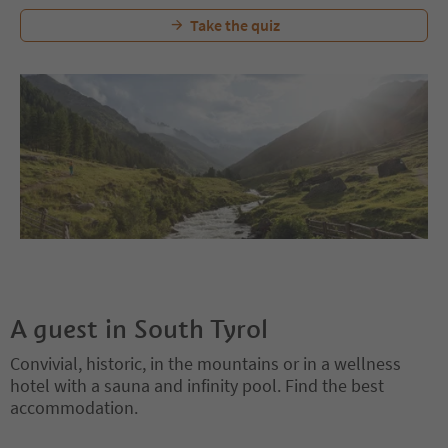
Take the quiz
A guest in South Tyrol
Convivial, historic, in the mountains or in a wellness
hotel with a sauna and infinity pool. Find the best
accommodation.