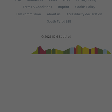
Terms & Conditions
Imprint
Cookie Policy
Film commission
About us
Accessibility declaration
South Tyrol B2B
© 2026 IDM Südtirol