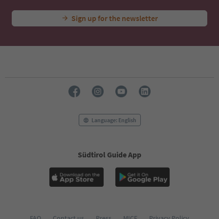
Sign up for the newsletter
Language: English
Südtirol Guide App
FAQ
Contact us
Press
MICE
Privacy Policy