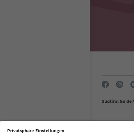
Südtirol Guide
FAQ
Contact u
Accessibility 