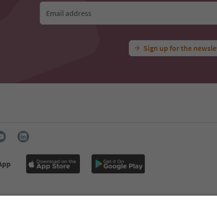
Email address
Sign up for the newsle
 App
s
Press
MICE
Privacy Policy
Terms & Conditions
Imprint
declaration
South Tyrol B2B