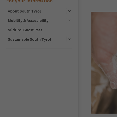
For your information
About South Tyrol
Mobility & Accessibility
Südtirol Guest Pass
Sustainable South Tyrol