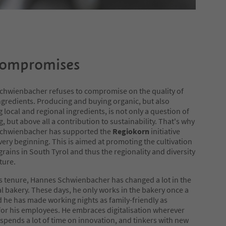
ompromises
chwienbacher refuses to compromise on the quality of
ngredients. Producing and buying organic, but also
g local and regional ingredients, is not only a question of
g, but above all a contribution to sustainability. That's why
chwienbacher has supported the
Regiokorn
initiative
very beginning. This is aimed at promoting the cultivation
 grains in South Tyrol and thus the regionality and diversity
ture.
s tenure, Hannes Schwienbacher has changed a lot in the
al bakery. These days, he only works in the bakery once a
 he has made working nights as family-friendly as
for his employees. He embraces digitalisation wherever
 spends a lot of time on innovation, and tinkers with new