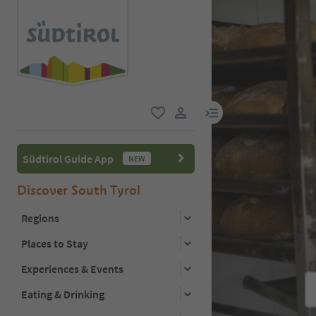
menu link
favorite
user link
Südtirol Guide App
NEW
Discover South Tyrol
Regions
Places to Stay
Experiences & Events
Eating & Drinking