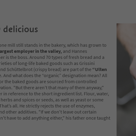
 delicious
one mill still stands in the bakery, which has grown to
argest employer in the valley,
and Hannes
r is the boss. Around 70 types of fresh bread and a
rieties of long-life baked goods such as Grissini
nd Schüttelbrot (crispy bread) are part of the
“Ulten
. And what does the “organic” designation mean? All
for the baked goods are sourced from controlled
vation. "But there aren't that many of them anyway,"
r in reference to the short ingredient list. Flour, water,
y herbs and spices or seeds, as well as yeast or some
hat’s all. He strictly rejects the use of enzymes,
nd other additives. "If we don't leave out certain
n't have to add anything either," his father once taught