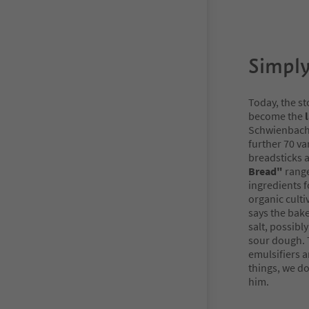
Simply
Today, the st
become the
l
Schwienbache
further 70 va
breadsticks a
Bread"
range
ingredients 
organic culti
says the bake
salt, possibl
sour dough. T
emulsifiers a
things, we do
him.