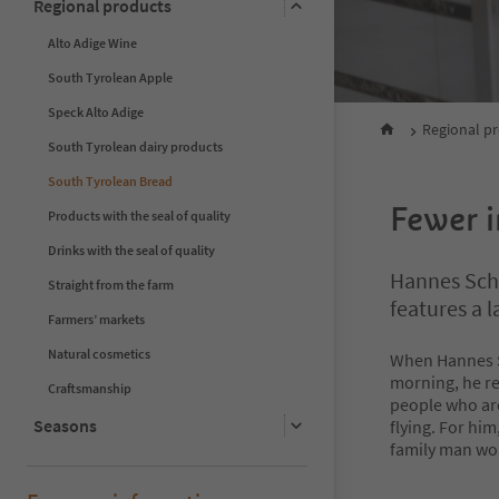
Regional products
Alto Adige Wine
South Tyrolean Apple
Speck Alto Adige
Regional p
South Tyrolean dairy products
South Tyrolean Bread
Fewer i
Products with the seal of quality
Drinks with the seal of quality
Hannes Schw
Straight from the farm
features a 
Farmers’ markets
Natural cosmetics
When Hannes S
morning, he re
Craftsmanship
people who ar
Seasons
flying. For him
family man wou