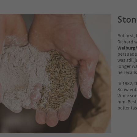
Ston
But first,
Richard w
Walburg/
persuaded
was still 
longer wa
he recalls
In 1982, 
Schwienb
While som
him. Best 
better tas