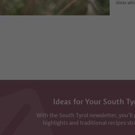
ideas whi
Ideas for Your South Ty
With the South Tyrol newsletter, you’ll 
highlights and traditional recipes str