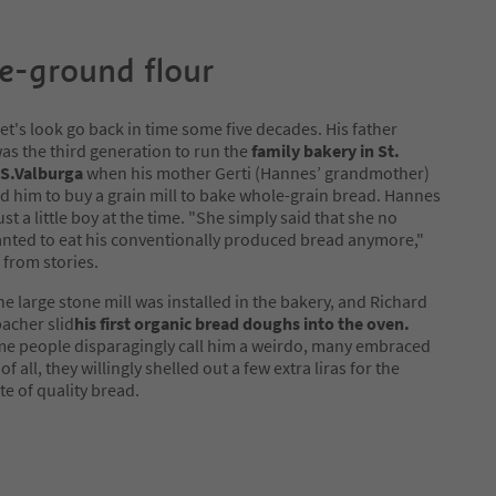
e-ground flour
 let's look go back in time some five decades. His father
as the third generation to run the
family bakery in St.
S.Valburga
when his mother Gerti (Hannes’ grandmother)
 him to buy a grain mill to bake whole-grain bread. Hannes
just a little boy at the time. "She simply said that she no
nted to eat his conventionally produced bread anymore,"
 from stories.
the large stone mill was installed in the bakery, and Richard
acher slid
his first organic bread doughs into the oven.
e people disparagingly call him a weirdo, many embraced
of all, they willingly shelled out a few extra liras for the
te of quality bread.