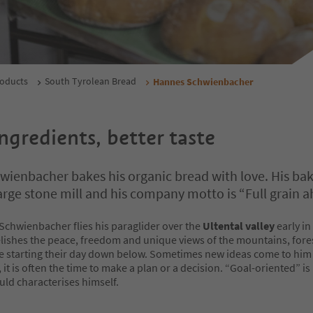
roducts
South Tyrolean Bread
Hannes Schwienbacher
ngredients, better taste
ienbacher bakes his organic bread with love. His ba
large stone mill and his company motto is “Full grain a
chwienbacher flies his paraglider over the
Ultental valley
early in
lishes the peace, freedom and unique views of the mountains, fore
e starting their day down below. Sometimes new ideas come to him
, it is often the time to make a plan or a decision. “Goal-oriented” i
ld characterises himself.