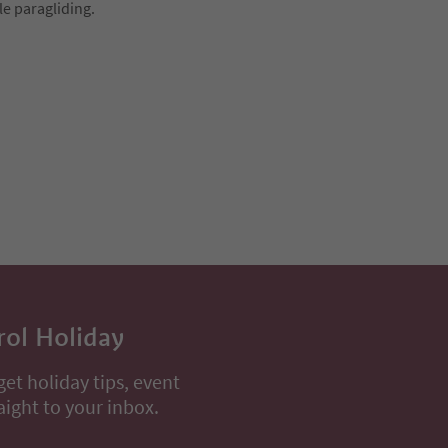
le paragliding.
rol Holiday
get holiday tips, event
aight to your inbox.