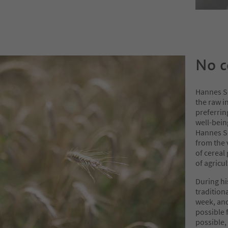
No c
Hannes S
the raw i
preferrin
well-bein
Hannes S
from the 
of cereal
of agricul
During hi
tradition
week, and
possible 
possible,