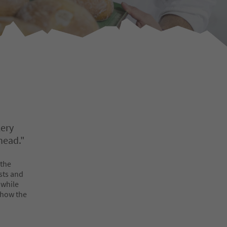
kery
head."
 the
sts and
 while
s how the