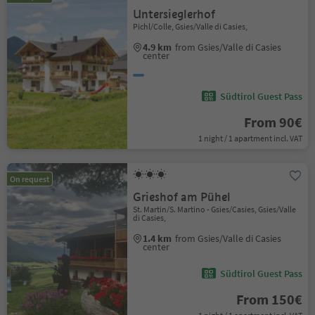
Untersieglerhof
Pichl/Colle, Gsies/Valle di Casies,
4.9 km
from Gsies/Valle di Casies
center
Südtirol Guest Pass
From 90€
1 night / 1 apartment incl. VAT
On request
Grieshof am Pühel
St. Martin/S. Martino - Gsies/Casies, Gsies/Valle
di Casies,
1.4 km
from Gsies/Valle di Casies
center
Südtirol Guest Pass
From 150€