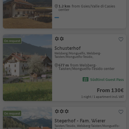
1.2 km
from Gsies/Valle di Casies
center
On request
Schusterhof
Welsberg/Monguelfo, Welsberg-
Taisten/Monguelfo-Tesido,
677 m
from Welsberg-
Taisten/Monguelfo-Tesido center
Südtirol Guest Pass
From 130€
1 night / 1 apartment incl. VAT
On request
Stegerhof - Fam. Wierer
Taisten/Tesido, Welsberg-Taisten/Monguelfo-