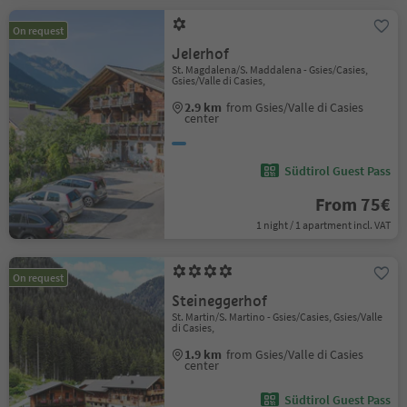
On request
Jelerhof
St. Magdalena/S. Maddalena - Gsies/Casies,
Gsies/Valle di Casies,
2.9 km
from Gsies/Valle di Casies
center
Südtirol Guest Pass
From 75€
1 night / 1 apartment incl. VAT
On request
Steineggerhof
St. Martin/S. Martino - Gsies/Casies, Gsies/Valle
di Casies,
1.9 km
from Gsies/Valle di Casies
center
Südtirol Guest Pass