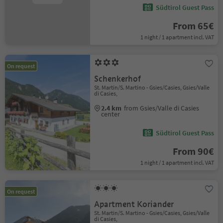
Südtirol Guest Pass
From 65€
1 night / 1 apartment incl. VAT
On request
Schenkerhof
St. Martin/S. Martino - Gsies/Casies, Gsies/Valle
di Casies,
2.4 km
from Gsies/Valle di Casies
center
Südtirol Guest Pass
From 90€
1 night / 1 apartment incl. VAT
On request
Apartment Koriander
St. Martin/S. Martino - Gsies/Casies, Gsies/Valle
di Casies,