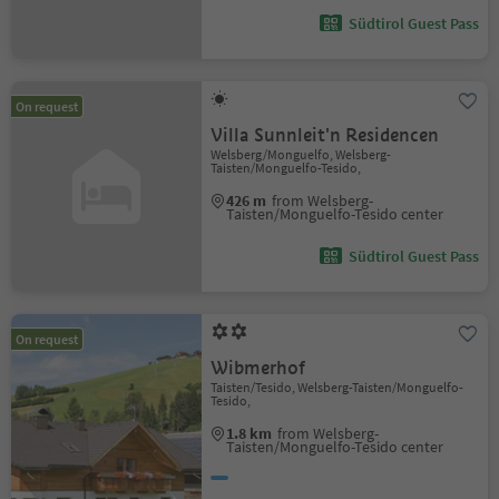
Südtirol Guest Pass
On request
Villa Sunnleit'n Residencen
Welsberg/Monguelfo, Welsberg-
Taisten/Monguelfo-Tesido,
426 m
from Welsberg-
Taisten/Monguelfo-Tesido center
Südtirol Guest Pass
On request
Wibmerhof
Taisten/Tesido, Welsberg-Taisten/Monguelfo-
Tesido,
1.8 km
from Welsberg-
Taisten/Monguelfo-Tesido center