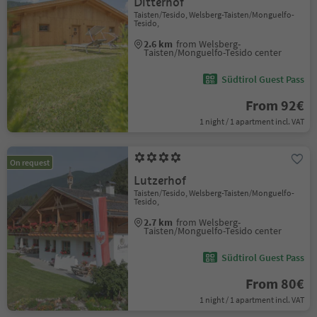
Ditterhof
Taisten/Tesido, Welsberg-Taisten/Monguelfo-
Tesido,
2.6 km
from Welsberg-
Taisten/Monguelfo-Tesido center
Südtirol Guest Pass
From 92€
1 night / 1 apartment incl. VAT
On request
Lutzerhof
Taisten/Tesido, Welsberg-Taisten/Monguelfo-
Tesido,
2.7 km
from Welsberg-
Taisten/Monguelfo-Tesido center
Südtirol Guest Pass
From 80€
1 night / 1 apartment incl. VAT