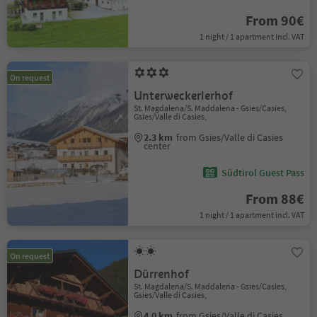
From 90€
1 night / 1 apartment incl. VAT
On request
Unterweckerlerhof
St. Magdalena/S. Maddalena - Gsies/Casies,
Gsies/Valle di Casies,
2.3 km
from Gsies/Valle di Casies
center
Südtirol Guest Pass
From 88€
1 night / 1 apartment incl. VAT
On request
Dürrenhof
St. Magdalena/S. Maddalena - Gsies/Casies,
Gsies/Valle di Casies,
4.0 km
from Gsies/Valle di Casies