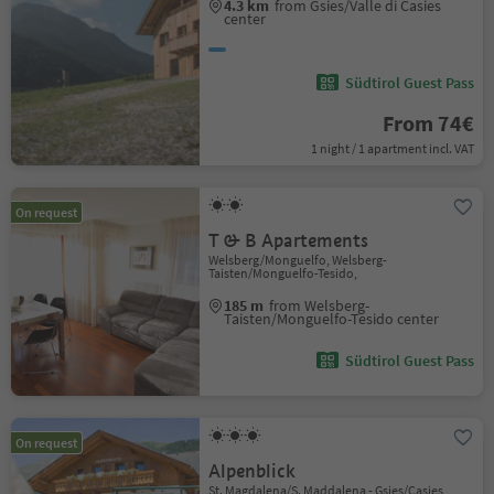
4.3 km
from Gsies/Valle di Casies
center
Südtirol Guest Pass
From 74€
1 night / 1 apartment incl. VAT
On request
T & B Apartements
Welsberg/Monguelfo, Welsberg-
Taisten/Monguelfo-Tesido,
185 m
from Welsberg-
Taisten/Monguelfo-Tesido center
Südtirol Guest Pass
On request
Alpenblick
St. Magdalena/S. Maddalena - Gsies/Casies,