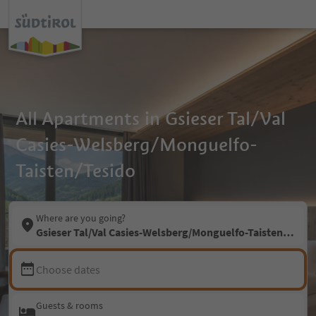
All Apartments in Gsieser Tal/Val
Casies-Welsberg/Monguelfo-
Taisten/Tesido
Where are you going?
Gsieser Tal/Val Casies-Welsberg/Monguelfo-Taisten/Tesid
Choose dates
Guests & rooms