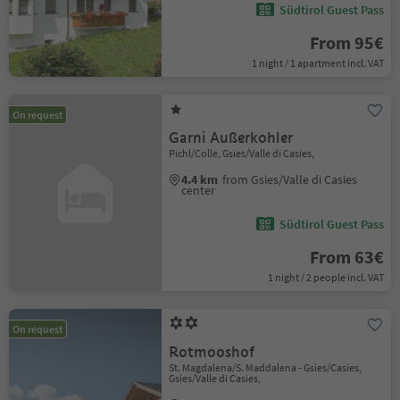
Südtirol Guest Pass
From 95€
1 night / 1 apartment incl. VAT
On request
Garni Außerkohler
Pichl/Colle, Gsies/Valle di Casies,
4.4 km
from Gsies/Valle di Casies
center
Südtirol Guest Pass
From 63€
1 night / 2 people incl. VAT
On request
Rotmooshof
St. Magdalena/S. Maddalena - Gsies/Casies,
Gsies/Valle di Casies,