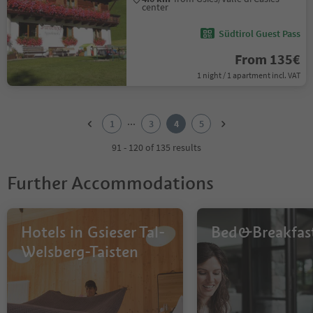
center
Südtirol Guest Pass
From 135€
1 night / 1 apartment incl. VAT
1
2
...
1
3
4
5
3
4
91 - 120 of 135 results
5
Further Accommodations
Hotels in Gsieser Tal-
Bed&Breakfas
Welsberg-Taisten