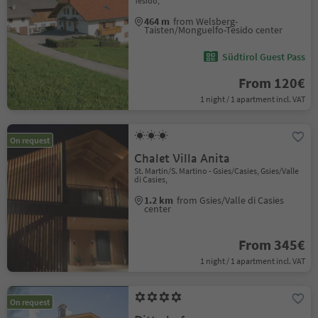
Tesido,
464 m
from Welsberg-
Taisten/Monguelfo-Tesido center
Südtirol Guest Pass
From 120€
1 night / 1 apartment incl. VAT
On request
Chalet Villa Anita
St. Martin/S. Martino - Gsies/Casies, Gsies/Valle
di Casies,
1.2 km
from Gsies/Valle di Casies
center
From 345€
1 night / 1 apartment incl. VAT
On request