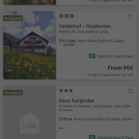
1 night / 1 apartment incl. VAT
On request
Veiderhof - Niedersten
Pichl/Colle, Gsies/Valle di Casies,
6.5 km
from Gsies/Valle di Casies
center
Südtirol Guest Pass
From 90€
1 night / 1 apartment incl. VAT
On request
Haus Kargruber
St. Martin/S. Martino - Gsies/Casies, Gsies/Valle
di Casies,
99 m
from Gsies/Valle di Casies center
Südtirol Guest Pass