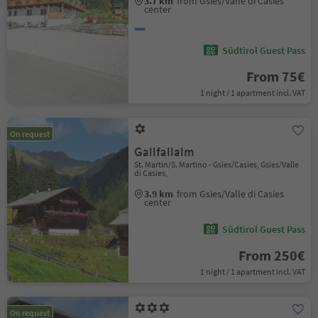
3.7 km
from Gsies/Valle di Casies
center
Südtirol Guest Pass
From 75€
1 night / 1 apartment incl. VAT
On request
Gallfallalm
St. Martin/S. Martino - Gsies/Casies, Gsies/Valle
di Casies,
3.9 km
from Gsies/Valle di Casies
center
Südtirol Guest Pass
From 250€
1 night / 1 apartment incl. VAT
On request