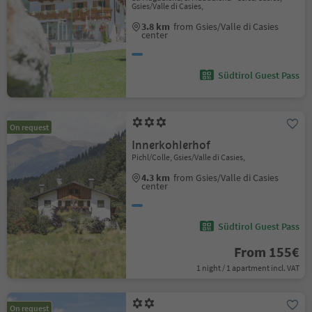
Gsies/Valle di Casies,
3.8 km
from Gsies/Valle di Casies
center
Südtirol Guest Pass
On request
Innerkohlerhof
Pichl/Colle, Gsies/Valle di Casies,
4.3 km
from Gsies/Valle di Casies
center
Südtirol Guest Pass
From 155€
1 night / 1 apartment incl. VAT
On request