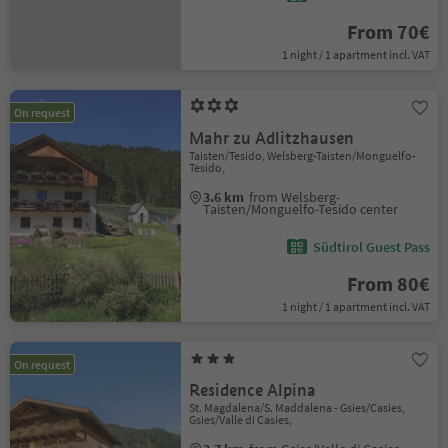
From 70€
1 night / 1 apartment incl. VAT
On request
Mahr zu Adlitzhausen
Taisten/Tesido, Welsberg-Taisten/Monguelfo-
Tesido,
3.6 km
from Welsberg-
Taisten/Monguelfo-Tesido center
Südtirol Guest Pass
From 80€
1 night / 1 apartment incl. VAT
On request
Residence Alpina
St. Magdalena/S. Maddalena - Gsies/Casies,
Gsies/Valle di Casies,