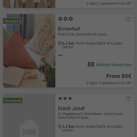
1 night / 1 apartment incl. VAT
On request
Binterhof
Pichl/Colle, Gsies/Valle di Casies,
6.2 km
from Gsies/Valle di Casies
center
Südtirol Guest Pass
From 80€
1 night / 1 apartment incl. VAT
On request
Steidl Josef
St. Magdalena/S. Maddalena - Gsies/Casies,
Gsies/Valle di Casies,
3.2 km
from Gsies/Valle di Casies
center