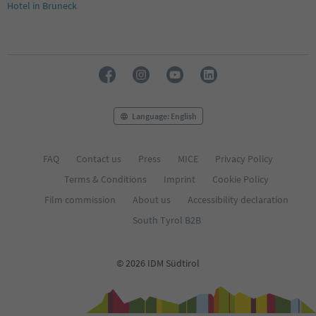
Hotel in Bruneck
Language: English
FAQ
Contact us
Press
MICE
Privacy Policy
Terms & Conditions
Imprint
Cookie Policy
Film commission
About us
Accessibility declaration
South Tyrol B2B
© 2026 IDM Südtirol