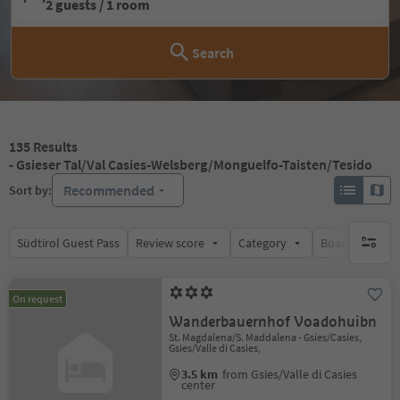
2 guests / 1 room
Search
135
Results
- Gsieser Tal/Val Casies-Welsberg/Monguelfo-Taisten/Tesido
Recommended
Sort by:
Südtirol Guest Pass
Review score
Category
Board
Su
no activ
On request
Wanderbauernhof Voadohuibn
St. Magdalena/S. Maddalena - Gsies/Casies,
Gsies/Valle di Casies,
3.5 km
from Gsies/Valle di Casies
center