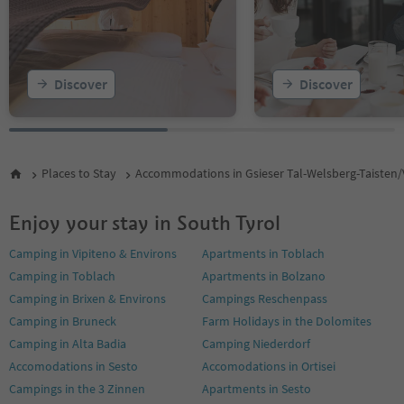
Discover
Discover
Places to Stay
Accommodations in Gsieser Tal-Welsberg-Taisten/
Enjoy your stay in South Tyrol
Camping in Vipiteno & Environs
Apartments in Toblach
Camping in Toblach
Apartments in Bolzano
Camping in Brixen & Environs
Campings Reschenpass
Camping in Bruneck
Farm Holidays in the Dolomites
Camping in Alta Badia
Camping Niederdorf
Accomodations in Sesto
Accomodations in Ortisei
Campings in the 3 Zinnen
Apartments in Sesto