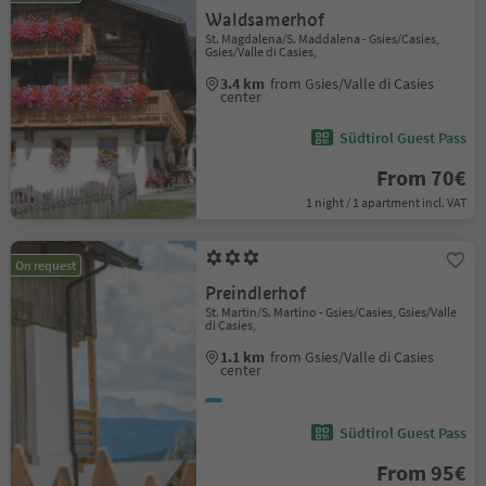
Waldsamerhof
St. Magdalena/S. Maddalena - Gsies/Casies,
Gsies/Valle di Casies,
3.4 km
from Gsies/Valle di Casies
center
Südtirol Guest Pass
From 70€
1 night / 1 apartment incl. VAT
On request
Preindlerhof
St. Martin/S. Martino - Gsies/Casies, Gsies/Valle
di Casies,
1.1 km
from Gsies/Valle di Casies
center
Südtirol Guest Pass
From 95€