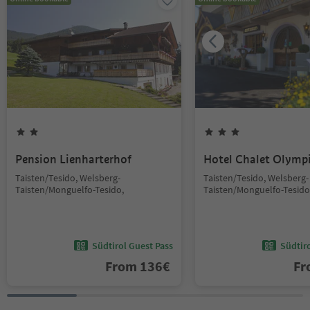
Pension Lienharterhof
Hotel Chalet Olymp
Taisten/Tesido, Welsberg-
Taisten/Tesido, Welsberg-
Taisten/Monguelfo-Tesido,
Taisten/Monguelfo-Tesido
Südtirol Guest Pass
Südtir
From
136
€
F