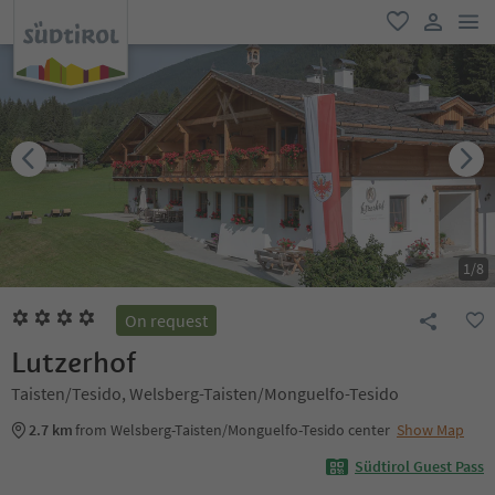
men
favorite
user lin
1
/
8
On request
Lutzerhof
Taisten/Tesido, Welsberg-Taisten/Monguelfo-Tesido
2.7 km
from Welsberg-Taisten/Monguelfo-Tesido center
Show Map
Südtirol Guest Pass