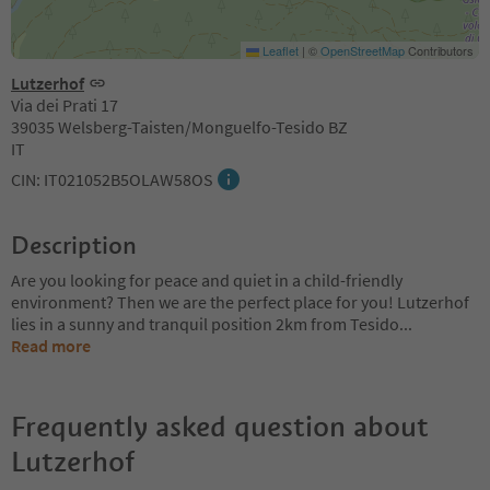
Leaflet
|
©
OpenStreetMap
Contributors
Lutzerhof
Via dei Prati 17
39035 Welsberg-Taisten/Monguelfo-Tesido BZ
IT
CIN: IT021052B5OLAW58OS
Description
Are you looking for peace and quiet in a child-friendly
environment? Then we are the perfect place for you! Lutzerhof
lies in a sunny and tranquil position 2km from Tesido
...
Read more
Frequently asked question about
Lutzerhof