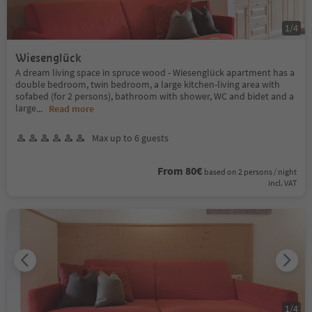
1
/
4
Wiesenglück
A dream living space in spruce wood - Wiesenglück apartment has a
double bedroom, twin bedroom, a large kitchen-living area with
sofabed (for 2 persons), bathroom with shower, WC and bidet and a
large
...
Read more
Max up to 6 guests
From 80€
based on 2 persons / night
incl. VAT
1
/
4