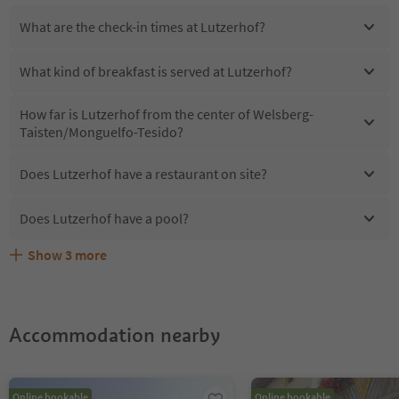
What are the check-in times at Lutzerhof?
What kind of breakfast is served at Lutzerhof?
How far is Lutzerhof from the center of Welsberg-
Taisten/Monguelfo-Tesido?
Does Lutzerhof have a restaurant on site?
Does Lutzerhof have a pool?
Show
3
more
Are pets allowed at the Lutzerhof?
What kind of services does Lutzerhof offer?
Does Lutzerhof offer the Suedtirol Guestpass?
Accommodation nearby
Online bookable
Online bookable