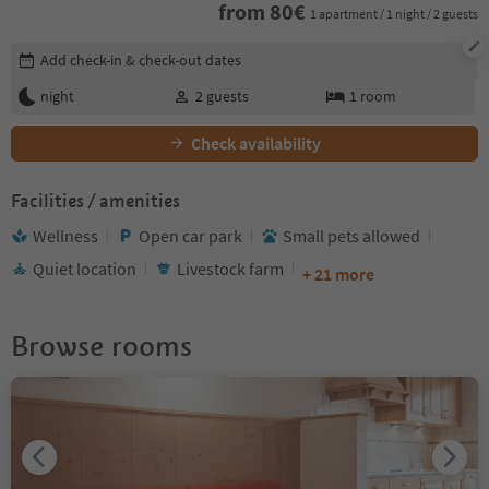
from
80
€
1 apartment / 1 night / 2 guests
Edit booking details
Add check-in & check-out dates
night
2
guests
1
room
Check availability
Facilities / amenities
Wellness
Open car park
Small pets allowed
Quiet location
Livestock farm
+ 21 more
Browse rooms