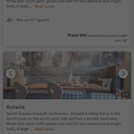
three-bed room (with queen-size bed for two persons and single
bed), a large
...
Read more
Max up to 7 guests
From 90€
based on 2 persons / night
incl. VAT
1
/
6
Rotwild
Sweet dreams beneath larchwood - Rotwild holiday flat is in the
farmhouse on the south-west side and has a double bedroom,
three-bed room (with queen-size bed for two persons and single
bed), a large
...
Read more