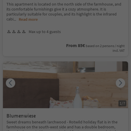
This apartment is located on the north side of the farmhouse, and
its comfortable furnishings give it a cozy atmosphere. It is
particularly suitable for couples, and its highlight is the infrared
cabi
...
Read more
Max up to 4 guests
From 85€
based on 2 persons / night
incl. VAT
1
/
7
Blumenwiese
Sweet dreams beneath larchwood - Rotwild holiday flat is in the
farmhouse on the south-west side and has a double bedroom,