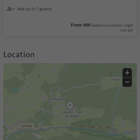
Max up to 7 guests
From 90€
based on 2 persons / night
incl. VAT
Location
+
−