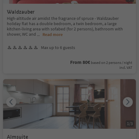
Waldzauber
High-altitude air amidst the fragrance of spruce - Waldzauber
holiday flat has a double bedroom, a twin bedroom, a large
kitchen-living area with sofabed (for 2 persons), bathroom with
shower, WC and
...
Read more
Max up to 6 guests
From 80€
based on 2 persons / night
incl. VAT
1
/
3
Almsuite