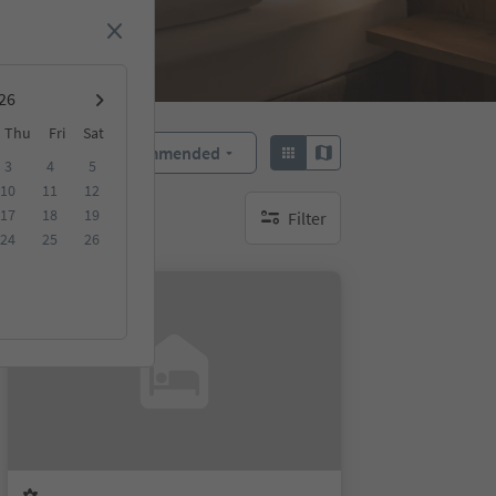
Thu
Fri
Sat
Recommended
Sort by:
3
4
5
10
11
12
17
18
19
Filter
no active filters
24
25
26
On request