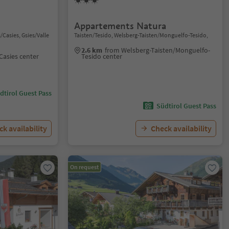
Appartements Natura
/Casies, Gsies/Valle
Taisten/Tesido, Welsberg-Taisten/Monguelfo-Tesido,
2.6 km
from Welsberg-Taisten/Monguelfo-
 Casies center
Tesido center
dtirol Guest Pass
Südtirol Guest Pass
k availability
Check availability
On request