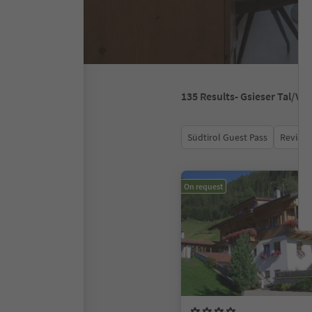
135
Results
- Gsieser Tal/V
Südtirol Guest Pass
Review 
On request