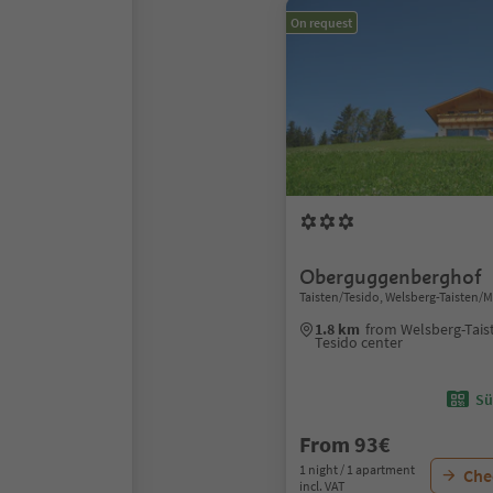
On request
Oberguggenberghof
Taisten/Tesido, Welsberg-Taisten/
1.8 km
from Welsberg-Tais
Tesido center
Sü
From 93€
1 night / 1 apartment
Chec
incl. VAT