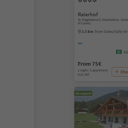
Reierhof
St. Magdalena/S. Maddalena - Gsies
di Casies,
2.5 km
from Gsies/Valle di
Sü
From 75€
1 night / 1 apartment
Chec
incl. VAT
On request