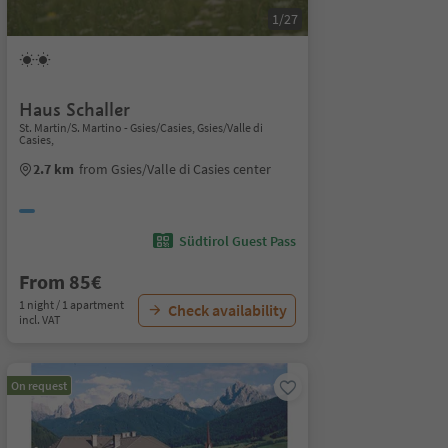
1/27
Haus Schaller
St. Martin/S. Martino - Gsies/Casies, Gsies/Valle di
Casies,
2.7 km
from Gsies/Valle di Casies center
Südtirol Guest Pass
From 85€
1 night / 1 apartment
Check availability
incl. VAT
On request