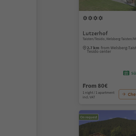
Lutzerhof
Taisten/Tesido, Welsberg-Taisten/
2.7 km
from Welsberg-Tais
Tesido center
Sü
From 80€
1 night / 1 apartment
Chec
incl. VAT
On request