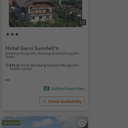
1/7
Hotel Garni Sunnleit'n
Welsberg/Monguelfo, Welsberg-Taisten/Monguelfo-
Tesido,
416 m
from Welsberg-Taisten/Monguelfo-
Tesido center
Südtirol Guest Pass
Check availability
On request