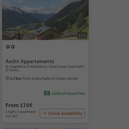
1/21
Ascht Appartements
St. Magdalena/S. Maddalena - Gsies/Casies, Gsies/Valle
di Casies,
3.3 km
from Gsies/Valle di Casies center
Südtirol Guest Pass
From 170€
1 night / 1 apartment
Check availability
incl. VAT