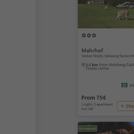
Mahrhof
Taisten/Tesido, Welsberg-Taisten/
2.5 km
from Welsberg-Tais
Tesido center
Sü
From 75€
1 night / 1 apartment
Chec
incl. VAT
On request