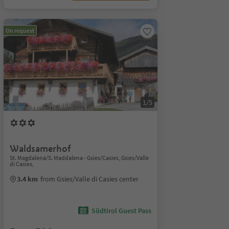
On request
1/5
Waldsamerhof
St. Magdalena/S. Maddalena - Gsies/Casies, Gsies/Valle
di Casies,
3.4 km
from Gsies/Valle di Casies center
Südtirol Guest Pass