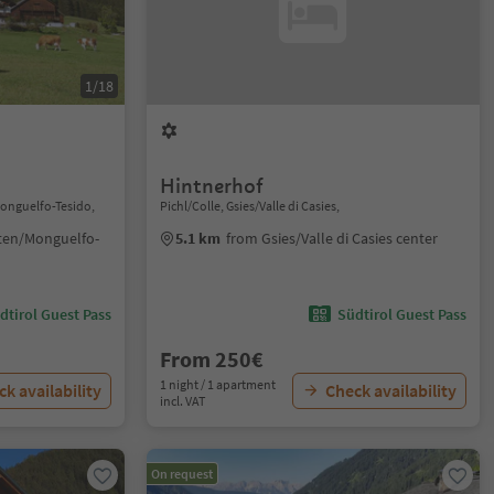
1/18
Hintnerhof
Monguelfo-Tesido,
Pichl/Colle, Gsies/Valle di Casies,
ten/Monguelfo-
5.1 km
from Gsies/Valle di Casies center
dtirol Guest Pass
Südtirol Guest Pass
From 250€
1 night / 1 apartment
k availability
Check availability
incl. VAT
On request