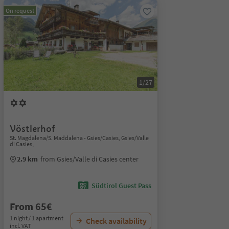
On request
1/27
Vöstlerhof
St. Magdalena/S. Maddalena - Gsies/Casies, Gsies/Valle
di Casies,
2.9 km
from Gsies/Valle di Casies center
Südtirol Guest Pass
From 65€
1 night / 1 apartment
Check availability
incl. VAT