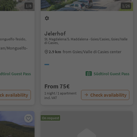
1/8
1/26
Jelerhof
Monguelfo-Tesido,
St. Magdalena/S. Maddalena - Gsies/Casies, Gsies/Valle
di Casies,
ten/Monguelfo-
2.9 km
from Gsies/Valle di Casies center
dtirol Guest Pass
Südtirol Guest Pass
From 75€
1 night / 1 apartment
k availability
Check availability
incl. VAT
On request