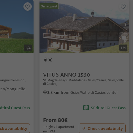
On request
1/4
1/9
VITUS ANNO 1530
Monguelfo-Tesido,
St. Magdalena/S. Maddalena - Gsies/Casies, Gsies/Valle
di Casies,
ten/Monguelfo-
3.8 km
from Gsies/Valle di Casies center
dtirol Guest Pass
Südtirol Guest Pass
From 80€
1 night / 1 apartment
k availability
Check availability
incl. VAT