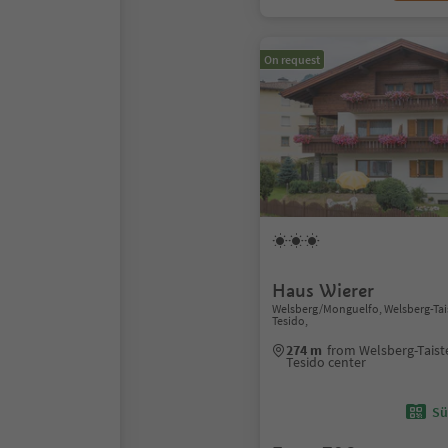
On request
Haus Wierer
Welsberg/Monguelfo, Welsberg-Ta
Tesido,
274 m
from Welsberg-Tais
Tesido center
Sü