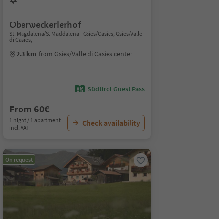
Oberweckerlerhof
St. Magdalena/S. Maddalena - Gsies/Casies, Gsies/Valle
di Casies,
2.3 km
from Gsies/Valle di Casies center
Südtirol Guest Pass
From 60€
1 night / 1 apartment
Check availability
incl. VAT
On request