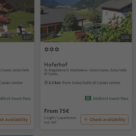
1/27
1/20
Hoferhof
/Casies, Gsies/Valle
St. Magdalena/S. Maddalena - Gsies/Casies, Gsies/Valle
di Casies,
 Casies center
3.3 km
from Gsies/Valle di Casies center
dtirol Guest Pass
Südtirol Guest Pass
From 75€
1 night / 1 apartment
k availability
Check availability
incl. VAT