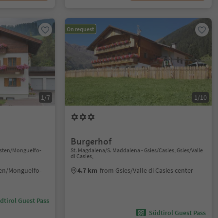
On request
1/7
1/10
Burgerhof
isten/Monguelfo-
St. Magdalena/S. Maddalena - Gsies/Casies, Gsies/Valle
di Casies,
ten/Monguelfo-
4.7 km
from Gsies/Valle di Casies center
dtirol Guest Pass
Südtirol Guest Pass