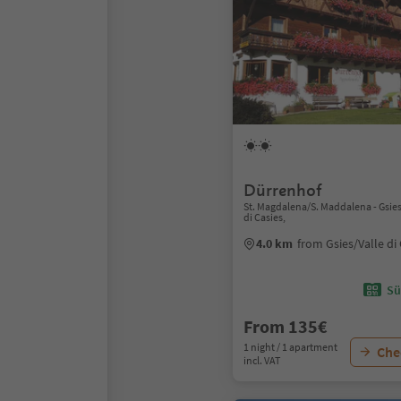
Dürrenhof
St. Magdalena/S. Maddalena - Gsies
di Casies,
4.0 km
from Gsies/Valle di
Sü
From 135€
1 night / 1 apartment
Chec
incl. VAT