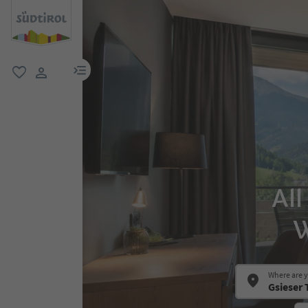
menu link
favorite
user link
All
W
Where are 