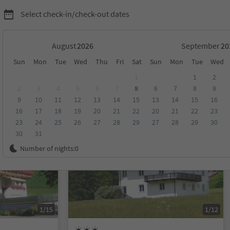
Select check-in/check-out dates
August
September
Sun
Mon
Tue
Wed
Thu
Fri
Sat
Sun
Mon
Tue
Wed
al Casies-Welsberg/Monguelfo-Taisten/Tesido
1
1
2
2
3
4
5
6
7
8
6
7
8
9
9
10
11
12
13
14
15
13
14
15
16
score
Category
Board
Sustainability
16
17
18
19
20
21
22
20
21
22
23
23
24
25
26
27
28
29
27
28
29
30
30
31
On request
Number of nights:
0
1/15
1/12