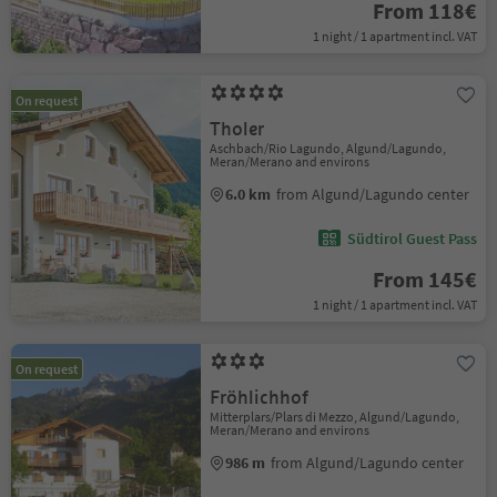
From 118€
1 night / 1 apartment incl. VAT
On request
Tholer
Aschbach/Rio Lagundo, Algund/Lagundo,
Meran/Merano and environs
6.0 km
from Algund/Lagundo center
Südtirol Guest Pass
From 145€
1 night / 1 apartment incl. VAT
On request
Fröhlichhof
Mitterplars/Plars di Mezzo, Algund/Lagundo,
Meran/Merano and environs
986 m
from Algund/Lagundo center