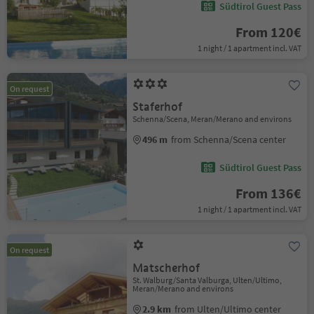
Südtirol Guest Pass
From 120€
1 night / 1 apartment incl. VAT
On request
Staferhof
Schenna/Scena, Meran/Merano and environs
496 m
from Schenna/Scena center
Südtirol Guest Pass
From 136€
1 night / 1 apartment incl. VAT
On request
Matscherhof
St. Walburg/Santa Valburga, Ulten/Ultimo,
Meran/Merano and environs
2.9 km
from Ulten/Ultimo center