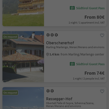
Südtirol Guest Pass
From 80€
1 night / 1 apartment incl. VAT
On request
Oberschererhof
Marling/Marlengo, Meran/Merano and environs
1.4 km
from Marling/Marlengo center
Südtirol Guest Pass
From 74€
1 night / 2 people incl. VAT
On request
Ressegger-Hof
Obertall/Talle di Sopra, Schenna/Scena,
Meran/Merano and environs