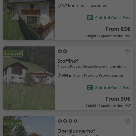
3.7 km
from Lana center
Südtirol Guest Pass
From 85€
1 night / 1 apartment incl. VAT
On request
Stofflhof
Proveis/Proves, Meran/Merano and environs
904 m
from Proveis/Proves center
Südtirol Guest Pass
From 90€
1 night / 1 apartment incl. VAT
On request
Oberglunigerhof