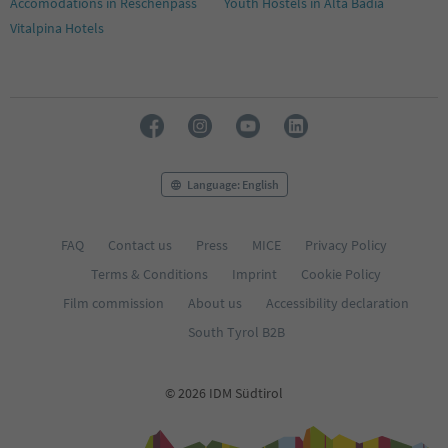
Accomodations in Reschenpass
Youth Hostels in Alta Badia
Vitalpina Hotels
Language: English
FAQ
Contact us
Press
MICE
Privacy Policy
Terms & Conditions
Imprint
Cookie Policy
Film commission
About us
Accessibility declaration
South Tyrol B2B
© 2026 IDM Südtirol