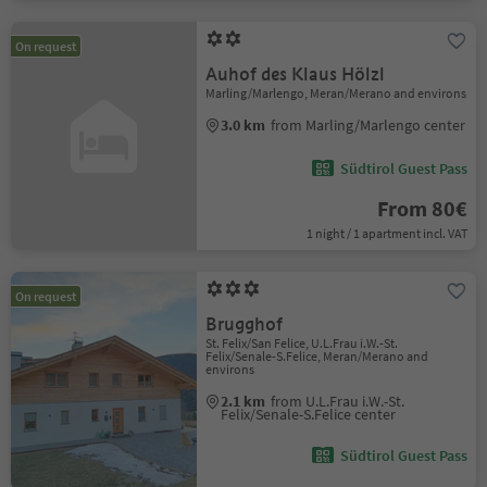
On request
Auhof des Klaus Hölzl
Marling/Marlengo, Meran/Merano and environs
3.0 km
from Marling/Marlengo center
Südtirol Guest Pass
From 80€
1 night / 1 apartment incl. VAT
On request
Brugghof
St. Felix/San Felice, U.L.Frau i.W.-St.
Felix/Senale-S.Felice, Meran/Merano and
environs
2.1 km
from U.L.Frau i.W.-St.
Felix/Senale-S.Felice center
Südtirol Guest Pass