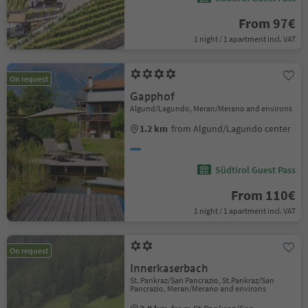
From 97€
1 night / 1 apartment incl. VAT
On request
Gapphof
Algund/Lagundo, Meran/Merano and environs
1.2 km
from Algund/Lagundo center
Südtirol Guest Pass
From 110€
1 night / 1 apartment incl. VAT
On request
Innerkaserbach
St. Pankraz/San Pancrazio, St.Pankraz/San
Pancrazio, Meran/Merano and environs