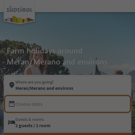
Farm holidays around
Meran/Merano and environs
Where are you going?
Meran/Merano and environs
Choose dates
Guests & rooms
2 guests / 1 room