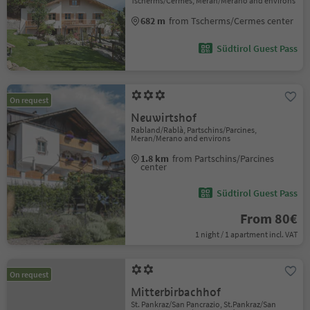
Tscherms/Cermes, Meran/Merano and environs
682 m
from Tscherms/Cermes center
Südtirol Guest Pass
On request
Neuwirtshof
Rabland/Rablà, Partschins/Parcines,
Meran/Merano and environs
1.8 km
from Partschins/Parcines
center
Südtirol Guest Pass
From 80€
1 night / 1 apartment incl. VAT
On request
Mitterbirbachhof
St. Pankraz/San Pancrazio, St.Pankraz/San