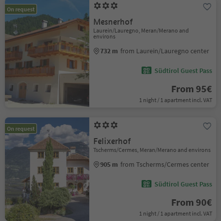
On request
Mesnerhof
Laurein/Lauregno, Meran/Merano and
environs
732 m
from Laurein/Lauregno center
Südtirol Guest Pass
From 95€
1 night / 1 apartment incl. VAT
On request
Felixerhof
Tscherms/Cermes, Meran/Merano and environs
905 m
from Tscherms/Cermes center
Südtirol Guest Pass
From 90€
1 night / 1 apartment incl. VAT