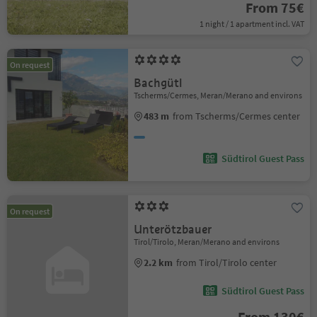
From 75€
1 night / 1 apartment incl. VAT
On request
Bachgütl
Tscherms/Cermes, Meran/Merano and environs
483 m
from Tscherms/Cermes center
Südtirol Guest Pass
On request
Unterötzbauer
Tirol/Tirolo, Meran/Merano and environs
2.2 km
from Tirol/Tirolo center
Südtirol Guest Pass
From 130€