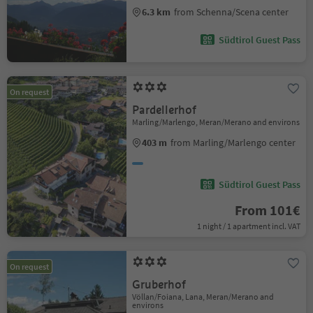
6.3 km
from Schenna/Scena center
Südtirol Guest Pass
On request
Pardellerhof
Marling/Marlengo, Meran/Merano and environs
403 m
from Marling/Marlengo center
Südtirol Guest Pass
From 101€
1 night / 1 apartment incl. VAT
On request
Gruberhof
Völlan/Foiana, Lana, Meran/Merano and
environs