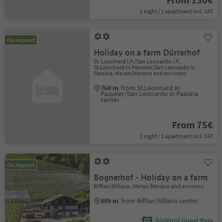
1 night / 1 apartment incl. VAT
On request
Holiday on a farm Dürrerhof
St. Leonhard i.P./San Leonardo i.P.,
St.Leonhard in Passeier/San Leonardo in
Passiria, Meran/Merano and environs
760 m
from St.Leonhard in
Passeier/San Leonardo in Passiria
center
From 75€
1 night / 1 apartment incl. VAT
On request
Bognerhof - Holiday on a farm
Riffian/Rifiano, Meran/Merano and environs
809 m
from Riffian/Rifiano center
Südtirol Guest Pass