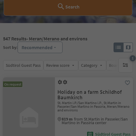
Search
547
Results
- Meran/Merano and environs
Recommended
Sort by:
1
Südtirol Guest Pass
Review score
Category
Board
Su
1 active 
On request
Holiday on a farm Schildhof
Baumkirch
St. Martin i.P./San Martino i.P., St.Martin in
Passeier/San Martino in Passiria, Meran/Merano
and environs
819 m
from St.Martin in Passeier/San
Martino in Passiria center
Südtirol Guest Pass