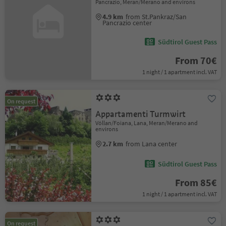
Pancrazio, Meran/Merano and environs
4.9 km
from St.Pankraz/San
Pancrazio center
Südtirol Guest Pass
From 70€
1 night / 1 apartment incl. VAT
On request
Appartamenti Turmwirt
Völlan/Foiana, Lana, Meran/Merano and
environs
2.7 km
from Lana center
Südtirol Guest Pass
From 85€
1 night / 1 apartment incl. VAT
On request