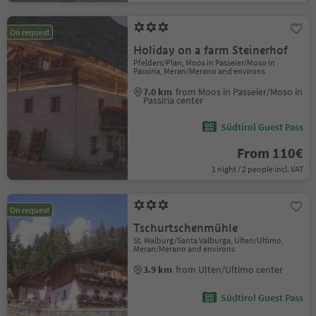
On request
Holiday on a farm Steinerhof
Pfelders/Plan, Moos in Passeier/Moso in
Passiria, Meran/Merano and environs
7.0 km
from Moos in Passeier/Moso in
Passiria center
Südtirol Guest Pass
From 110€
1 night / 2 people incl. VAT
On request
Tschurtschenmühle
St. Walburg/Santa Valburga, Ulten/Ultimo,
Meran/Merano and environs
3.9 km
from Ulten/Ultimo center
Südtirol Guest Pass