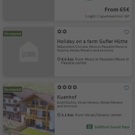
From 65€
1 night / 1 apartment incl. VAT
On request
Holiday on a farm Gufler Hütte
Rabenstein/Corvara, Moos in Passeier/Moso in
Passiria, Meran/Merano and environs
4.6 km
from Moos in Passeier/Moso in
Passiria center
On request
Kuenhof
Aschl/Eschio, Vöran/Verano, Meran/Merano
and environs
3.1 km
from Vöran/Verano center
Südtirol Guest Pass