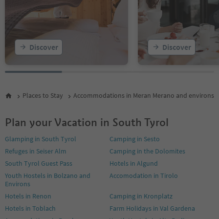
16
17
18
19
Discover
Discover
Places to Stay
Accommodations in Meran Merano and environs
Plan your Vacation in South Tyrol
Glamping in South Tyrol
Camping in Sesto
Refuges in Seiser Alm
Camping in the Dolomites
South Tyrol Guest Pass
Hotels in Algund
Youth Hostels in Bolzano and
Accomodation in Tirolo
Environs
Hotels in Renon
Camping in Kronplatz
Hotels in Toblach
Farm Holidays in Val Gardena