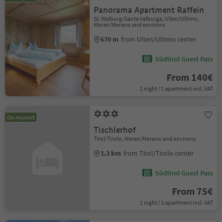
Panorama Apartment Raffein
St. Walburg/Santa Valburga, Ulten/Ultimo,
Meran/Merano and environs
670 m
from Ulten/Ultimo center
Südtirol Guest Pass
From 140€
1 night / 1 apartment incl. VAT
On request
Tischlerhof
Tirol/Tirolo, Meran/Merano and environs
1.3 km
from Tirol/Tirolo center
Südtirol Guest Pass
From 75€
1 night / 1 apartment incl. VAT