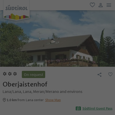
men
favorite
user lin
On request
Oberjaistenhof
Lana/Lana, Lana, Meran/Merano and environs
1.0 km
from Lana center
Show Map
Südtirol Guest Pass