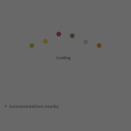
Accommodations nearby