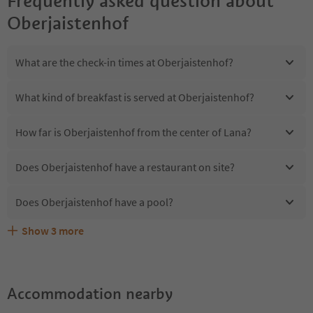
Frequently asked question about
Oberjaistenhof
What are the check-in times at Oberjaistenhof?
What kind of breakfast is served at Oberjaistenhof?
How far is Oberjaistenhof from the center of Lana?
Does Oberjaistenhof have a restaurant on site?
Does Oberjaistenhof have a pool?
Show
3
more
Are pets allowed at the Oberjaistenhof?
What kind of services does Oberjaistenhof offer?
Does Oberjaistenhof offer the Suedtirol Guestpass?
Accommodation nearby