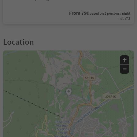
From 75€
based on 2 persons / night
incl. VAT
Location
+
−