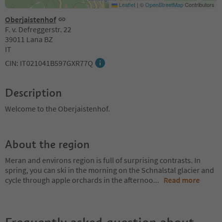
Leaflet
|
©
OpenStreetMap
Contributors
Oberjaistenhof
F. v. Defreggerstr. 22
39011 Lana BZ
IT
CIN: IT021041B597GXR77Q
Description
Welcome to the Oberjaistenhof.
About the region
Meran and environs region is full of surprising contrasts. In
spring, you can ski in the morning on the Schnalstal glacier and
cycle through apple orchards in the afternoo
...
Read more