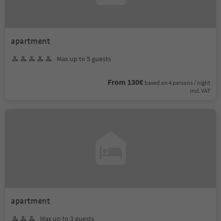
apartment
Max up to 5 guests
From 130€
based on 4 persons / night
incl. VAT
apartment
Max up to 3 guests