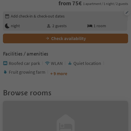
from
75
€
1 apartment / 1 night / 2 guests
Edit booking details
Add check-in & check-out dates
night
2
guests
1
room
Check availability
Facilities / amenities
Roofed car park
WLAN
Quiet location
Fruit growing farm
+ 9 more
Browse rooms