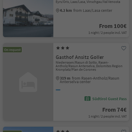
Eyrs/Oris, Laas/Lasa, Vinschgau/Val Venosta
4.2 km
from Laas/Lasa center
From 100€
1 night / 2 people incl. VAT
On request
Gasthof Ansitz Goller
Niederrasen/Rasun di Sotto, Rasen-
Antholz/Rasun Anterselva, Dolomites Region
Kronplatz/Plan de Corones
319 m
from Rasen-Antholz/Rasun
Anterselva center
Südtirol Guest Pass
From 74€
1 night / 2 people incl. VAT