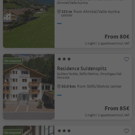
Ahrntal/Valle Aurina
333 m
from Ahrntal/Valle Aurina
center
From 80€
1 night / 1 apartment incl. VAT
On request
Residence Suldenspitz
Sulden/Solda, Stilfs/Stelvio, Vinschgau/Val
Venosta
10.0 km
from Stilfs/Stelvio center
From 85€
1 night / 1 apartment incl. VAT
On request