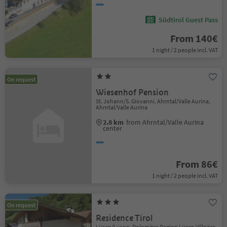
Südtirol Guest Pass
From 140€
1 night / 2 people incl. VAT
On request
Wiesenhof Pension
St. Johann/S. Giovanni, Ahrntal/Valle Aurina,
Ahrntal/Valle Aurina
2.8 km
from Ahrntal/Valle Aurina
center
From 86€
1 night / 2 people incl. VAT
On request
Residence Tirol
Lüsen/Luson, Dolomites Region Lüsen Villnöss