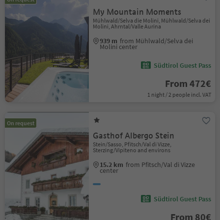
My Mountain Moments
Mühlwald/Selva die Molini, Mühlwald/Selva dei
Molini, Ahrntal/Valle Aurina
939 m
from Mühlwald/Selva dei
Molini center
Südtirol Guest Pass
From 472€
1 night / 2 people incl. VAT
On request
Gasthof Albergo Stein
Stein/Sasso, Pfitsch/Val di Vizze,
Sterzing/Vipiteno and environs
15.2 km
from Pfitsch/Val di Vizze
center
Südtirol Guest Pass
From 80€