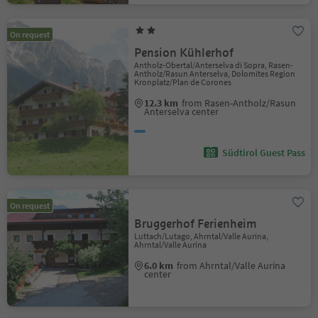
On request
Pension Kühlerhof
Antholz-Obertal/Anterselva di Sopra, Rasen-
Antholz/Rasun Anterselva, Dolomites Region
Kronplatz/Plan de Corones
12.3 km
from Rasen-Antholz/Rasun
Anterselva center
Südtirol Guest Pass
On request
Bruggerhof Ferienheim
Luttach/Lutago, Ahrntal/Valle Aurina,
Ahrntal/Valle Aurina
6.0 km
from Ahrntal/Valle Aurina
center