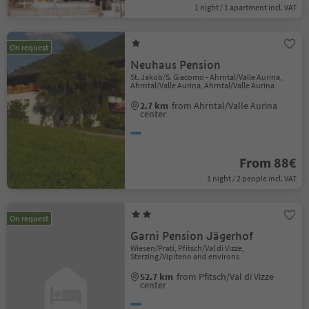
1 night / 1 apartment incl. VAT
On request
Neuhaus Pension
St. Jakob/S. Giacomo - Ahrntal/Valle Aurina,
Ahrntal/Valle Aurina, Ahrntal/Valle Aurina
2.7 km
from Ahrntal/Valle Aurina
center
From 88€
1 night / 2 people incl. VAT
On request
Garni Pension Jägerhof
Wiesen/Prati, Pfitsch/Val di Vizze,
Sterzing/Vipiteno and environs
52.7 km
from Pfitsch/Val di Vizze
center