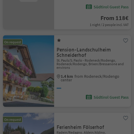
Südtirol Guest Pass
From 118€
1 night / 2 people incl. VAT
On request
Pension-Landschulheim
Schneiderhof
St. Pauls/S. Paolo - Rodeneck/Rodengo,
Rodeneck/Rodengo, Brixen/Bressanone and
environs
1.4 km
from Rodeneck/Rodengo
center
Südtirol Guest Pass
On request
Ferienheim Fölserhof
Radein/Redagno, Aldein/Aldino,