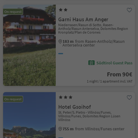
On request
Garni Haus Am Anger
Niederrasen/Rasun di Sotto, Rasen-
Antholz/Rasun Anterselva, Dolomites Region
Kronplatz/Plan de Corones
183 m
from Rasen-Antholz/Rasun
Anterselva center
Südtirol Guest Pass
From 90€
1 night / 1 apartment incl. VAT
On request
Hotel Gsoihof
St. Peter/S. Pietro - Villnöss/Funes,
Villnöss/Funes, Dolomites Region Lüsen
Villnöss
755 m
from Villnöss/Funes center