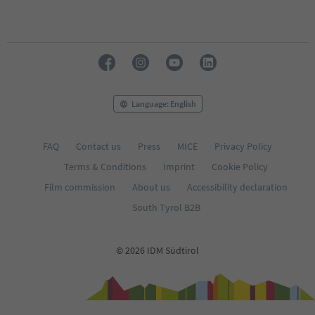
Language: English
FAQ
Contact us
Press
MICE
Privacy Policy
Terms & Conditions
Imprint
Cookie Policy
Film commission
About us
Accessibility declaration
South Tyrol B2B
© 2026 IDM Südtirol