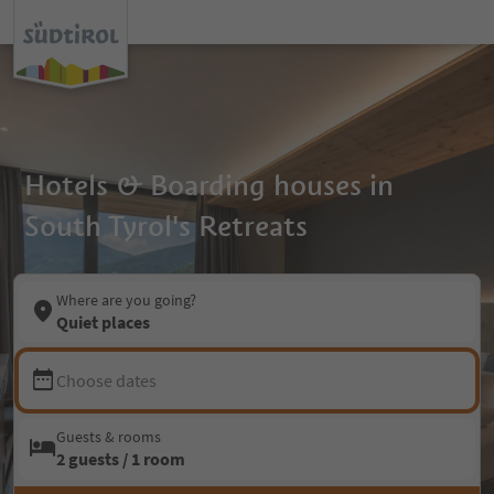
Hotels & Boarding houses in
South Tyrol's Retreats
Where are you going?
Quiet places
Choose dates
Guests & rooms
2 guests / 1 room