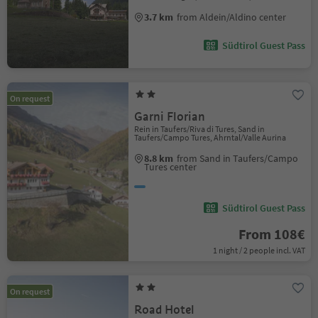
3.7 km
from Aldein/Aldino center
Südtirol Guest Pass
On request
Garni Florian
Rein in Taufers/Riva di Tures, Sand in
Taufers/Campo Tures, Ahrntal/Valle Aurina
8.8 km
from Sand in Taufers/Campo
Tures center
Südtirol Guest Pass
From 108€
1 night / 2 people incl. VAT
On request
Road Hotel