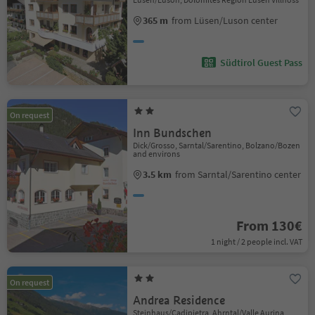
365 m
from Lüsen/Luson center
Südtirol Guest Pass
On request
Inn Bundschen
Dick/Grosso, Sarntal/Sarentino, Bolzano/Bozen
and environs
3.5 km
from Sarntal/Sarentino center
From 130€
1 night / 2 people incl. VAT
On request
Andrea Residence
Steinhaus/Cadipietra, Ahrntal/Valle Aurina,