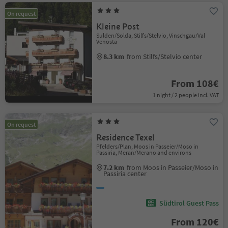
On request
Kleine Post
Sulden/Solda, Stilfs/Stelvio, Vinschgau/Val
Venosta
8.3 km
from Stilfs/Stelvio center
From 108€
1 night / 2 people incl. VAT
On request
Residence Texel
Pfelders/Plan, Moos in Passeier/Moso in
Passiria, Meran/Merano and environs
7.2 km
from Moos in Passeier/Moso in
Passiria center
Südtirol Guest Pass
From 120€