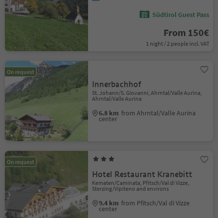
Südtirol Guest Pass
From 150€
1 night / 2 people incl. VAT
On request
Innerbachhof
St. Johann/S. Giovanni, Ahrntal/Valle Aurina,
Ahrntal/Valle Aurina
6.8 km
from Ahrntal/Valle Aurina
center
On request
Hotel Restaurant Kranebitt
Kematen/Caminata, Pfitsch/Val di Vizze,
Sterzing/Vipiteno and environs
9.4 km
from Pfitsch/Val di Vizze
center