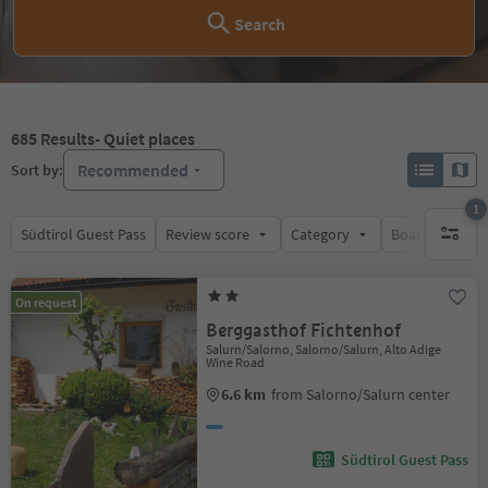
Search
685
Results
- Quiet places
Recommended
Sort by:
1
Südtirol Guest Pass
Review score
Category
Board
Su
1 active 
On request
Berggasthof Fichtenhof
Salurn/Salorno, Salorno/Salurn, Alto Adige
Wine Road
6.6 km
from Salorno/Salurn center
Südtirol Guest Pass