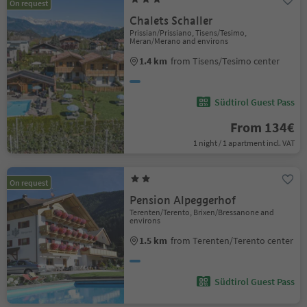
On request
Chalets Schaller
Prissian/Prissiano, Tisens/Tesimo,
Meran/Merano and environs
1.4 km
from Tisens/Tesimo center
Südtirol Guest Pass
From 134€
1 night / 1 apartment incl. VAT
On request
Pension Alpeggerhof
Terenten/Terento, Brixen/Bressanone and
environs
1.5 km
from Terenten/Terento center
Südtirol Guest Pass