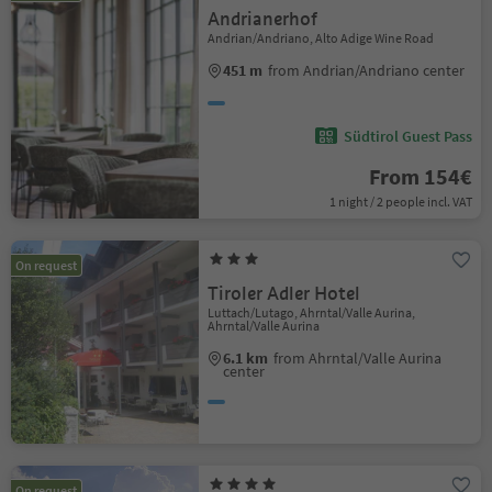
Andrianerhof
Andrian/Andriano, Alto Adige Wine Road
451 m
from Andrian/Andriano center
Südtirol Guest Pass
From 154€
1 night / 2 people incl. VAT
On request
Tiroler Adler Hotel
Luttach/Lutago, Ahrntal/Valle Aurina,
Ahrntal/Valle Aurina
6.1 km
from Ahrntal/Valle Aurina
center
On request