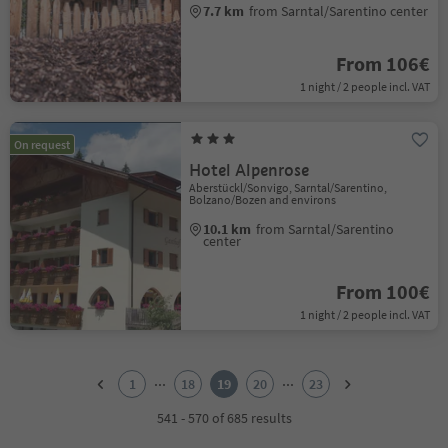
7.7 km
from Sarntal/Sarentino center
From 106€
1 night / 2 people incl. VAT
On request
Hotel Alpenrose
Aberstückl/Sonvigo, Sarntal/Sarentino,
Bolzano/Bozen and environs
10.1 km
from Sarntal/Sarentino
center
From 100€
1 night / 2 people incl. VAT
1
2
...
...
1
18
19
20
23
3
4
541 - 570 of 685 results
5