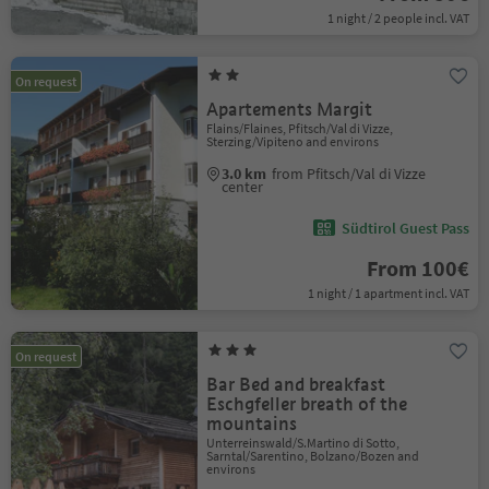
1 night / 2 people incl. VAT
On request
Apartements Margit
Flains/Flaines, Pfitsch/Val di Vizze,
Sterzing/Vipiteno and environs
3.0 km
from Pfitsch/Val di Vizze
center
Südtirol Guest Pass
From 100€
1 night / 1 apartment incl. VAT
On request
Bar Bed and breakfast
Eschgfeller breath of the
mountains
Unterreinswald/S.Martino di Sotto,
Sarntal/Sarentino, Bolzano/Bozen and
environs