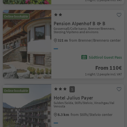
Online bookable
Pension Alpenhof B & B
Gossensaß/Colle Isarco, Brenner/Brennero,
Sterzing/Vipiteno and environs
321 m
from Brenner/Brennero center
Südtirol Guest Pass
From 110€
1 night / 2 people incl. VAT
S
Online bookable
Hotel Julius Payer
Sulden/Solda, Stilfs/Stelvio, Vinschgau/Val
Venosta
8.3 km
from Stilfs/Stelvio center