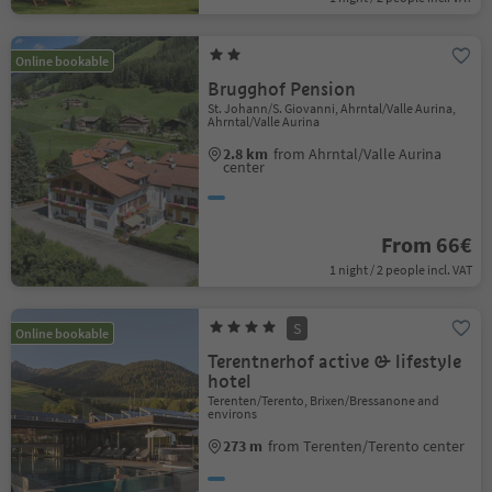
Online bookable
Brugghof Pension
St. Johann/S. Giovanni, Ahrntal/Valle Aurina,
Ahrntal/Valle Aurina
2.8 km
from Ahrntal/Valle Aurina
center
From 66€
1 night / 2 people incl. VAT
S
Online bookable
Terentnerhof active & lifestyle
hotel
Terenten/Terento, Brixen/Bressanone and
environs
273 m
from Terenten/Terento center