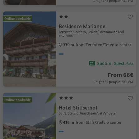
1 night / 2 people incl. VAT
Online bookable
Residence Marianne
Terenten/Terento, Brixen/Bressanone and
environs
379 m
from Terenten/Terento center
Südtirol Guest Pass
From 66€
1 night / 2 people incl. VAT
Online bookable
Hotel Stilfserhof
Stilfs/Stelvio, Vinschgau/Val Venosta
416 m
from Stilfs/Stelvio center