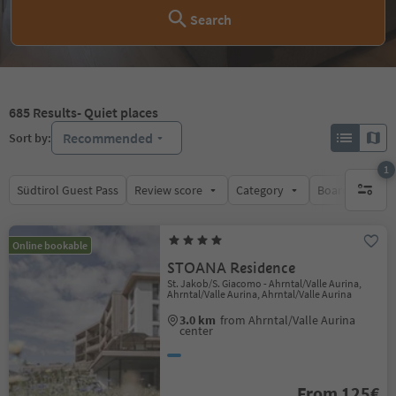
Search
685
Results
- Quiet places
Recommended
Sort by:
1
Südtirol Guest Pass
Review score
Category
Board
Su
1 active 
Online bookable
STOANA Residence
St. Jakob/S. Giacomo - Ahrntal/Valle Aurina,
Ahrntal/Valle Aurina, Ahrntal/Valle Aurina
3.0 km
from Ahrntal/Valle Aurina
center
From 125€