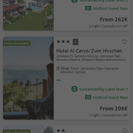
Sustainability Label level 2
Südtirol Guest Pass
From 262€
1 night / 2 people incl. VAT
S
Online bookable
Hotel Al Cervo/Zum Hirschen
Jenesien/S. Genesio Atesino, Jenesien/San
Genesio Atesino, Bolzano/Bozen and environs
70 m
from Jenesien/San Genesio
Atesino center
Sustainability Label level 3
Südtirol Guest Pass
From 208€
1 night / 2 people incl. VAT
Online bookable