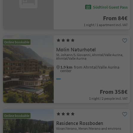
Südtirol Guest Pass
From 84€
1 night / 1 apartment incl. VAT
Online bookable
Molin Naturhotel
St. Johann/S. Giovanni, Ahrntal/Valle Aurina,
Ahrntal/Valle Aurina
1.9 km
from Ahrntal/Valle Aurina
center
From 358€
1 night / 2 people incl. VAT
Online bookable
Residence Rossboden
Vöran/Verano, Meran/Merano and environs