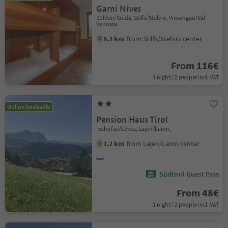
Garni Nives
Sulden/Solda, Stilfs/Stelvio, Vinschgau/Val
Venosta
8.3 km
from Stilfs/Stelvio center
From 116€
1 night / 2 people incl. VAT
Online bookable
Pension Haus Tirol
Tschöfas/Ceves, Lajen/Laion,
1.2 km
from Lajen/Laion center
Südtirol Guest Pass
From 48€
1 night / 2 people incl. VAT