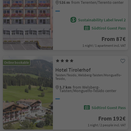
516 m
from Terenten/Terento center
Sustainability Label level 2
Südtirol Guest Pass
From 87€
1 night / 1 apartment incl. VAT
Online bookable
Hotel Tirolerhof
Taisten/Tesido, Welsberg-Taisten/Monguelfo-
Tesido,
1.7 km
from Welsberg-
Taisten/Monguelfo-Tesido center
Südtirol Guest Pass
From 192€
1 night / 2 people incl. VAT