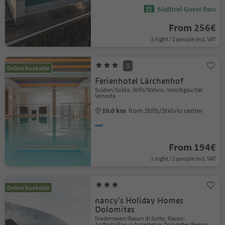
Südtirol Guest Pass
From 256€
1 night / 2 people incl. VAT
S
Online bookable
Ferienhotel Lärchenhof
Sulden/Solda, Stilfs/Stelvio, Vinschgau/Val
Venosta
10.0 km
from Stilfs/Stelvio center
From 194€
1 night / 2 people incl. VAT
Online bookable
nancy’s Holiday Homes
Dolomites
Niederrasen/Rasun di Sotto, Rasen-
Antholz/Rasun Anterselva, Dolomites Region