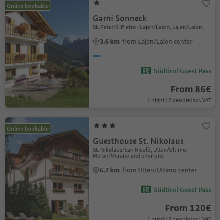
Online bookable
Garni Sonneck
St. Peter/S. Pietro - Lajen/Laion, Lajen/Laion,
3.6 km
from Lajen/Laion center
Südtirol Guest Pass
From 86€
1 night / 2 people incl. VAT
Online bookable
Guesthouse St. Nikolaus
St. Nikolaus/San Nicolò, Ulten/Ultimo,
Meran/Merano and environs
6.7 km
from Ulten/Ultimo center
Südtirol Guest Pass
From 120€
1 night / 2 people incl. VAT