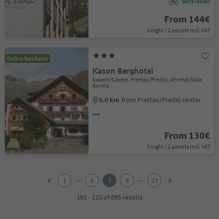
Bett+Bike
From 144€
1 night / 2 people incl. VAT
Online bookable
Kason Berghotel
Kasern/Casere, Prettau/Predoi, Ahrntal/Valle
Aurina
6.0 km
from Prettau/Predoi center
From 130€
1 night / 2 people incl. VAT
1
2
...
...
1
6
7
8
23
3
4
181 - 210 of 685 results
5
6