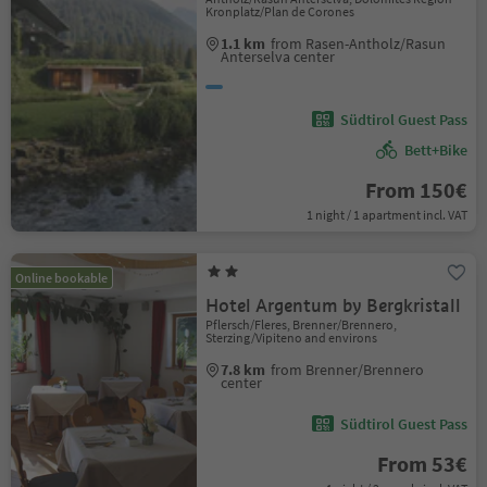
Kronplatz/Plan de Corones
1.1 km
from Rasen-Antholz/Rasun
Anterselva center
Südtirol Guest Pass
Bett+Bike
From 150€
1 night / 1 apartment incl. VAT
Online bookable
Hotel Argentum by Bergkristall
Pflersch/Fleres, Brenner/Brennero,
Sterzing/Vipiteno and environs
7.8 km
from Brenner/Brennero
center
Südtirol Guest Pass
From 53€