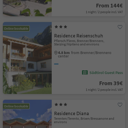
From 144€
1 night / 2 people incl. VAT
Online bookable
Residence Reisenschuh
Pflersch/Fleres, Brenner/Brennero,
Sterzing/Vipiteno and environs
4.8 km
from Brenner/Brennero
center
Südtirol Guest Pass
From 39€
1 night / 2 people incl. VAT
Online bookable
Residence Diana
Terenten/Terento, Brixen/Bressanone and
environs