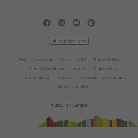
Language: English
FAQ
Contact us
Press
MICE
Privacy Policy
Terms & Conditions
Imprint
Cookie Policy
Film commission
About us
Accessibility declaration
South Tyrol B2B
© 2026 IDM Südtirol