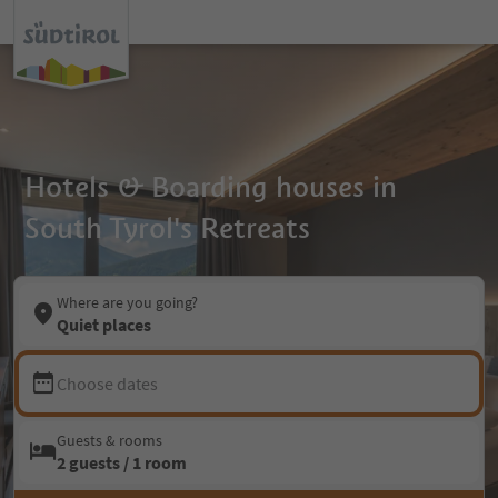
Hotels & Boarding houses in
South Tyrol's Retreats
Where are you going?
Quiet places
Choose dates
Guests & rooms
2 guests / 1 room