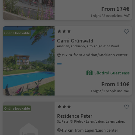
From 174€
1 night / 2 people incl. VAT
Online bookable
Garni Grünwald
Andrian/Andriano, Alto Adige Wine Road
392 m
from Andrian/Andriano center
Südtirol Guest Pass
From 110€
1 night / 2 people incl. VAT
Online bookable
Residence Peter
St. Peter/S. Pietro - Lajen/Laion, Lajen/Laion,
4.3 km
from Lajen/Laion center