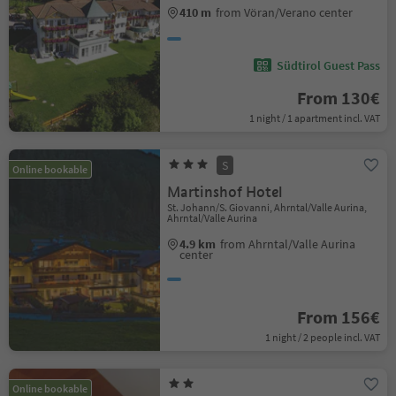
410 m
from Vöran/Verano center
Südtirol Guest Pass
From 130€
1 night / 1 apartment incl. VAT
S
Online bookable
Martinshof Hotel
St. Johann/S. Giovanni, Ahrntal/Valle Aurina,
Ahrntal/Valle Aurina
4.9 km
from Ahrntal/Valle Aurina
center
From 156€
1 night / 2 people incl. VAT
Online bookable