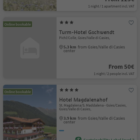
1 night / 1 apartment incl. VAT
Online bookable
Turm-Hotel Gschwendt
Pichl/Colle, Gsies/Valle di Casies,
5.3 km
from Gsies/Valle di Casies
center
From 50€
1 night / 2 people incl. VAT
Online bookable
Hotel Magdalenahof
St. Magdalena/S. Maddalena - Gsies/Casies,
Gsies/Valle di Casies,
3.9 km
from Gsies/Valle di Casies
center