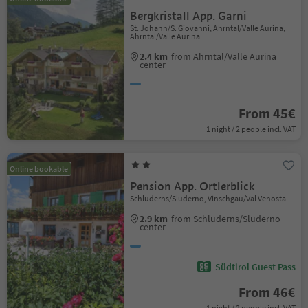
Bergkristall App. Garni
St. Johann/S. Giovanni, Ahrntal/Valle Aurina,
Ahrntal/Valle Aurina
2.4 km
from Ahrntal/Valle Aurina
center
From 45€
1 night / 2 people incl. VAT
Online bookable
Pension App. Ortlerblick
Schluderns/Sluderno, Vinschgau/Val Venosta
2.9 km
from Schluderns/Sluderno
center
Südtirol Guest Pass
From 46€
1 night / 2 people incl. VAT