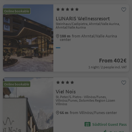
Online bookable
LUNARIS Wellnessresort
Steinhaus/Cadipietra, Ahrntal/Valle Aurina,
Ahrntal/Valle Aurina
188 m
from Ahrntal/Valle Aurina
center
From 402€
1 night / 2 people incl. VAT
Online bookable
Viel Nois
St. Peter/S. Pietro - Villnöss/Funes,
Villnöss/Funes, Dolomites Region Lüsen
Villnöss
66 m
from Villnöss/Funes center
Südtirol Guest Pass